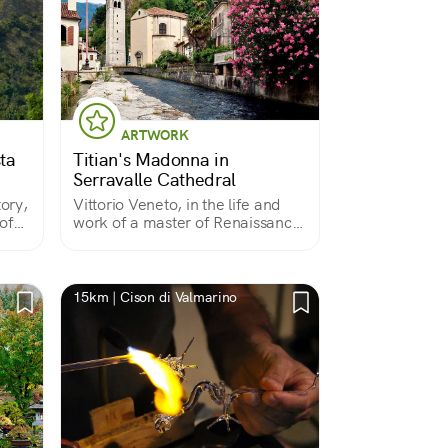
ARTWORK
ta
Titian's Madonna in
Serravalle Cathedral
tory,
Vittorio Veneto, in the life and
of
work of a master of Renaissance
painting
15km | Cison di Valmarino