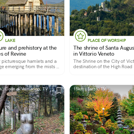
LAKE
PLACE OF WORSHIP
ure and prehistory at the
The shrine of Santa Augus
es of Revine
in Vittorio Veneto
 picturesque hamlets and a
The Shrine on the City of Vic
age emerging from the mists of
destination of the High Road 
Silence
 | Cison di Valmarino, TV
15km | Tarzo, TV