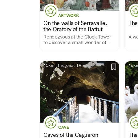
ARTWORK
On the walls of Serravalle,
The
the Oratory of the Battuti
Rendezvous at the Clock Tower
A wa
to discover a small wonder of
Gothic painting.
15km | Fregona, TV
16km
CAVE
Caves of the Caglieron
The