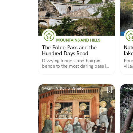
MOUNTAINS AND HILLS
The Boldo Pass and the
Nat
Hundred Days Road
lak
Dizzying tunnels and hairpin
Four
bends to the most daring pass in
vill
the Treviso foothills of the Alps.
time
14km | Vittorio Veneto
14km