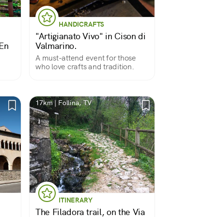
HANDICRAFTS
"Artigianato Vivo" in Cison di
En
Valmarino.
A must-attend event for those
who love crafts and tradition.
17km | Follina, TV
ITINERARY
The Filadora trail, on the Via