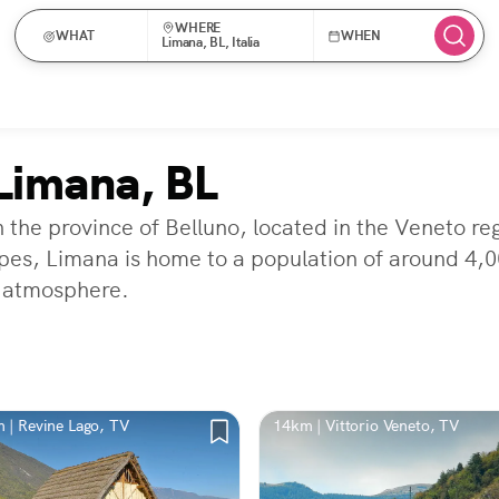
WHERE
WHAT
WHEN
Limana, BL, Italia
Limana, BL
 the province of Belluno, located in the Veneto reg
s, Limana is home to a population of around 4,000
l atmosphere.
 | Revine Lago, TV
14km | Vittorio Veneto, TV