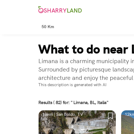
SHARRY
LAND
50 Km
What to do near 
Limana is a charming municipality in
Surrounded by picturesque landscape
architecture and enjoy the peacefu
This description is generated with AI
Results ( 82) for: " Limana, BL, Italia"
10km | San Boldo, TV
12km