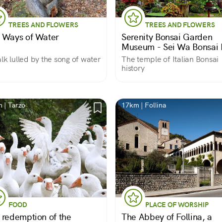
TREES AND FLOWERS
TREES AND FLOWERS
 Ways of Water
Serenity Bonsai Garden
Museum - Sei Wa Bonsai 
lk lulled by the song of water
The temple of Italian Bonsai
history
 | Tarzo
17km | Follina
FOOD
PLACE OF WORSHIP
 redemption of the
The Abbey of Follina, a