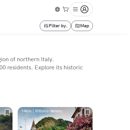
Filter by.
Map
ion of northern Italy.
 residents. Explore its historic
14km | Vittorio Veneto