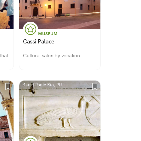
MUSEUM
Cassi Palace
that
Cultural salon by vocation
4km | Ponte Rio, PU