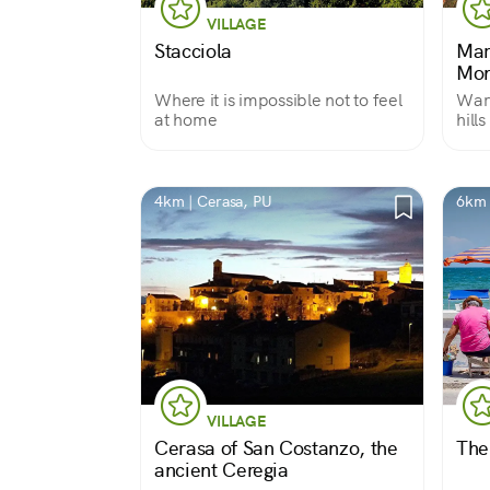
VILLAGE
Stacciola
Mart
Mon
Where it is impossible not to feel
War 
at home
hill
4km | Cerasa, PU
6km 
VILLAGE
Cerasa of San Costanzo, the
The
ancient Ceregia