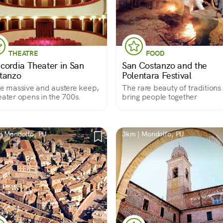
THEATRE
FOOD
cordia Theater in San
San Costanzo and the
tanzo
Polentara Festival
he massive and austere keep,
The rare beauty of traditions 
eater opens in the 700s.
bring people together
| Mondolfo, PU
3km | Mondolfo, PU