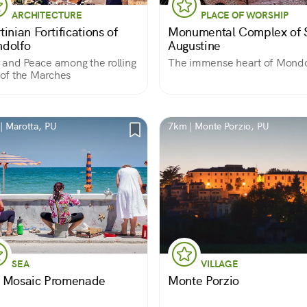
ARCHITECTURE
PLACE OF WORSHIP
inian Fortifications of
Monumental Complex of S
dolfo
Augustine
and Peace among the rolling
The immense heart of Mondo
s of the Marches
| Marotta, PU
7km | Monte Porzio, PU
SEA
VILLAGE
 Mosaic Promenade
Monte Porzio