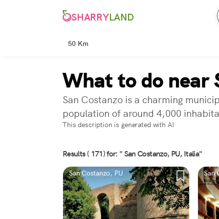
SHARRY
LAND
50 Km
What to do near 
San Costanzo is a charming municipal
population of around 4,000 inhabita
This description is generated with AI
Results ( 171) for: " San Costanzo, PU, Italia"
San Costanzo, PU
San 