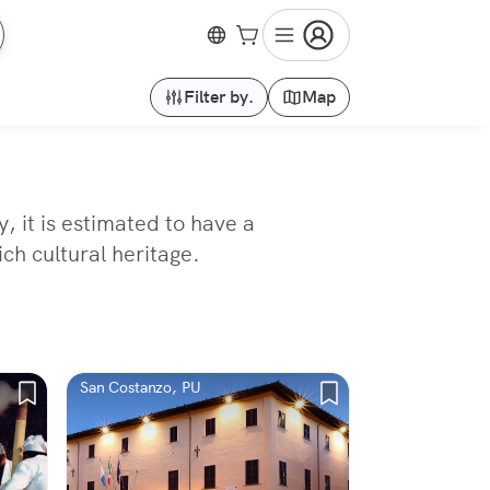
Filter by.
Map
, it is estimated to have a
ch cultural heritage.
San Costanzo, PU