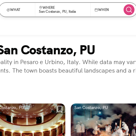
WHERE
WHAT
WHEN
San Costanzo, PU, Italia
San Costanzo, PU
ity in Pesaro e Urbino, Italy. While data may vary
nts. The town boasts beautiful landscapes and a ri
Costanzo, PU
San Costanzo, PU