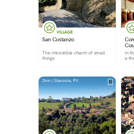
VILLAGE
San Costanzo
Con
Cos
The irresistible charm of small
In t
things
a th
2km | Stacciola, PU
2km 