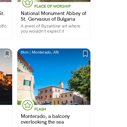
PLACE OF WORSHIP
t.
National Monument Abbey of
St. Gervasius of Bulgaria
lfo
A jewel of Byzantine art where
you wouldn't expect it
8km | Monterado, AN
FLASH
Monterado, a balcony
overlooking the sea