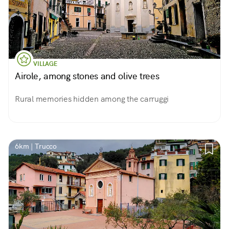
VILLAGE
Airole, among stones and olive trees
Rural memories hidden among the carruggi
6km | Trucco