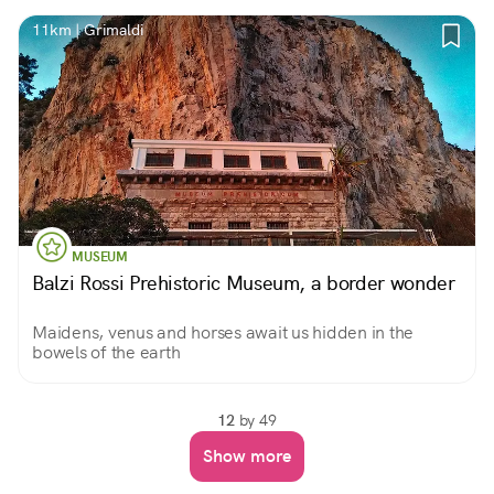
11km | Grimaldi
MUSEUM
Balzi Rossi Prehistoric Museum, a border wonder
Maidens, venus and horses await us hidden in the
bowels of the earth
12
by 49
Show more