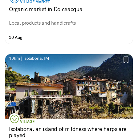
VILLAGE MARKET
Organic market in Dolceacqua
Local products and handicrafts
30 Aug
10km | Isolabona, IM
VILLAGE
Isolabona, an island of mildness where harps are
played