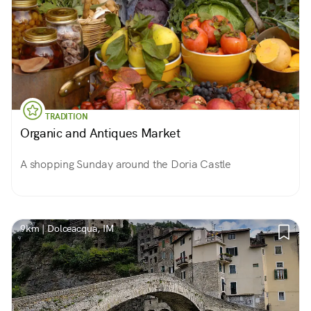
TRADITION
Organic and Antiques Market
A shopping Sunday around the Doria Castle
9km | Dolceacqua, IM