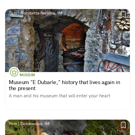
7km | Rocchetta Nervina, IM
MUSEUM
Museum "E Dubarìe," history that lives again in
the present
A man and his museum that will enter your heart
9km | Dolceacqua, IM