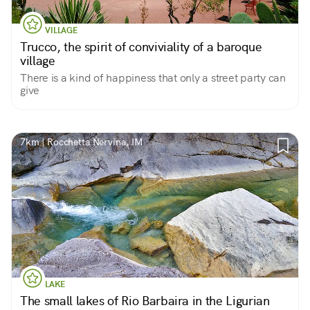
VILLAGE
Trucco, the spirit of conviviality of a baroque
village
There is a kind of happiness that only a street party can
give
7km | Rocchetta Nervina, IM
LAKE
The small lakes of Rio Barbaira in the Ligurian