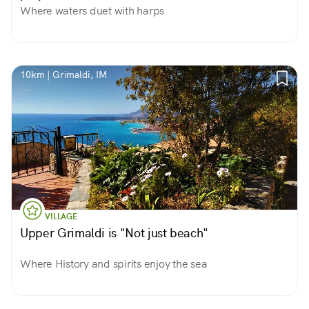
Where waters duet with harps
10km | Grimaldi, IM
VILLAGE
Upper Grimaldi is "Not just beach"
Where History and spirits enjoy the sea