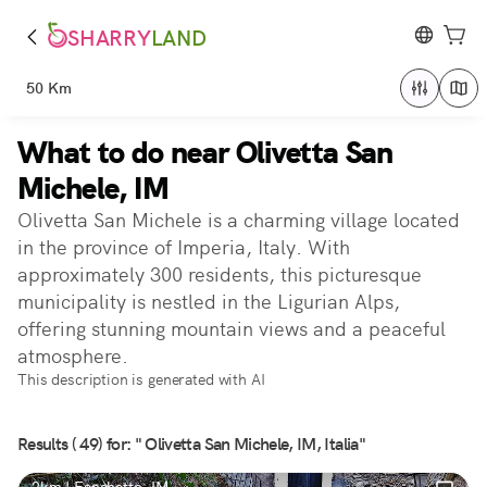
SHARRY
LAND
50 Km
What to do near Olivetta San
Michele, IM
Olivetta San Michele is a charming village located
in the province of Imperia, Italy. With
approximately 300 residents, this picturesque
municipality is nestled in the Ligurian Alps,
offering stunning mountain views and a peaceful
atmosphere.
This description is generated with AI
Results ( 49) for: " Olivetta San Michele, IM, Italia"