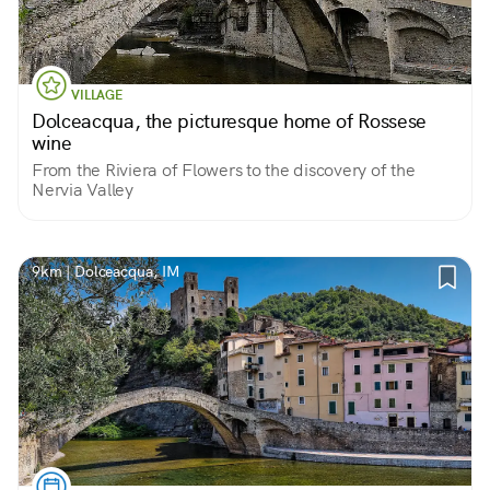
VILLAGE
Dolceacqua, the picturesque home of Rossese
wine
From the Riviera of Flowers to the discovery of the
Nervia Valley
9km | Dolceacqua, IM