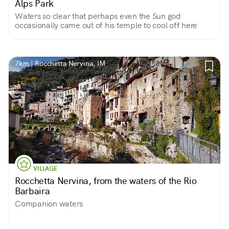
Alps Park
Waters so clear that perhaps even the Sun god
occasionally came out of his temple to cool off here
7km | Rocchetta Nervina, IM
VILLAGE
Rocchetta Nervina, from the waters of the Rio
Barbaira
Companion waters