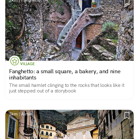
2km | Fanghetto, IM
VILLAGE
Fanghetto: a small square, a bakery, and nine
inhabitants
The small hamlet clinging to the rocks that looks like it
just stepped out of a storybook
3km | Airole