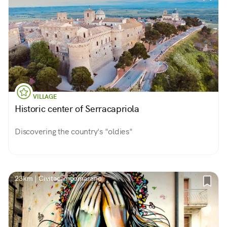
VILLAGE
Historic center of Serracapriola
Discovering the country's "oldies"
23km | Civitacampomarano