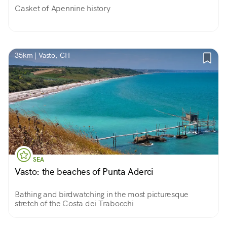
Casket of Apennine history
35km | Vasto, CH
SEA
Vasto: the beaches of Punta Aderci
Bathing and birdwatching in the most picturesque
stretch of the Costa dei Trabocchi