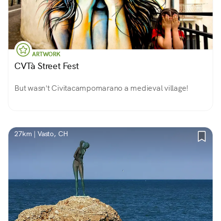
ARTWORK
CVTà Street Fest
But wasn't Civitacampomarano a medieval village!
27km | Vasto, CH