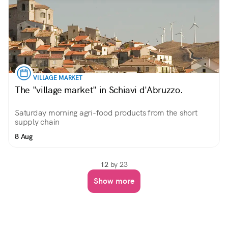
VILLAGE MARKET
The "village market" in Schiavi d'Abruzzo.
Saturday morning agri-food products from the short
supply chain
8 Aug
12
by 23
Show more