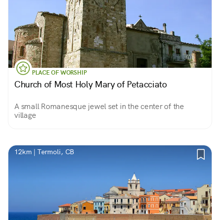
PLACE OF WORSHIP
Church of Most Holy Mary of Petacciato
A small Romanesque jewel set in the center of the
village
12km | Termoli, CB