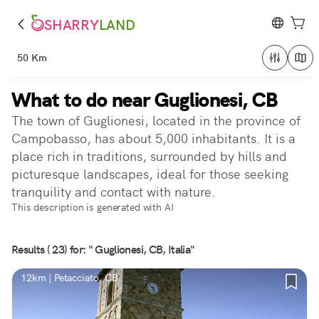
SHARRY
LAND
50 Km
What to do near Guglionesi, CB
The town of Guglionesi, located in the province of
Campobasso, has about 5,000 inhabitants. It is a
place rich in traditions, surrounded by hills and
picturesque landscapes, ideal for those seeking
tranquility and contact with nature.
This description is generated with AI
Results ( 23) for: " Guglionesi, CB, Italia"
12km | Petacciato, CB