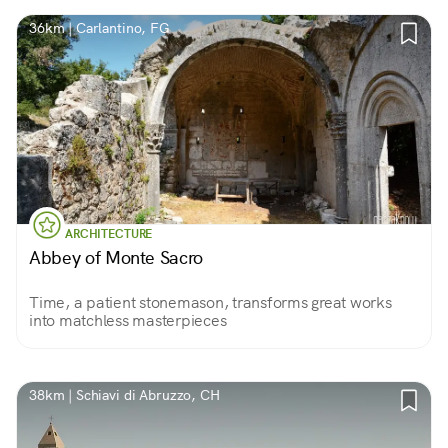
36km | Carlantino, FG
ARCHITECTURE
Abbey of Monte Sacro
Time, a patient stonemason, transforms great works
into matchless masterpieces
38km | Schiavi di Abruzzo, CH