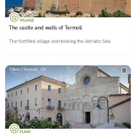
VILLAGE
The castle and walls of Termoli
The fortified village overlooking the Adriatic Sea
13km | Termoli, CB
FLASH