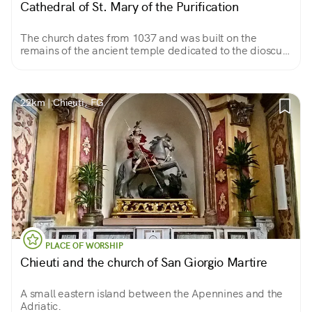
Cathedral of St. Mary of the Purification
The church dates from 1037 and was built on the
remains of the ancient temple dedicated to the dioscuri,
Castor and Pollux. It stands out on the square with its
monumental facade, in Apulian Romanesque style.
22km | Chieuti, FG
PLACE OF WORSHIP
Chieuti and the church of San Giorgio Martire
A small eastern island between the Apennines and the
Adriatic.