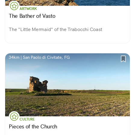
ARTWORK
The Bather of Vasto
The "Little Mermaid" of the Trabocchi Coast
34km | San Paolo di Civitate, FG
CULTURE
Pieces of the Church