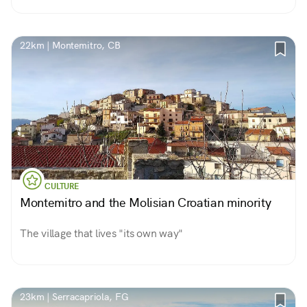
22km | Montemitro, CB
CULTURE
Montemitro and the Molisian Croatian minority
The village that lives "its own way"
23km | Serracapriola, FG