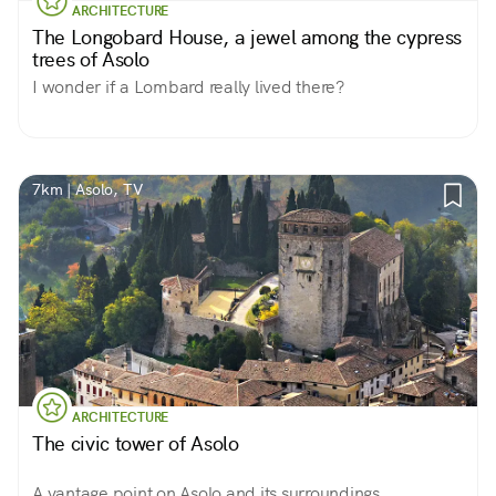
ARCHITECTURE
The Longobard House, a jewel among the cypress
trees of Asolo
I wonder if a Lombard really lived there?
7km | Asolo, TV
ARCHITECTURE
The civic tower of Asolo
A vantage point on Asolo and its surroundings