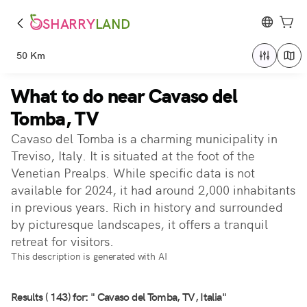
SHARRY
LAND
50 Km
What to do near Cavaso del
Tomba, TV
Cavaso del Tomba is a charming municipality in
Treviso, Italy. It is situated at the foot of the
Venetian Prealps. While specific data is not
available for 2024, it had around 2,000 inhabitants
in previous years. Rich in history and surrounded
by picturesque landscapes, it offers a tranquil
retreat for visitors.
This description is generated with AI
Results ( 143) for: " Cavaso del Tomba, TV, Italia"