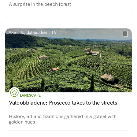
A surprise in the beech forest
9km | Valdobbiadene, TV
LANDSCAPE
Valdobbiadene: Prosecco takes to the streets.
History, art and traditions gathered in a goblet with
golden hues