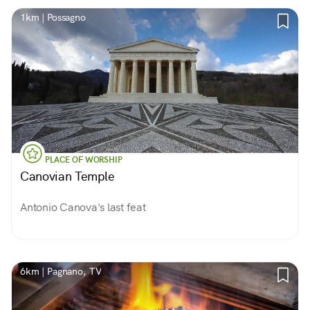
1km | Possagno
PLACE OF WORSHIP
Canovian Temple
Antonio Canova's last feat
6km | Pagnano, TV