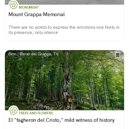
MONUMENT
Mount Grappa Memorial
There are no words to express the emotions one feels in
its presence, only silence
8km | Borso del Grappa, TV
TREES AND FLOWERS
El "fagheron del Cristo," mild witness of history