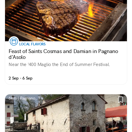
LOCAL FLAVORS
Feast of Saints Cosmas and Damian in Pagnano
d'Asolo
Near the '400 Maglio the End of Summer Festival.
2 Sep - 6 Sep
6km | Pagnano, TV