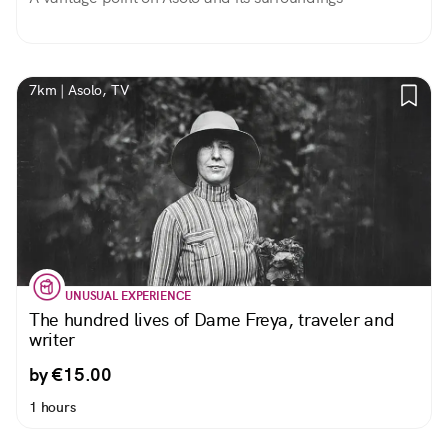
7km | Asolo, TV
UNUSUAL EXPERIENCE
The hundred lives of Dame Freya, traveler and
writer
by €15.00
1 hours