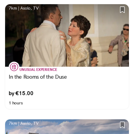
7km | Asolo, TV
UNUSUAL EXPERIENCE
In the Rooms of the Duse
by €15.00
1 hours
7km | Asolo, TV