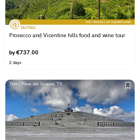
THE TRAVELS OF SHARRYLAND
TASTING
Prosecco and Vicentine hills food and wine tour
by €737.00
2 days
7km | Pieve del Grappa, TV