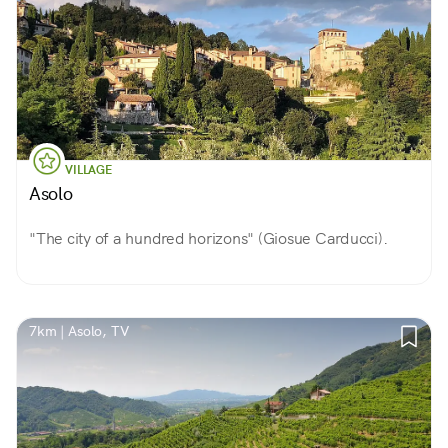
VILLAGE
Asolo
"The city of a hundred horizons" (Giosue Carducci).
7km | Asolo, TV