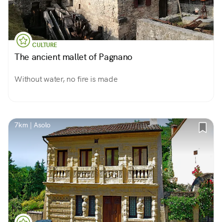
CULTURE
The ancient mallet of Pagnano
Without water, no fire is made
7km | Asolo