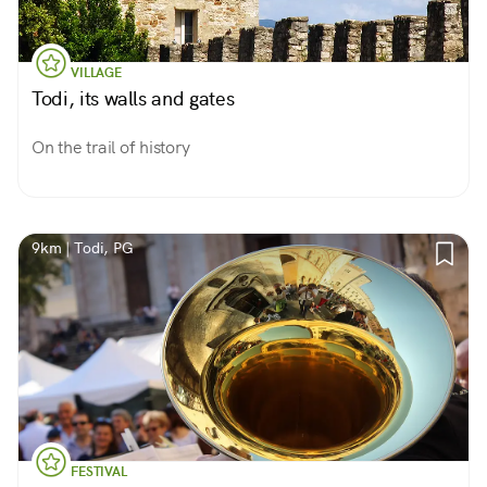
VILLAGE
Todi, its walls and gates
On the trail of history
9km | Todi, PG
FESTIVAL