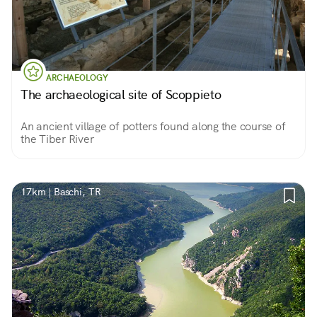
ARCHAEOLOGY
The archaeological site of Scoppieto
An ancient village of potters found along the course of
the Tiber River
17km | Baschi, TR