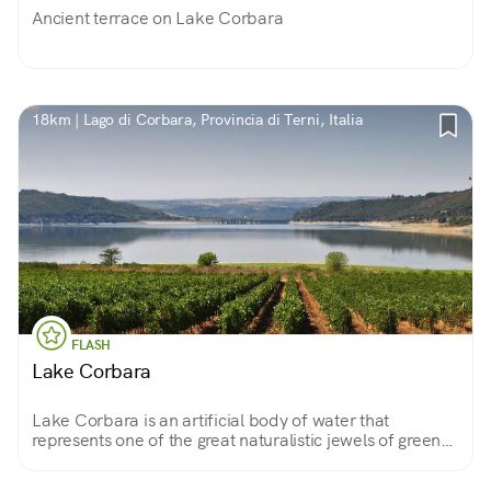
Ancient terrace on Lake Corbara
18km | Lago di Corbara, Provincia di Terni, Italia
FLASH
Lake Corbara
Lake Corbara is an artificial body of water that
represents one of the great naturalistic jewels of green
Umbria. Along the descent of the Tiber it will be
possible to admire this wonder.