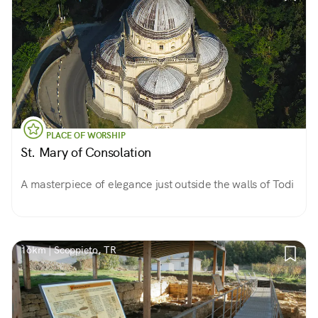
PLACE OF WORSHIP
St. Mary of Consolation
A masterpiece of elegance just outside the walls of Todi
16km | Scoppieto, TR