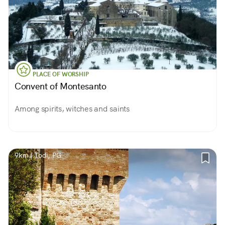
PLACE OF WORSHIP
Convent of Montesanto
Among spirits, witches and saints
9km | Todi, PG