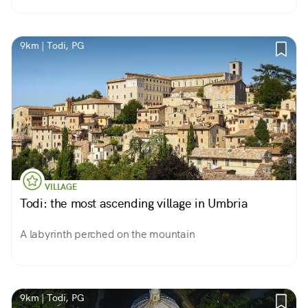
9km | Todi, PG
VILLAGE
Todi: the most ascending village in Umbria
A labyrinth perched on the mountain
9km | Todi, PG