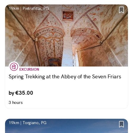
19km | Pietrafitta, PG
EXCURSION
Spring Trekking at the Abbey of the Seven Friars
by €35.00
3 hours
19km | Torgiano, PG