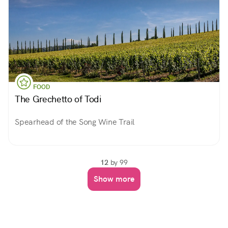
FOOD
The Grechetto of Todi
Spearhead of the Song Wine Trail
12
by 99
Show more