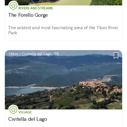
RIVERS AND STREAMS
The Forello Gorge
The wildest and most fascinating area of the Tiber River
Park
18km | Civitella del Lago, TR
VILLAGE
Civitella del Lago