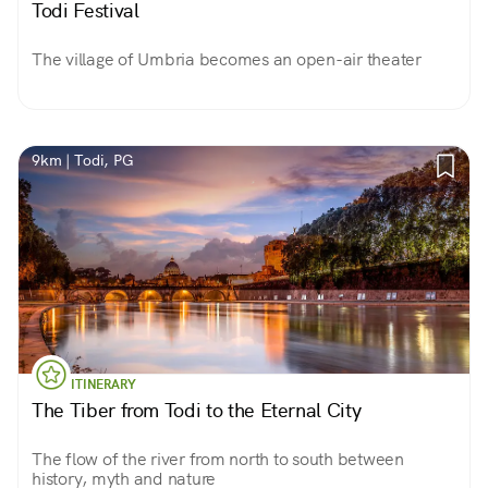
Todi Festival
The village of Umbria becomes an open-air theater
9km | Todi, PG
ITINERARY
The Tiber from Todi to the Eternal City
The flow of the river from north to south between
history, myth and nature