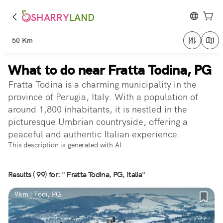
SHARRY
LAND
50 Km
What to do near Fratta Todina, PG
Fratta Todina is a charming municipality in the
province of Perugia, Italy. With a population of
around 1,800 inhabitants, it is nestled in the
picturesque Umbrian countryside, offering a
peaceful and authentic Italian experience.
This description is generated with AI
Results ( 99) for: " Fratta Todina, PG, Italia"
9km | Todi, PG