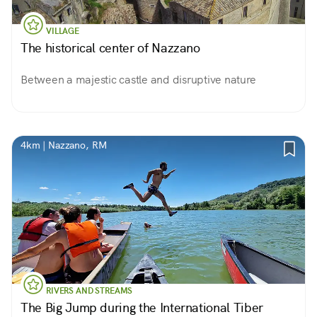
VILLAGE
The historical center of Nazzano
Between a majestic castle and disruptive nature
4km | Nazzano, RM
RIVERS AND STREAMS
The Big Jump during the International Tiber