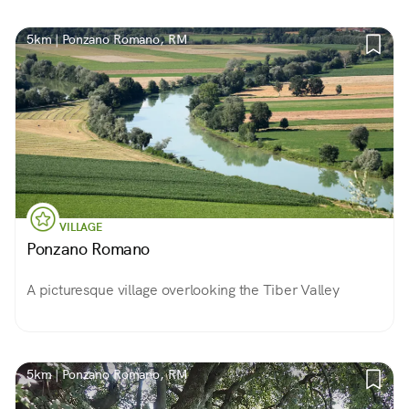
5km | Ponzano Romano, RM
VILLAGE
Ponzano Romano
A picturesque village overlooking the Tiber Valley
5km | Ponzano Romano, RM