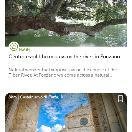
FLASH
Centuries-old holm oaks on the river in Ponzano
Natural wonder that surprises us on the course of the
Tiber River. At Ponzano we come across a natural
"tunnel" where centuries-old holm oaks lie on the
riverbed. By canoe unique spectacle!
8km | Castelnuovo di Farfa, RI