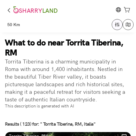
SHARRY
LAND
50 Km
What to do near Torrita Tiberina,
RM
Torrita Tiberina is a charming municipality in
Roma with around 1,400 inhabitants. Nestled in
the beautiful Tiber River valley, it boasts
picturesque landscapes and rich historical sites,
making it a peaceful retreat for visitors seeking a
taste of authentic Italian countryside.
This description is generated with AI
Results ( 123) for: " Torrita Tiberina, RM, Italia"