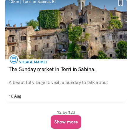
13km | Torri in Sabina, RI
VILLAGE MARKET
The Sunday market in Torri in Sabina.
A beautiful village to visit, a Sunday to talk about
16 Aug
12
by 123
Show more