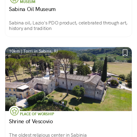
MUSEUM
Sabina Oil Museum
Sabina oil, Lazio's PDO product, celebrated through art,
history and tradition
10km | Torri in Sabina, RI
PLACE OF WORSHIP
Shrine of Vescovio
The oldest religious center in Sabinia