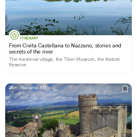
ITINERARY
From Civita Castellana to Nazzano, stories and
secrets of the river
The medieval village, the Tiber Museum, the Nature
Reserve
2km | Nazzano, RM