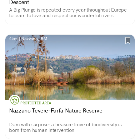
Descent
A Big Plunge is repeated every year throughout Europe
to learn to love and respect our wonderful rivers
4km | Nazzano, RM
PROTECTED AREA
Nazzano Tevere-Farfa Nature Reserve
Dam with surprise: a treasure trove of biodiversity is
born from human intervention