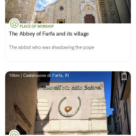
PLACE OF WORSHIP
The Abbey of Farfa and its village
The abbot who was shadowing the pope
10km | Castelnuovo di Farfa, RI