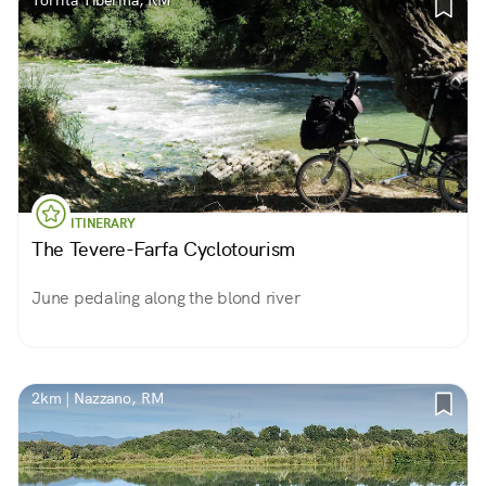
Torrita Tiberina, RM
ITINERARY
The Tevere-Farfa Cyclotourism
June pedaling along the blond river
2km | Nazzano, RM