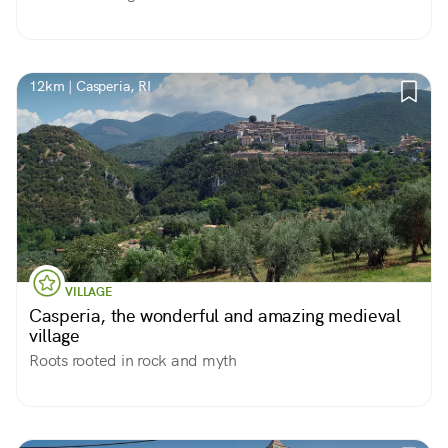
12km | Casperia, RI
VILLAGE
Casperia, the wonderful and amazing medieval
village
Roots rooted in rock and myth