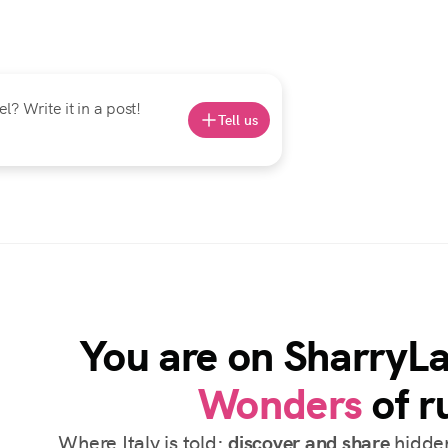
? Write it in a post!
Tell us
You are on SharryL
Wonders
of ru
Where Italy is told:
discover and share
hidden