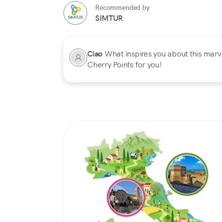
Recommended by
SIMTUR
Ciao
What inspires you about this marvel
Cherry Points for you!