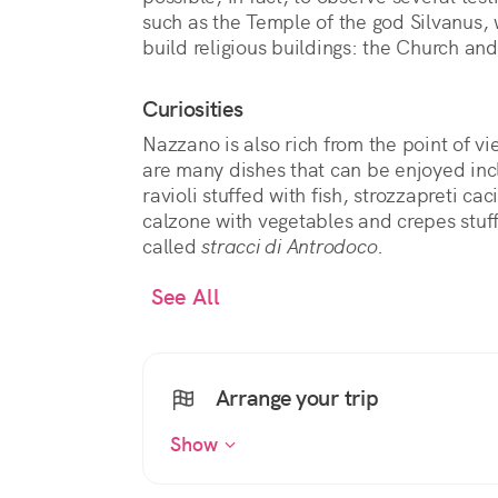
such as the Temple of the god Silvanus,
build religious buildings: the Church and
Curiosities
Nazzano is also rich from the point of v
are many dishes that can be enjoyed incl
ravioli stuffed with fish, strozzapreti ca
calzone with vegetables and crepes stuf
called
stracci di Antrodoco
.
See All
Arrange your trip
Show