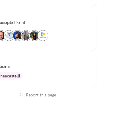
people
like it
tions
heecastelli
Report this page