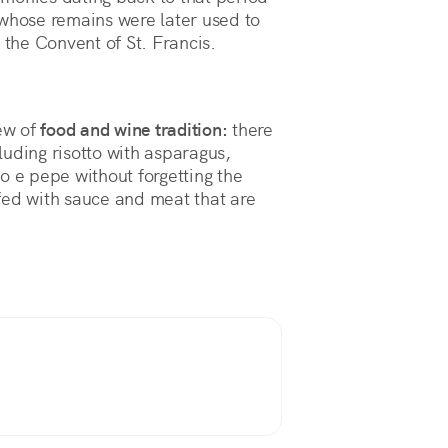
 whose remains were later used to
 the Convent of St. Francis.
iew of
food and wine tradition:
there
uding risotto with asparagus,
cio e pepe without forgetting the
fed with sauce and meat that are