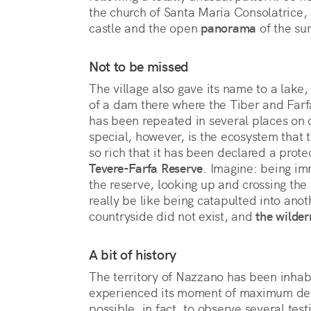
the church of Santa Maria Consolatrice, 
castle and the open 
panorama
 of the su
Not to be missed
The village also gave its name to a lake, 
of a dam there where the Tiber and Farfa 
has been repeated in several places on o
special, however, is the ecosystem that 
so rich that it has been declared a prot
Tevere-Farfa Reserve
. Imagine: being im
the reserve, looking up and crossing the c
really be like being catapulted into ano
countryside did not exist, and
the wilder
A bit of history
The territory of Nazzano has been inhabi
experienced its moment of maximum d
possible, in fact, to observe several tes