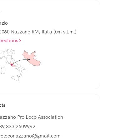
e
azio
0060 Nazzano RM, Italia (0m s.l.m.)
irections
cts
azzano Pro Loco Association
39 333 2609992
roloconazzano@gmail.com