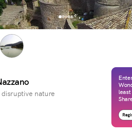
Enter
 Nazzano
Wond
least
 disruptive nature
Share
Regis