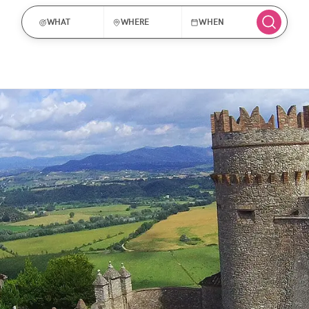
WHAT
WHERE
WHEN