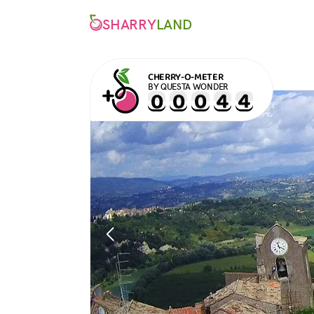
SHARRY
LAND
CHERRY-O-METER
BY QUESTA WONDER