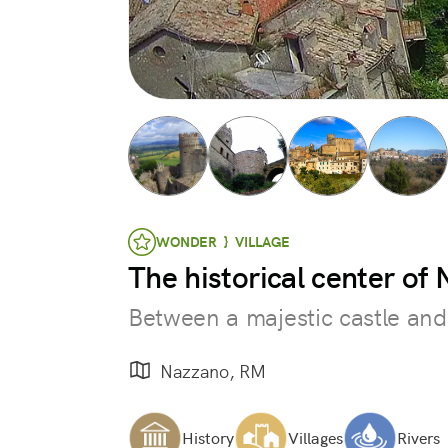
WONDER } VILLAGE
The historical center of
Between a majestic castle and
Nazzano, RM
History
Villages
Rivers