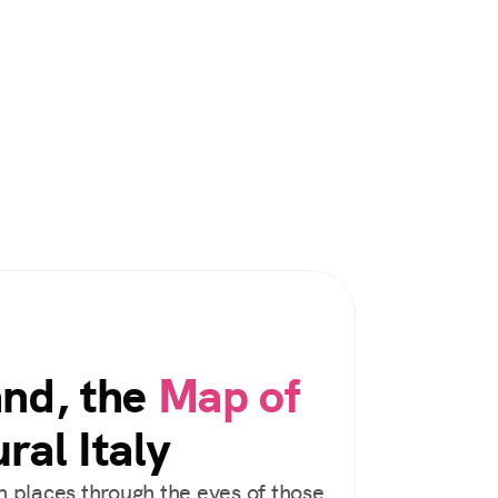
and, the
Map of
ral Italy
 places through the eyes of those