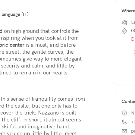
Wher
l language (IT)
L
0
ed
 on high ground that controls the 
nspiring when you look at it from 
D
oric center
 is a must, and before 
e street, the gentle curves, the 
ometimes give way to more elegant 
 security and calm, and little by 
ined to remain in our hearts.
 this sense of tranquility comes from 
Conta
 the castle, but one only has to 
scover the trick: Nazzano is built 
N
the cliff. In short, it almost seems 
+
 skilful and imaginative hand, 
p
e you go up little by little, meet 