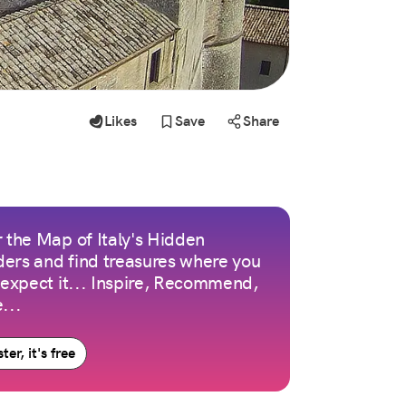
Likes
Save
Share
 the Map of Italy's Hidden
ers and find treasures where you
 expect it... Inspire, Recommend,
...
ter, it's free