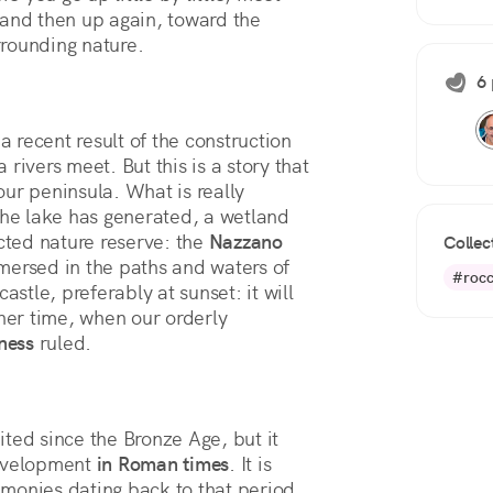
and then up again, toward the 
rrounding nature.
6 
a recent result of the construction
rivers meet. But this is a story that
ur peninsula. What is really
the lake has generated, a wetland
ected nature reserve: the
Nazzano
Collec
mersed in the paths and waters of
#rocc
astle, preferably at sunset: it will
ther time, when our orderly
ness
ruled.
ted since the Bronze Age, but it
evelopment
in Roman times
. It is
timonies dating back to that period