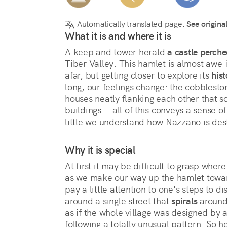
Automatically translated page.
See origina
What it is and where it is
A keep and tower herald 
a castle perch
Tiber Valley. This hamlet is almost awe-i
afar, but getting closer to explore its 
hist
long, our feelings change: the cobbleston
houses neatly flanking each other that s
buildings... all of this conveys a sense of
little we understand how Nazzano is dest
Why it is special
At first it may be difficult to grasp where
as we make our way up the hamlet toward
pay a little attention to one's steps to di
around a single street that 
spirals
 around 
as if the whole village was designed by a
following a totally unusual pattern. So her