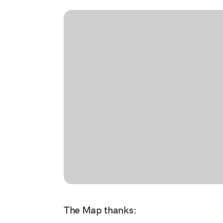
The Map thanks: