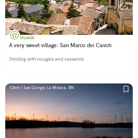
VILLAGE
A very sweet village: San Marco dei Cavoti
Strolling with nougats and cassatins
12km | San Giorgio La Molara, BN