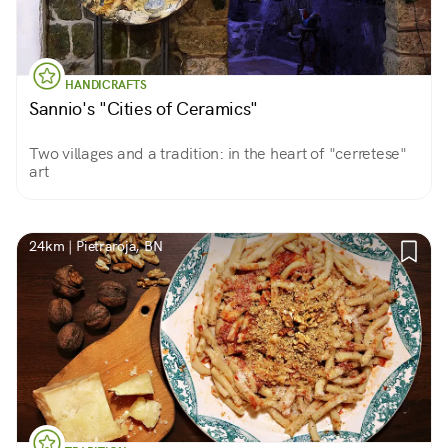
HANDICRAFTS
Sannio's "Cities of Ceramics"
Two villages and a tradition: in the heart of "cerretese"
art
24km | Pietraroja, BN