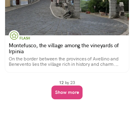
FLASH
Montefusco, the village among the vineyards of
Irpinia
On the border between the provinces of Avellino and
Benevento lies the village rich in history and charm.
Spectacular is the surrounding landscape where
vineyards of the prized Irpinian and Samnite wines
stretch out.
12
by 23
Show more