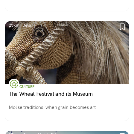
25km | Jelsi
CULTURE
The Wheat Festival and its Museum
Molise traditions: when grain becomes art