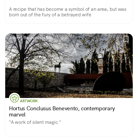
A recipe that has become a symbol of an area, but was
born out of the fury of a betrayed wife
18km | Benevento, BN
ARTWORK
Hortus Conclusus Benevento, contemporary
marvel
"A work of silent magic."