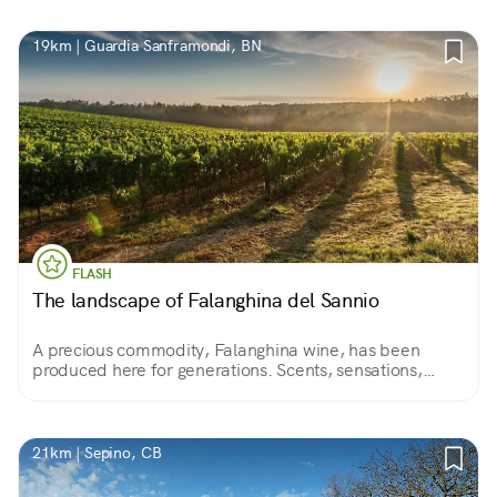
19km | Guardia Sanframondi, BN
FLASH
The landscape of Falanghina del Sannio
A precious commodity, Falanghina wine, has been
produced here for generations. Scents, sensations,
colors always different according to the seasons.
21km | Sepino, CB