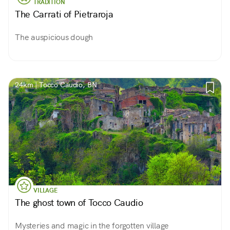
TRADITION
The Carrati of Pietraroja
The auspicious dough
24km | Tocco Caudio, BN
VILLAGE
The ghost town of Tocco Caudio
Mysteries and magic in the forgotten village