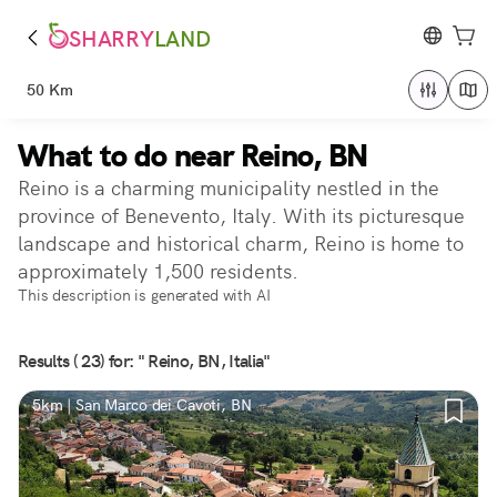
SHARRY
LAND
50 Km
What to do near Reino, BN
Reino is a charming municipality nestled in the
province of Benevento, Italy. With its picturesque
landscape and historical charm, Reino is home to
approximately 1,500 residents.
This description is generated with AI
Results ( 23) for: " Reino, BN, Italia"
5km | San Marco dei Cavoti, BN