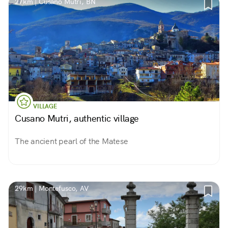
27km | Cusano Mutri, BN
VILLAGE
Cusano Mutri, authentic village
The ancient pearl of the Matese
29km | Montefusco, AV