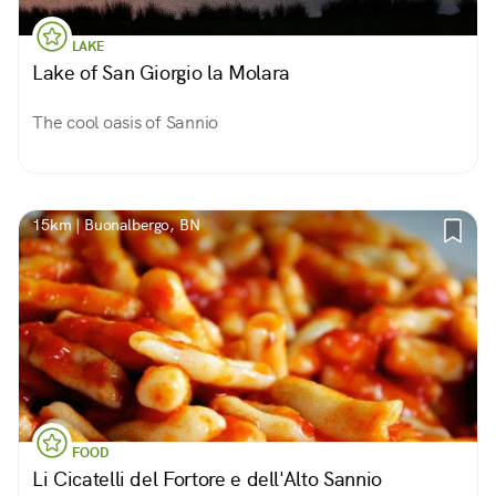
LAKE
Lake of San Giorgio la Molara
The cool oasis of Sannio
15km | Buonalbergo, BN
FOOD
Li Cicatelli del Fortore e dell'Alto Sannio