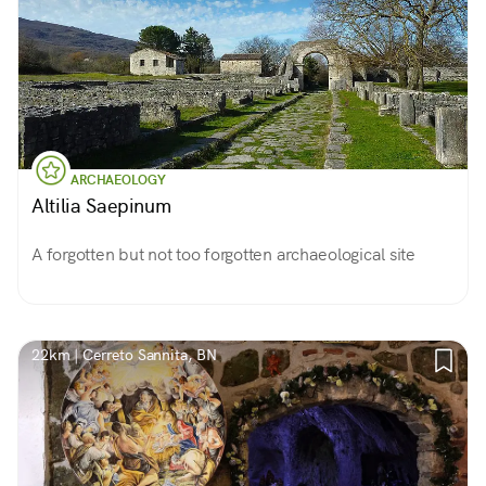
ARCHAEOLOGY
Altilia Saepinum
A forgotten but not too forgotten archaeological site
22km | Cerreto Sannita, BN