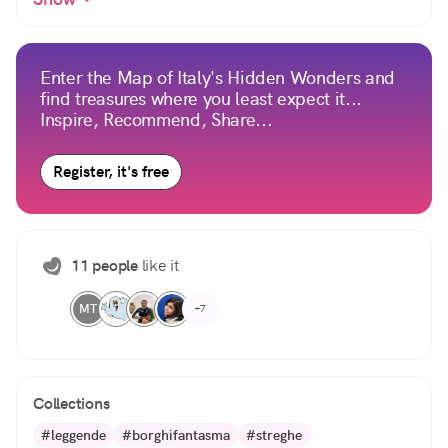
Enter the Map of Italy's Hidden Wonders and
find treasures where you least expect it...
Inspire, Recommend, Share...
Register, it's free
11 people
like it
MT
+7
Collections
#leggende
#borghifantasma
#streghe