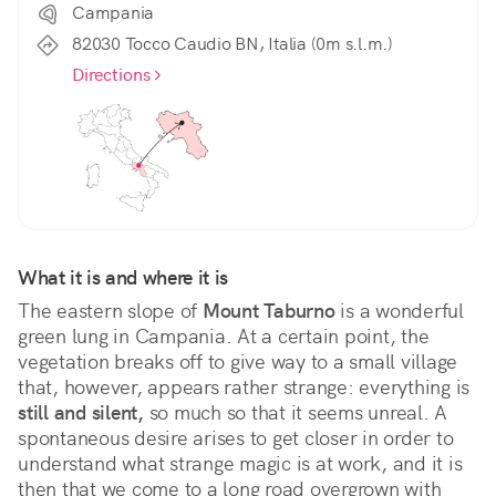
Campania
82030 Tocco Caudio BN, Italia (0m s.l.m.)
Directions
What it is and where it is
The eastern slope of 
Mount Taburno
 is a wonderful 
green lung in Campania. At a certain point, the 
vegetation breaks off to give way to a small village 
that, however, appears rather strange: everything is 
still and silent,
 so much so that it seems unreal. A 
spontaneous desire arises to get closer in order to 
understand what strange magic is at work, and it is 
then that we come to a long road overgrown with 