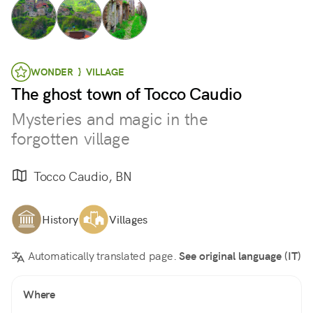
WONDER } VILLAGE
The ghost town of Tocco Caudio
Mysteries and magic in the
forgotten village
Tocco Caudio, BN
History
Villages
Automatically translated page.
See original language (IT)
Where