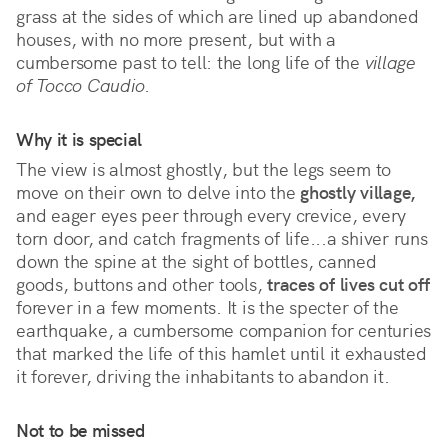
grass at the sides of which are lined up abandoned 
houses, with no more present, but with a 
cumbersome past to tell: the long life of the 
village 
of Tocco Caudio
.
Why it is special
The view is almost ghostly, but the legs seem to 
move on their own to delve into the 
ghostly village,
and eager eyes peer through every crevice, every 
torn door, and catch fragments of life...a shiver runs 
down the spine at the sight of bottles, canned 
goods, buttons and other tools, 
traces of lives cut off
forever in a few moments. It is the specter of the 
earthquake, a cumbersome companion for centuries 
that marked the life of this hamlet until it exhausted 
it forever, driving the inhabitants to abandon it.
Not to be missed