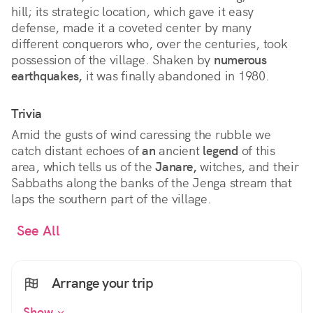
hill; its strategic location, which gave it easy
defense, made it a coveted center by many
different conquerors who, over the centuries, took
possession of the village. Shaken by
numerous
earthquakes,
it was finally abandoned in 1980.
Trivia
Amid the gusts of wind caressing the rubble we
catch distant echoes of
an
ancient
legend
of this
area, which tells us of the
Janare,
witches, and their
Sabbaths along the banks of the Jenga stream that
laps the southern part of the village.
See All
Arrange your trip
Show