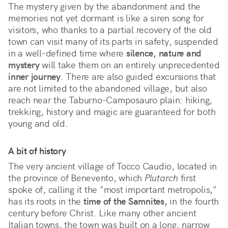
The mystery given by the abandonment and the
memories not yet dormant is like a siren song for
visitors, who thanks to a partial recovery of the old
town can visit many of its parts in safety, suspended
in a well-defined time where
silence, nature and
mystery
will take them on an entirely unprecedented
inner journey
. There are also guided excursions that
are not limited to the abandoned village, but also
reach near the Taburno-Camposauro plain: hiking,
trekking, history and magic are guaranteed for both
young and old.
A bit of history
The very ancient village of Tocco Caudio, located in
the province of Benevento, which
Plutarch
first
spoke of, calling it the "most important metropolis,"
has its roots in the
time of the Samnites,
in the fourth
century before Christ. Like many other ancient
Italian towns, the town was built on a long, narrow