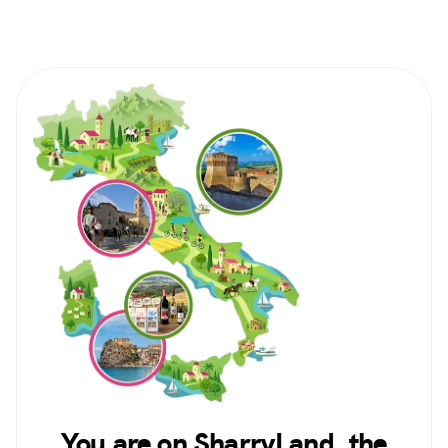
You are on SharryLand, the