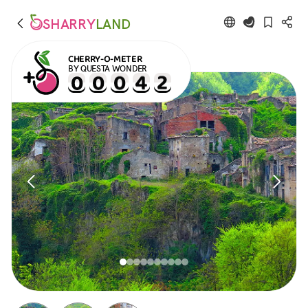
SHARRY
LAND
CHERRY-O-METER
BY QUESTA WONDER