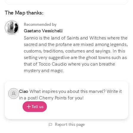
The Map thanks:
Recommended by
Gaetano Vessichelli
Sannio is the land of Saints and Witches where the
sacred and the profane are mixed among legends,
customs, traditions, costumes and sayings. In this
setting very suggestive are the ghost towns such as
that of Tocco Caudio where you can breathe
mystery and magic.
Ciao
What inspires you about this marvel? Write it
in a post! Cherry Points for you!
Tell us
Report this page