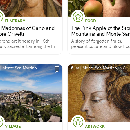
ITINERARY
FOOD
 Madonnas of Carlo and
The Pink Apple of the Sibi
ore Crivelli
Mountains and Monte Sa
Martino
rche art itinerary in 15th-
A story of forgotten fruits,
ury sacred art among the hills
peasant culture and Slow Fo
acerata
presidium
| Monte San Martino
5km | Monte San Martino, MC
VILLAGE
ARTWORK