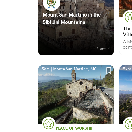
Mount San Martino in the
Sibillini Mountains
The
Vitt
A Ma
cent
Suggerito
of M
5km | Monte San Martino, MC
5km 
PLACE OF WORSHIP