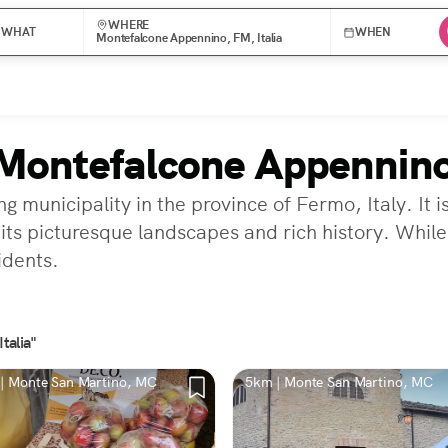
WHERE
WHAT
WHEN
Montefalcone Appennino, FM, Italia
 Montefalcone Appennin
nicipality in the province of Fermo, Italy. It is ne
ts picturesque landscapes and rich history. While
idents.
talia"
| Monte San Martino, MC
5km | Monte San Martino, MC