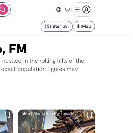
Filter by.
Map
o, FM
stled in the rolling hills of the
 exact population figures may
5km | Monte San Martino, MC