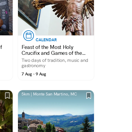
CALENDAR
f
Feast of the Most Holy
Crucifix and Games of the
Contrade
Two days of tradition, music and
gastronomy
7 Aug - 9 Aug
5km | Monte San Martino, MC