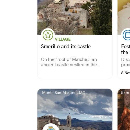
VILLAGE
Smerillo and its castle
Fest
the 
On the "roof of Marche," an
Disc
ancient castle nestled in the
prod
Apennines
6 No
Monte San Martino, MC
5km 