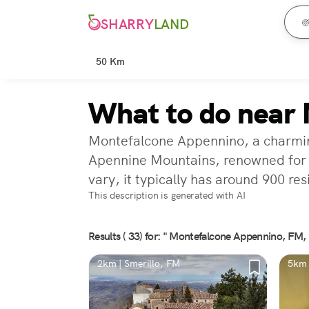
SHARRY
LAND
50 Km
What to do near
Montefalcone Appennino, a charming mu
Apennine Mountains, renowned for i
vary, it typically has around 900 res
This description is generated with AI
Results ( 33) for: " Montefalcone Appennino, FM, I
2km | Smerillo, FM
5km 