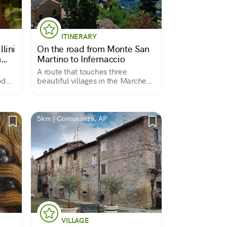
ITINERARY
llini
On the road from Monte San
n
Martino to Infernaccio
A route that touches three
od
beautiful villages in the Marche
region following the Tenna River
5km | Comunanza, AP
VILLAGE