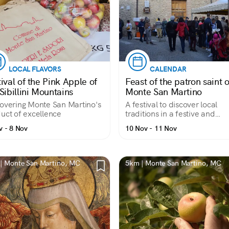
LOCAL FLAVORS
CALENDAR
ival of the Pink Apple of
Feast of the patron saint o
Sibillini Mountains
Monte San Martino
overing Monte San Martino's
A festival to discover local
uct of excellence
traditions in a festive and
authentic atmosphere
v - 8 Nov
10 Nov - 11 Nov
| Monte San Martino, MC
5km | Monte San Martino, MC