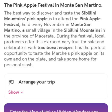
The Pink Apple Festival in Monte San Martino.
The best way to discover and taste the 
Sibillini 
Mountains' pink apple
 is to attend the 
Pink Apple 
Festival,
 held every November in 
Monte San 
Martino, a
 small village in the 
Sibillini Mountains
 in 
the province of Macerata. During the festival, local 
producers offer this extraordinary fruit for sale and 
celebrate it with 
traditional recipes
. It is the perfect 
opportunity to taste the Marche's pink apple on its 
own and on the plate, and take some home for 
personal stash.
Arrange your trip
Show
Enter the Map of Italy's Hidden Wonders and