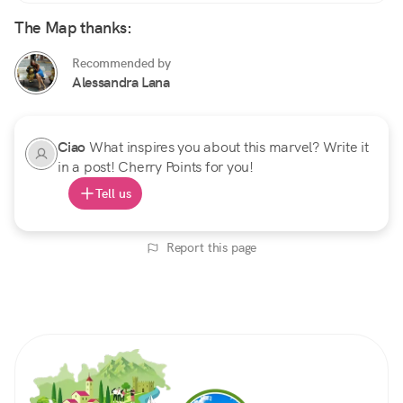
The Map thanks:
Recommended by
Alessandra Lana
Ciao
What inspires you about this marvel? Write it
in a post! Cherry Points for you!
Tell us
Report this page