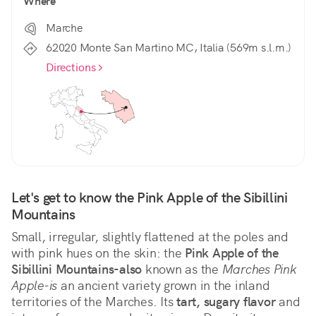
Where
Marche
62020 Monte San Martino MC, Italia (569m s.l.m.)
Directions
Let's get to know the Pink Apple of the Sibillini 
Mountains
Small, irregular, slightly flattened at the poles and 
with pink hues on the skin: the 
Pink Apple of the 
Sibillini Mountains-also
 known as the 
Marches Pink 
Apple-is
 an ancient variety grown in the inland 
territories of the Marches. Its 
tart, sugary flavor
 and 