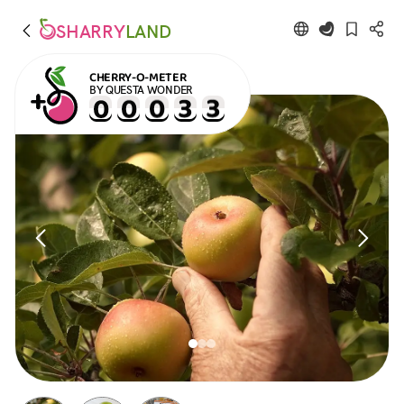
SHARRY
LAND
CHERRY-O-METER
BY QUESTA WONDER