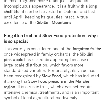
intense fragrance make it unique. Despite its 
inconspicuous appearance, it is a fruit with a 
long 
shelf life:
 it can be harvested in October and last 
until April, keeping its qualities intact. A true 
excellence of the 
Sibillini Mountains.
Forgotten fruit and Slow Food protection: why it 
is so special
This variety is considered one of the 
forgotten fruits:
once widespread in family orchards, the 
Sibillini 
pink apple
 has risked disappearing because of 
large-scale distribution, which favors more 
standardized varieties. Fortunately, its value has 
been recognized by 
Slow Food,
 which has included 
it among the 
Slow Food presidia in the Marche 
region.
 It is a rustic fruit, which does not require 
intensive chemical treatments, and is an important 
symbol of local agricultural biodiversity.