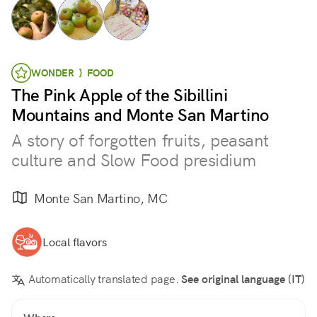
WONDER } FOOD
The Pink Apple of the Sibillini
Mountains and Monte San Martino
A story of forgotten fruits, peasant
culture and Slow Food presidium
Monte San Martino, MC
Local flavors
Automatically translated page.
See original language (IT)