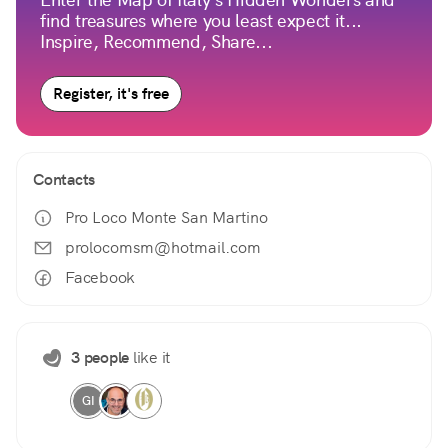
find treasures where you least expect it...
Inspire, Recommend, Share...
Register, it's free
Contacts
Pro Loco Monte San Martino
prolocomsm@hotmail.com
Facebook
3 people
like it
GI