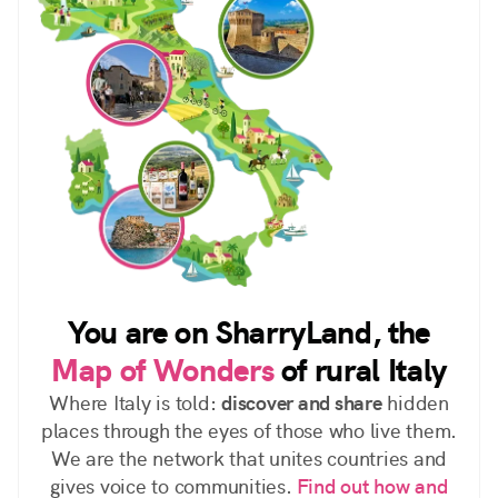
You are on SharryLand, the
Map of Wonders
of rural Italy
Where Italy is told:
discover and share
hidden
places through the eyes of those who live them.
We are the network that unites countries and
gives voice to communities.
Find out how and