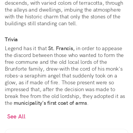
descends, with varied colors of terracotta, through
the alleys and dwellings, imbuing the atmosphere
with the historic charm that only the stones of the
buildings still standing can tell.
Trivia
Legend has it that
St. Francis,
in order to appease
the discord between those who wanted to form the
free commune and the old local lords of the
Brunforte family, drew-with the cord of his monk's
robes-a seraphim angel that suddenly took on a
glow, as if made of fire. Those present were so
impressed that, after the decision was made to
break free from the old lordship, they adopted it as
the
municipality's first coat of arms
.
See All