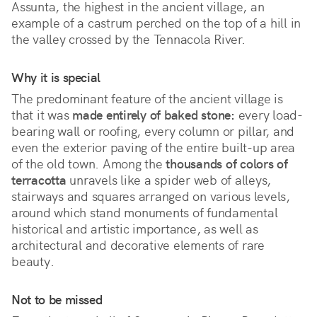
Assunta, the highest in the ancient village, an 
example of a castrum perched on the top of a hill in 
the valley crossed by the Tennacola River.
Why it is special
The predominant feature of the ancient village is 
that it was 
made entirely of baked stone:
 every load-
bearing wall or roofing, every column or pillar, and 
even the exterior paving of the entire built-up area 
of the old town. Among the 
thousands of colors of 
terracotta
 unravels like a spider web of alleys, 
stairways and squares arranged on various levels, 
around which stand monuments of fundamental 
historical and artistic importance, as well as 
architectural and decorative elements of rare 
beauty.
Not to be missed