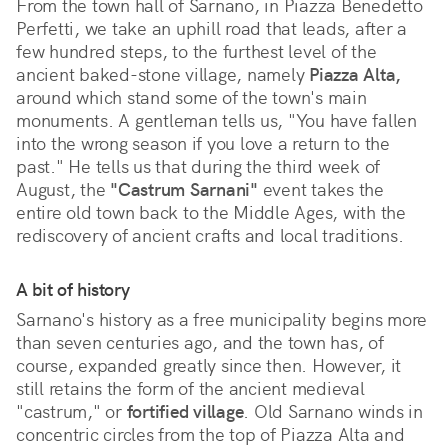
From the town hall of Sarnano, in Piazza Benedetto
Perfetti, we take an uphill road that leads, after a
few hundred steps, to the furthest level of the
ancient baked-stone village, namely
Piazza Alta,
around which stand some of the town's main
monuments. A gentleman tells us, "You have fallen
into the wrong season if you love a return to the
past." He tells us that during the third week of
August, the
"Castrum Sarnani"
event takes the
entire old town back to the Middle Ages, with the
rediscovery of ancient crafts and local traditions.
A bit of history
Sarnano's history as a free municipality begins more
than seven centuries ago, and the town has, of
course, expanded greatly since then. However, it
still retains the form of the ancient medieval
"castrum," or
fortified village
. Old Sarnano winds in
concentric circles from the top of Piazza Alta and