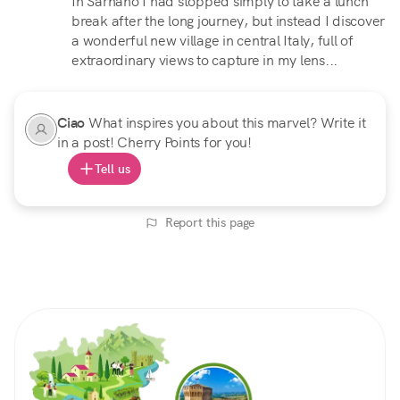
In Sarnano I had stopped simply to take a lunch
break after the long journey, but instead I discover
a wonderful new village in central Italy, full of
extraordinary views to capture in my lens...
Ciao
What inspires you about this marvel? Write it
in a post! Cherry Points for you!
Tell us
Report this page