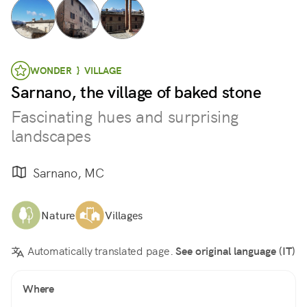
WONDER } VILLAGE
Sarnano, the village of baked stone
Fascinating hues and surprising
landscapes
Sarnano, MC
Nature
Villages
Automatically translated page.
See original language (IT)
Where