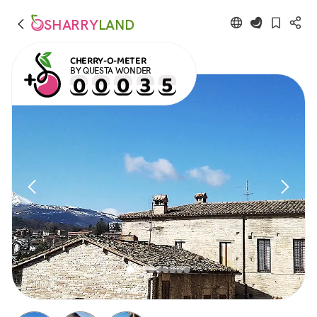
SHARRY
LAND
CHERRY-O-METER
BY QUESTA WONDER