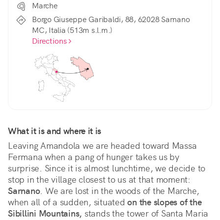
Marche
Borgo Giuseppe Garibaldi, 88, 62028 Sarnano
MC, Italia (513m s.l.m.)
Directions
What it is and where it is
Leaving Amandola we are headed toward Massa 
Fermana when a pang of hunger takes us by 
surprise. Since it is almost lunchtime, we decide to 
stop in the village closest to us at that moment: 
Sarnano
. We are lost in the woods of the Marche, 
when all of a sudden, situated 
on the slopes of the 
Sibillini Mountains,
 stands the tower of Santa Maria 