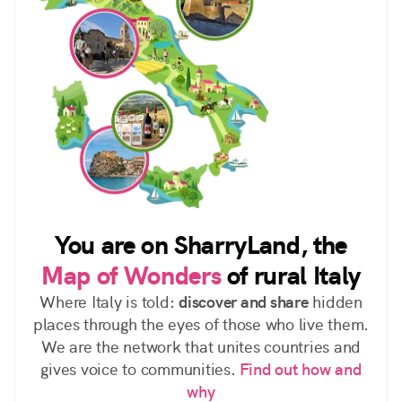
You are on SharryLand, the
Map of Wonders
of rural Italy
Where Italy is told:
discover and share
hidden
places through the eyes of those who live them.
We are the network that unites countries and
gives voice to communities.
Find out how and
why