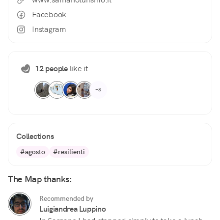
Facebook
Instagram
12 people
like it
+8
Collections
#agosto
#resilienti
The Map thanks:
Recommended by
Luigiandrea Luppino