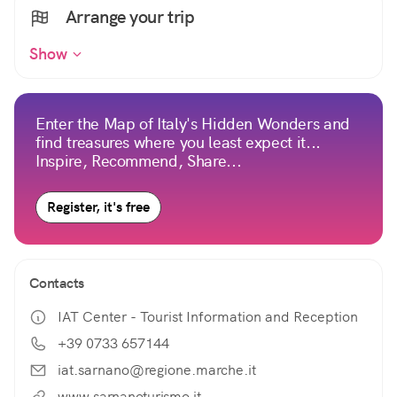
Arrange your trip
Show
Enter the Map of Italy's Hidden Wonders and
find treasures where you least expect it...
Inspire, Recommend, Share...
Register, it's free
Contacts
IAT Center - Tourist Information and Reception
+39 0733 657144
iat.sarnano@regione.marche.it
www.sarnanoturismo.it