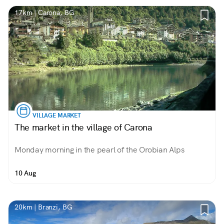
17km | Carona, BG
VILLAGE MARKET
The market in the village of Carona
Monday morning in the pearl of the Orobian Alps
10 Aug
20km | Branzi, BG