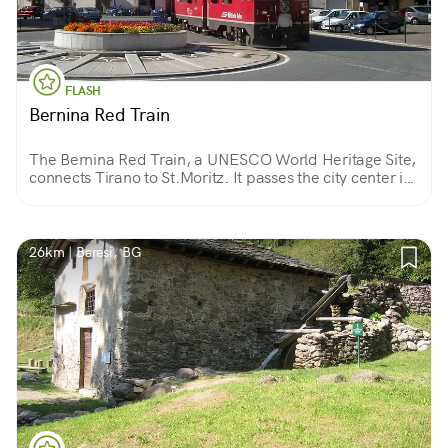
FLASH
Bernina Red Train
The Bernina Red Train, a UNESCO World Heritage Site,
connects Tirano to St.Moritz. It passes the city center in
front of the Basilica of Madonna di Tirano, one of the 3
most beautiful churches in Lombardy!
26km | Baresi, BG