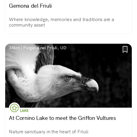
Gemona del Friuli
Where knowledge, memories and traditions are a
community asset
34km | Forgaria nel Friuli, UD
LAKE
At Cornino Lake to meet the Griffon Vultures
Nature sanctuary in the heart of Friuli