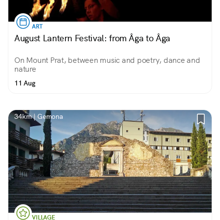
ART
August Lantern Festival: from Âga to Âga
On Mount Prat, between music and poetry, dance and
nature
11 Aug
34km | Gemona
VILLAGE