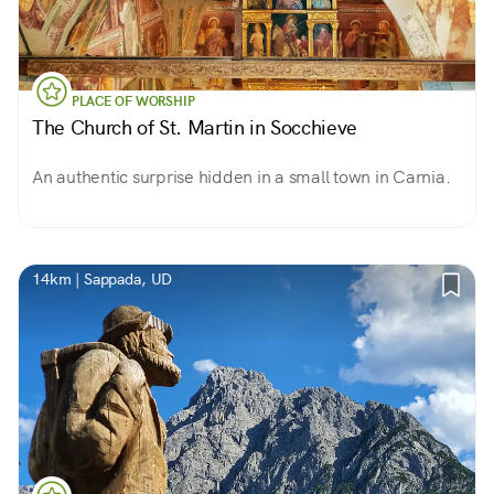
PLACE OF WORSHIP
The Church of St. Martin in Socchieve
An authentic surprise hidden in a small town in Carnia.
14km | Sappada, UD