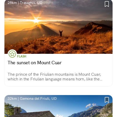
28km | Trasaghis, UD
FLASH
The sunset on Mount Cuar
The prince of the Friulian mountains is Mount Cuar,
which in the Friulian language means horn, like the
shape assumed by its summit. From the summit you can
enjoy a unique sunset that overlooks all of Friuli.
32km | Gemona del Friuli, UD