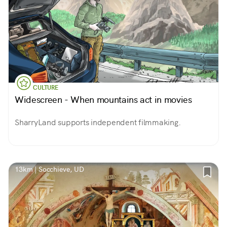
CULTURE
Widescreen - When mountains act in movies
SharryLand supports independent filmmaking.
13km | Socchieve, UD