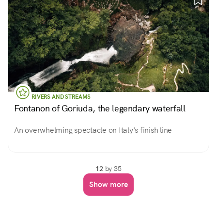
RIVERS AND STREAMS
Fontanon of Goriuda, the legendary waterfall
An overwhelming spectacle on Italy's finish line
12
by 35
Show more