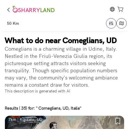
SHARRY
LAND
50 Km
What to do near Comeglians, UD
Comeglians is a charming village in Udine, Italy.
Nestled in the Friuli-Venezia Giulia region, its
picturesque setting attracts visitors seeking
tranquility. Though specific population numbers
may vary, the community's welcoming ambiance
remains a constant draw for visitors.
This description is generated with AI
Results ( 35) for: " Comeglians, UD, Italia"
7km | Rigolato, UD