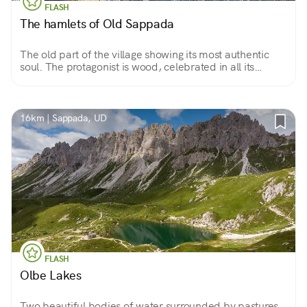
FLASH
The hamlets of Old Sappada
The old part of the village showing its most authentic
soul. The protagonist is wood, celebrated in all its
forms, from sculptures to beautiful mountain houses
with terraces overflowing with flowers.
16km | Sappada, UD
FLASH
Olbe Lakes
Two beautiful bodies of water surrounded by pastures