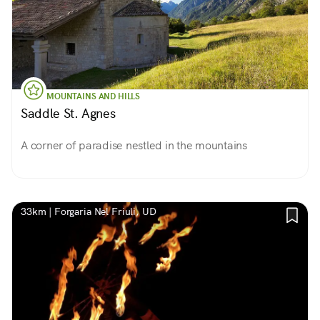
MOUNTAINS AND HILLS
Saddle St. Agnes
A corner of paradise nestled in the mountains
33km | Forgaria Nel Friuli, UD