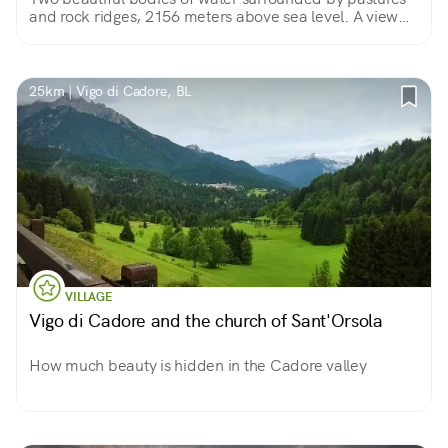
and rock ridges, 2156 meters above sea level. A view
that rewards the effort of the climb!
25km | Vigo di Cadore, BL
VILLAGE
Vigo di Cadore and the church of Sant'Orsola
How much beauty is hidden in the Cadore valley