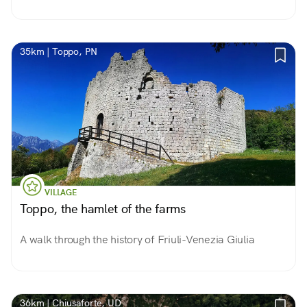
35km | Toppo, PN
VILLAGE
Toppo, the hamlet of the farms
A walk through the history of Friuli-Venezia Giulia
36km | Chiusaforte, UD