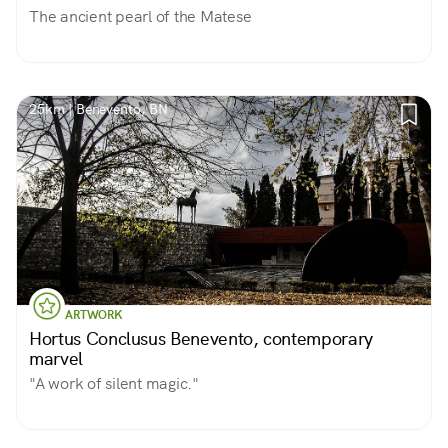
The ancient pearl of the Matese
25km | Benevento, BN
ARTWORK
Hortus Conclusus Benevento, contemporary
marvel
"A work of silent magic."