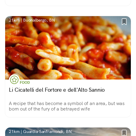
21km | Buonalbergo, BN
FOOD
Li Cicatelli del Fortore e dell'Alto Sannio
A recipe that has become a symbol of an area, but was
born out of the fury of a betrayed wife
21km | Guardia Sanframondi, BN