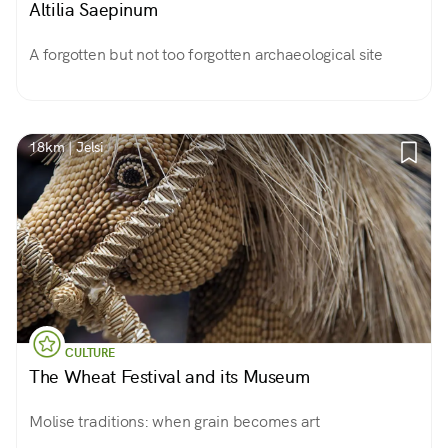
Altilia Saepinum
A forgotten but not too forgotten archaeological site
18km | Jelsi
CULTURE
The Wheat Festival and its Museum
Molise traditions: when grain becomes art