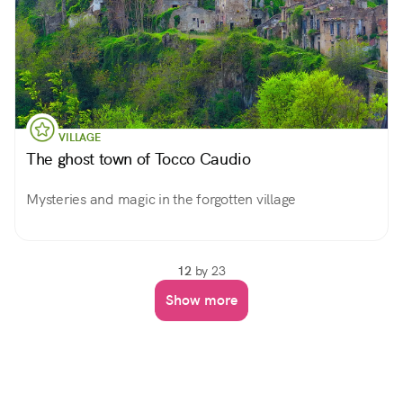
VILLAGE
The ghost town of Tocco Caudio
Mysteries and magic in the forgotten village
12
by 23
Show more