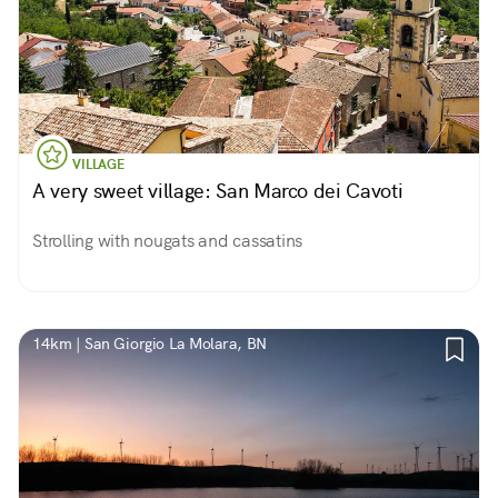
VILLAGE
A very sweet village: San Marco dei Cavoti
Strolling with nougats and cassatins
14km | San Giorgio La Molara, BN