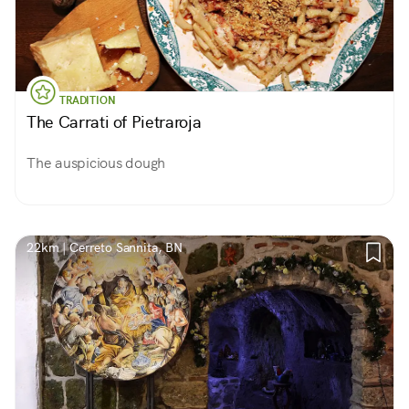
TRADITION
The Carrati of Pietraroja
The auspicious dough
22km | Cerreto Sannita, BN