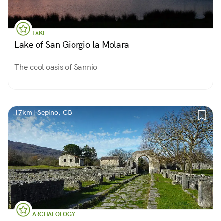
LAKE
Lake of San Giorgio la Molara
The cool oasis of Sannio
17km | Sepino, CB
ARCHAEOLOGY