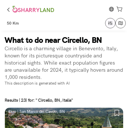
SHARRY
LAND
50 Km
What to do near Circello, BN
Circello is a charming village in Benevento, Italy,
known for its picturesque countryside and
historical sights. While exact population figures
are unavailable for 2024, it typically hovers around
1,000 residents.
This description is generated with AI
Results ( 23) for: " Circello, BN, Italia"
8km | San Marco dei Cavoti, BN