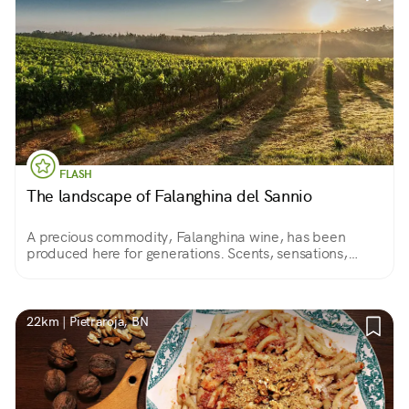
FLASH
The landscape of Falanghina del Sannio
A precious commodity, Falanghina wine, has been
produced here for generations. Scents, sensations,
colors always different according to the seasons.
22km | Pietraroja, BN