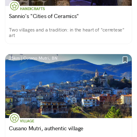
HANDICRAFTS
Sannio's "Cities of Ceramics"
Two villages and a tradition: in the heart of "cerretese"
art
25km | Cusano Mutri, BN
VILLAGE
Cusano Mutri, authentic village