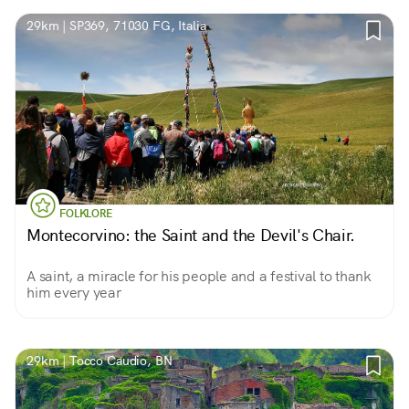
29km | SP369, 71030 FG, Italia
FOLKLORE
Montecorvino: the Saint and the Devil's Chair.
A saint, a miracle for his people and a festival to thank
him every year
29km | Tocco Caudio, BN