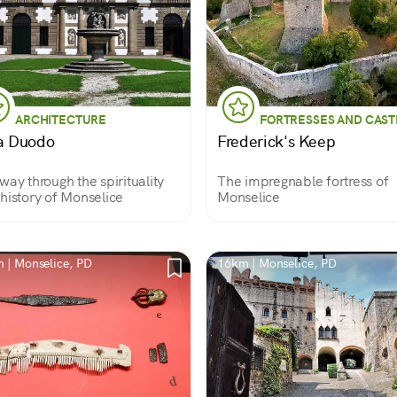
ARCHITECTURE
FORTRESSES AND CAST
la Duodo
Frederick's Keep
way through the spirituality
The impregnable fortress of
history of Monselice
Monselice
 | Monselice, PD
16km | Monselice, PD