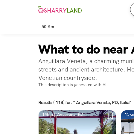
SHARRY
LAND
50 Km
What to do near 
Anguillara Veneta, a charming munici
streets and ancient architecture. H
Venetian countryside.
This description is generated with AI
Results ( 118) for: " Anguillara Veneta, PD, Italia"
14km | Vescovana, PD
15km