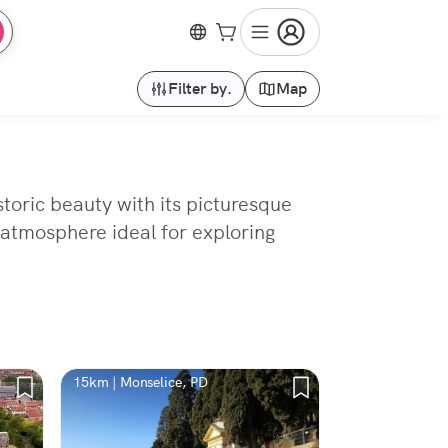
Filter by.
Map
storic beauty with its picturesque
 atmosphere ideal for exploring
15km | Monselice, PD