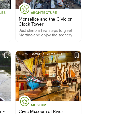
LES
ARCHITECTURE
Monselice and the Civic or
Clock Tower
Just climb a few steps to greet
Martino and enjoy the scenery
18km | Battaglia Terme, PD
MUSEUM
r -
Civic Museum of River