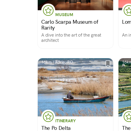
MUSEUM
Carlo Scarpa Museum of
Lom
Rarity
A dive into the art of the great
An i
architect
16km | Adria, RO
16km
ITINERARY
The Po Delta
The