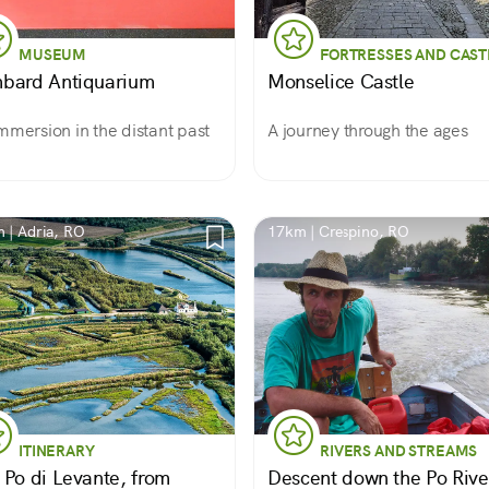
MUSEUM
FORTRESSES AND CAST
bard Antiquarium
Monselice Castle
mmersion in the distant past
A journey through the ages
 | Adria, RO
17km | Crespino, RO
ITINERARY
RIVERS AND STREAMS
 Po di Levante, from
Descent down the Po Rive