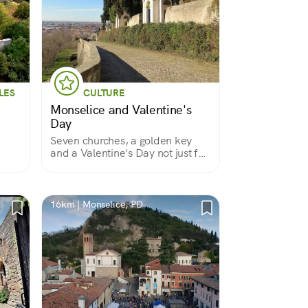
LES
CULTURE
Monselice and Valentine's
Day
Seven churches, a golden key
and a Valentine's Day not just for
lovers
16km | Monselice, PD