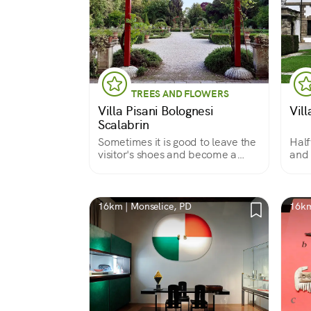
TREES AND FLOWERS
Villa Pisani Bolognesi
Vil
Scalabrin
Sometimes it is good to leave the
Half
visitor's shoes and become a
and 
guest
16km | Monselice, PD
16km