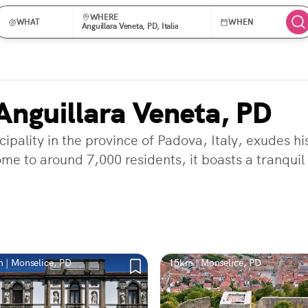
WHERE
WHAT
WHEN
Anguillara Veneta, PD, Italia
Anguillara Veneta, PD
pality in the province of Padova, Italy, exudes hi
ome to around 7,000 residents, it boasts a tranquil
 | Monselice, PD
15km | Monselice, PD