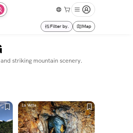
Filter by.
Map
G
 and striking mountain scenery.
La Vetta