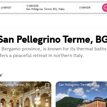
WHERE
WHAT
WHEN
San Pellegrino Terme, BG, Italia
San Pellegrino Terme, B
e Bergamo province, is known for its thermal baths
ers a peaceful retreat in northern Italy.
a"
Pellegrino Terme, BG
San Pellegrino Terme, BG