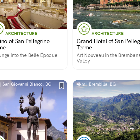
ARCHITECTURE
ARCHITECTURE
ino of San Pellegrino
Grand Hotel of San Pelleg
me
Terme
unge into the Belle Époque
Art Nouveau in the Bremban
Valley
| San Giovanni Bianco, BG
4km | Brembilla, BG