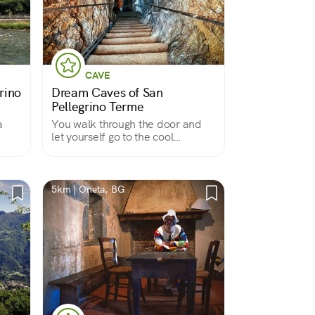
CAVE
rino
Dream Caves of San
Pellegrino Terme
a
You walk through the door and
let yourself go to the cool
embrace of a fairy-tale place
5km | Oneta, BG