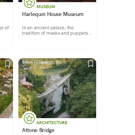
MUSEUM
Harlequin House Museum
ge of
In an ancient palace, the
tradition of masks and puppets is
revived.
10km | Clanezzo, BG
ARCHITECTURE
Attone Bridge