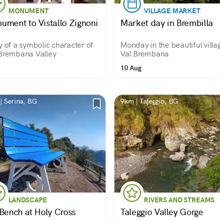
MONUMENT
VILLAGE MARKET
ument to Vistallo Zignoni
Market day in Brembilla
y of a symbolic character of
Monday in the beautiful villa
Brembana Valley
Val Brembana
10 Aug
| Serina, BG
9km | Taleggio, BG
LANDSCAPE
RIVERS AND STREAMS
 Bench at Holy Cross
Taleggio Valley Gorge