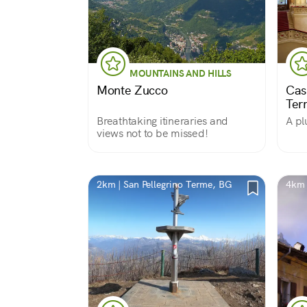
MOUNTAINS AND HILLS
Monte Zucco
Cas
Ter
Breathtaking itineraries and
A pl
views not to be missed!
2km | San Pellegrino Terme, BG
4km 