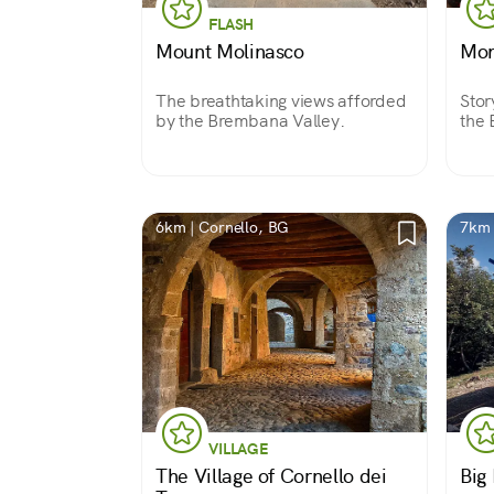
FLASH
Mount Molinasco
Mon
The breathtaking views afforded
Stor
by the Brembana Valley.
the 
6km | Cornello, BG
7km 
VILLAGE
The Village of Cornello dei
Big