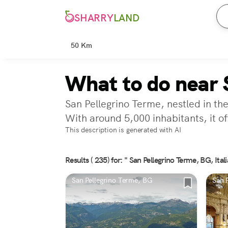
SHARRY
LAND
50 Km
What to do near 
San Pellegrino Terme, nestled in th
With around 5,000 inhabitants, it off
This description is generated with AI
Results ( 235) for: " San Pellegrino Terme, BG, Itali
San Pellegrino Terme, BG
San 