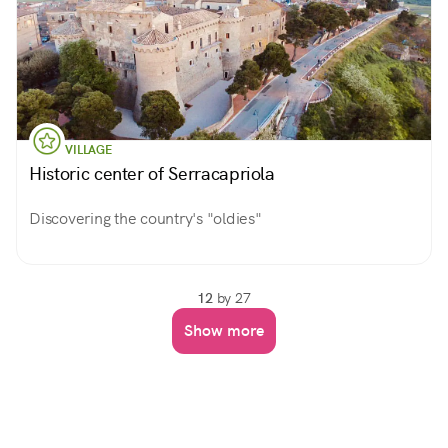
VILLAGE
Historic center of Serracapriola
Discovering the country's "oldies"
12
by 27
Show more