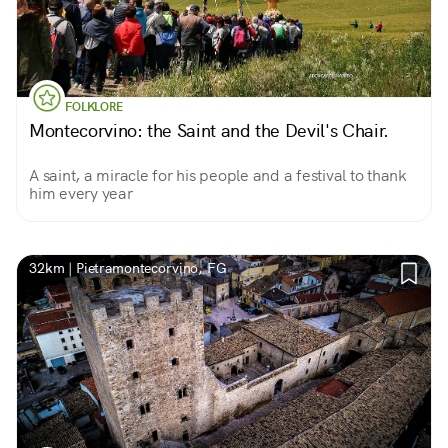
FOLKLORE
Montecorvino: the Saint and the Devil's Chair.
A saint, a miracle for his people and a festival to thank
him every year
32km | Pietramontecorvino, FG