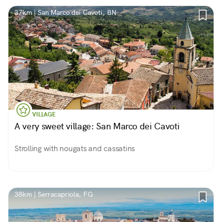
37km | San Marco dei Cavoti, BN
VILLAGE
A very sweet village: San Marco dei Cavoti
Strolling with nougats and cassatins
38km | Serracapriola, FG