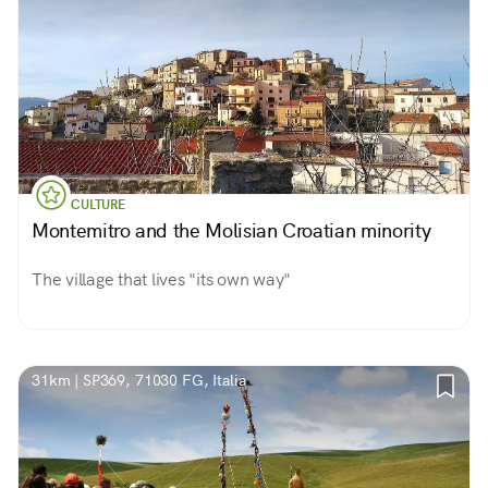
CULTURE
Montemitro and the Molisian Croatian minority
The village that lives "its own way"
31km | SP369, 71030 FG, Italia