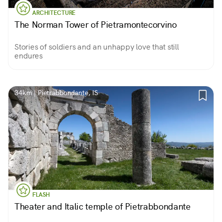
ARCHITECTURE
The Norman Tower of Pietramontecorvino
Stories of soldiers and an unhappy love that still
endures
34km | Pietrabbondante, IS
FLASH
Theater and Italic temple of Pietrabbondante