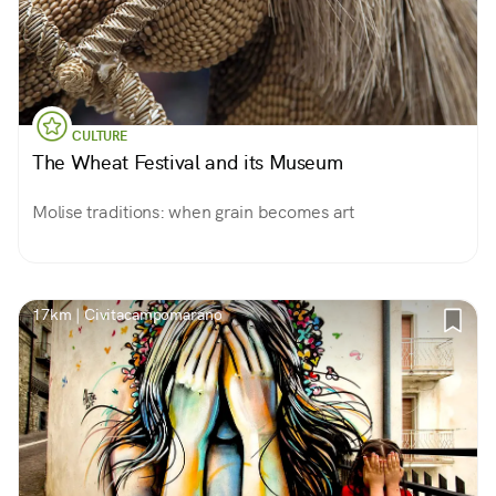
CULTURE
The Wheat Festival and its Museum
Molise traditions: when grain becomes art
17km | Civitacampomarano