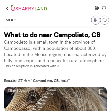
SHARRY
LAND
50 Km
What to do near Campolieto, CB
Campolieto is a small town in the province of
Campobasso, with a population of about 800.
Located in the Molise region, it is characterized by
hilly landscapes and a peaceful rural atmosphere.
This description is generated with AI
Results ( 27) for: " Campolieto, CB, Italia"
13km | Jelsi