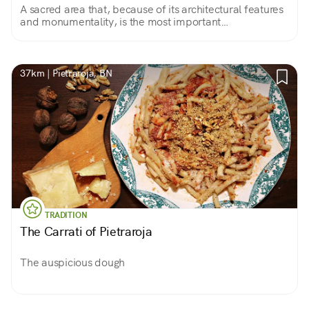
A sacred area that, because of its architectural features
and monumentality, is the most important
archaeological evidence of the culture of the Italic
Samnites Pentri people.
37km | Pietraroja, BN
TRADITION
The Carrati of Pietraroja
The auspicious dough