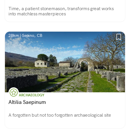
Time, a patient stonemason, transforms great works
into matchless masterpieces
28km | Sepino, CB
ARCHAEOLOGY
Altilia Saepinum
A forgotten but not too forgotten archaeological site