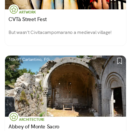
ARTWORK
CVTà Street Fest
But wasn't Civitacampomarano a medieval village!
18km | Carlantino, FG
ARCHITECTURE
Abbey of Monte Sacro