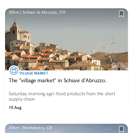
30km | Schiavi di Abruzzo, CH
VILLAGE MARKET
The "village market" in Schiavi d'Abruzzo.
Saturday morning agri-food products from the short
supply chain
15 Aug
30km | Montemitro, CB