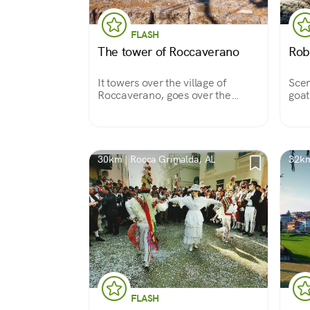
FLASH
The tower of Roccaverano
Rob
It towers over the village of
Scen
Roccaverano, goes over the
goat
rooftops and opens out over the
conn
Asti hills to the horizon.
30km | Rocca Grimalda, AL
32km
FLASH