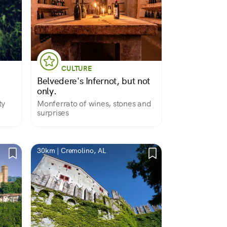
CULTURE
Belvedere's Infernot, but not
only.
ty
Monferrato of wines, stones and
surprises
30km | Cremolino, AL