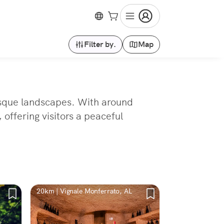
Filter by.
Map
uresque landscapes. With around
 offering visitors a peaceful
20km | Vignale Monferrato, AL