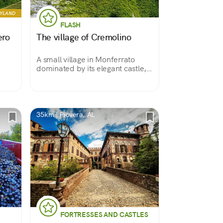
RYLAND
FLASH
ero
The village of Cremolino
A small village in Monferrato
dominated by its elegant castle,
made a pilgrimage destination by
the Bruceta Shrine and
overlooking the beautiful
landscape of this area.
35km | Piovera, AL
FORTRESSES AND CASTLES