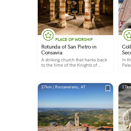
PLACE OF WORSHIP
Rotunda of San Pietro in
Col
Consavia
Sec
A striking church that harks back
In t
to the time of the Knights of
Pala
Malta
medi
says
Seco
Roma
27km | Roccaverano, AT
27km