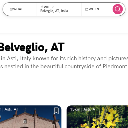
WHERE
WHAT
WHEN
Belveglio, AT, Italia
elveglio, AT
 in Asti, Italy known for its rich history and pict
is nestled in the beautiful countryside of Piedmont,
 | Asti, AT
13km | Asti, AT