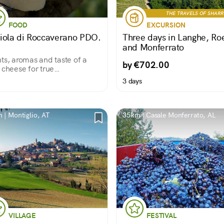
THE TRAVELS OF SHAR
FOOD
EXCURSION
iola di Roccaverano PDO.
Three days in Langhe, Ro
and Monferrato
ts, aromas and taste of a
by €702.00
 cheese for true
oisseurs!
3 days
 | Montiglio, AT
35km | Casale Monferrato, AL
VILLAGE
FESTIVAL