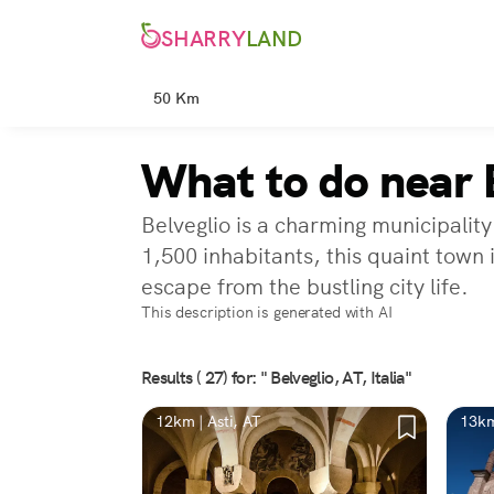
SHARRY
LAND
50 Km
What to do near B
Belveglio is a charming municipality
1,500 inhabitants, this quaint town 
escape from the bustling city life.
This description is generated with AI
Results ( 27) for: " Belveglio, AT, Italia"
12km | Asti, AT
13km