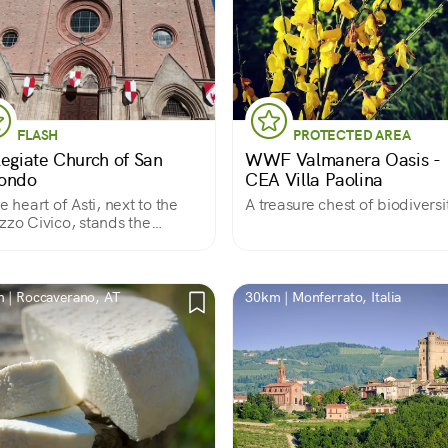
FLASH
PROTECTED AREA
legiate Church of San
WWF Valmanera Oasis -
ondo
CEA Villa Paolina
he heart of Asti, next to the
A treasure chest of biodiversi
zzo Civico, stands the
eval church that tradition
 was built on the site where
ndo, a second-century
n soldier, was martyred.
 | Roccaverano, AT
30km | Monferrato, Italia