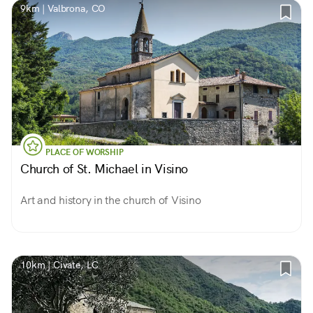
9km | Valbrona, CO
PLACE OF WORSHIP
Church of St. Michael in Visino
Art and history in the church of Visino
10km | Civate, LC