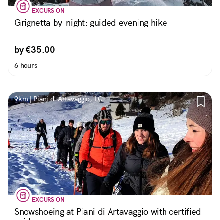
EXCURSION
Grignetta by-night: guided evening hike
by €35.00
6 hours
9km | Piani di Artavaggio, LC
EXCURSION
Snowshoeing at Piani di Artavaggio with certified