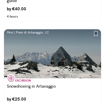
guide
by €40.00
4 hours
9km | Piani di Artavaggio, LC
EXCURSION
Snowshoeing in Artavaggio
by €25.00