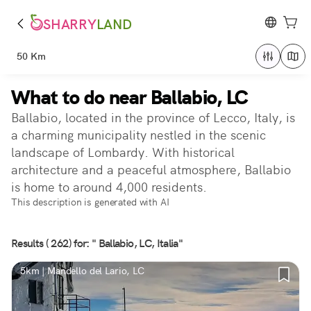
SHARRY
LAND
50 Km
What to do near Ballabio, LC
Ballabio, located in the province of Lecco, Italy, is
a charming municipality nestled in the scenic
landscape of Lombardy. With historical
architecture and a peaceful atmosphere, Ballabio
is home to around 4,000 residents.
This description is generated with AI
Results ( 262) for: " Ballabio, LC, Italia"
5km | Mandello del Lario, LC