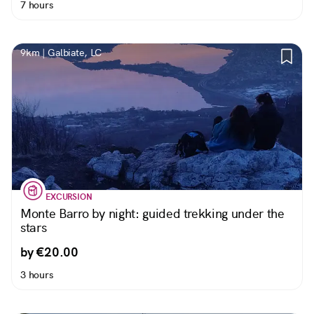
7 hours
9km | Galbiate, LC
EXCURSION
Monte Barro by night: guided trekking under the
stars
by €20.00
3 hours