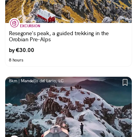
EXCURSION
Resegone's peak, a guided trekking in the
Orobian Pre-Alps
by €30.00
8 hours
8km | Mandello del Lario, LC