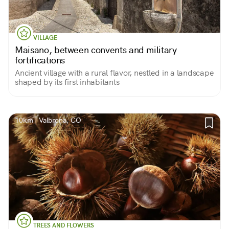
VILLAGE
Maisano, between convents and military
fortifications
Ancient village with a rural flavor, nestled in a landscape
shaped by its first inhabitants
10km | Valbrona, CO
TREES AND FLOWERS