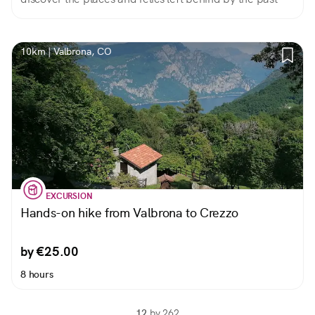
10km | Valbrona, CO
EXCURSION
Hands-on hike from Valbrona to Crezzo
by €25.00
8 hours
12
by 262