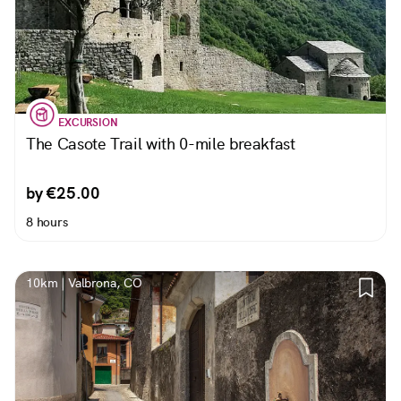
EXCURSION
The Casote Trail with 0-mile breakfast
by €25.00
8 hours
10km | Valbrona, CO