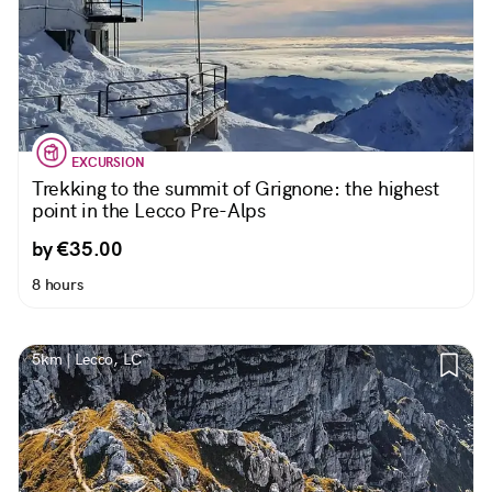
EXCURSION
Trekking to the summit of Grignone: the highest
point in the Lecco Pre-Alps
by €35.00
8 hours
5km | Lecco, LC