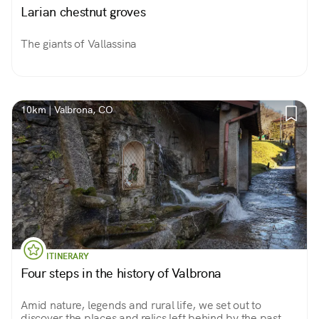
Larian chestnut groves
The giants of Vallassina
10km | Valbrona, CO
ITINERARY
Four steps in the history of Valbrona
Amid nature, legends and rural life, we set out to
discover the places and relics left behind by the past