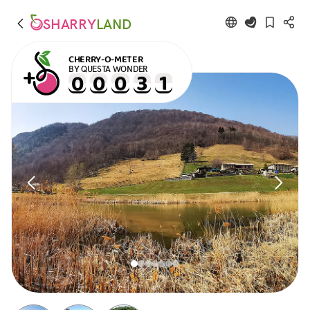
SHARRY
LAND
CHERRY-O-METER
BY QUESTA WONDER