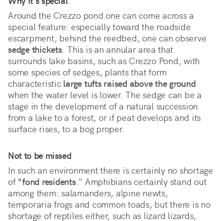
Why it's special
Around the Crezzo pond one can come across a 
special feature: especially toward the roadside 
escarpment, behind the reedbed, one can observe 
sedge thickets
. This is an annular area that 
surrounds lake basins, such as Crezzo Pond, with 
some species of sedges, plants that form 
characteristic 
large tufts raised above the ground
when the water level is lower. The sedge can be a 
stage in the development of a natural succession 
from a lake to a forest, or if peat develops and its 
surface rises, to a bog proper.
Not to be missed
In such an environment there is certainly no shortage
of
"fond residents
." Amphibians certainly stand out
among them: salamanders, alpine newts,
temporaria frogs and common toads, but there is no
shortage of reptiles either, such as lizard lizards,