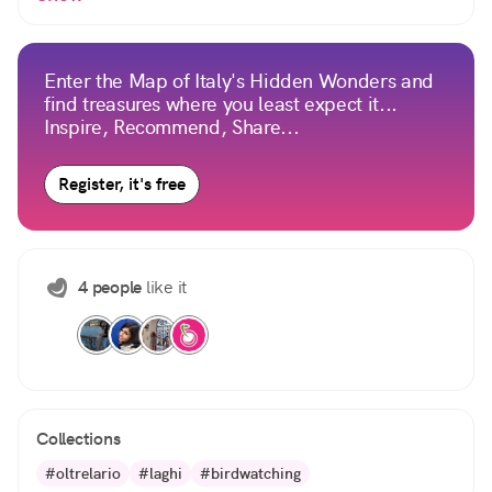
Enter the Map of Italy's Hidden Wonders and
find treasures where you least expect it...
Inspire, Recommend, Share...
Register, it's free
4 people
like it
Collections
#oltrelario
#laghi
#birdwatching