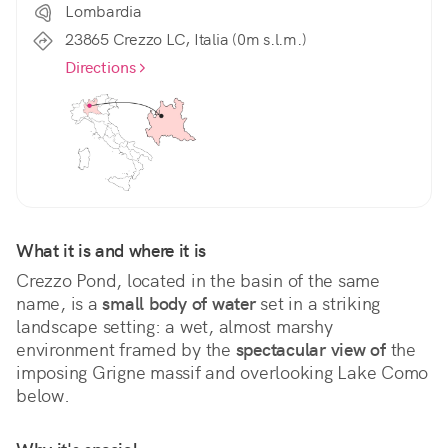
Lombardia
23865 Crezzo LC, Italia (0m s.l.m.)
Directions
What it is and where it is
Crezzo Pond, located in the basin of the same 
name, is a 
small body of water
 set in a striking 
landscape setting: a wet, almost marshy 
environment framed by the 
spectacular view of
 the 
imposing Grigne massif and overlooking Lake Como 
below.