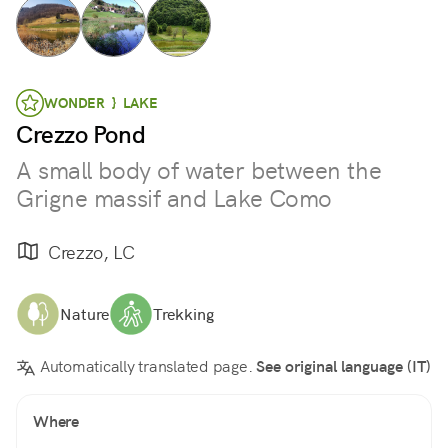
WONDER } LAKE
Crezzo Pond
A small body of water between the
Grigne massif and Lake Como
Crezzo, LC
Nature
Trekking
Automatically translated page.
See original language (IT)
Where