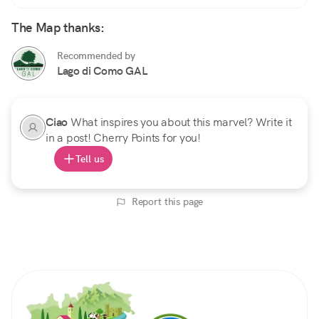
The Map thanks:
Recommended by
Lago di Como GAL
Ciao
What inspires you about this marvel? Write it
in a post! Cherry Points for you!
Tell us
Report this page