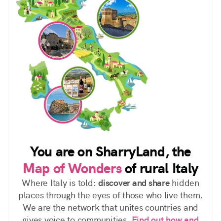
You are on SharryLand, the
Map of Wonders
of rural Italy
Where Italy is told:
discover and share
hidden
places through the eyes of those who live them.
We are the network that unites countries and
gives voice to communities.
Find out how and