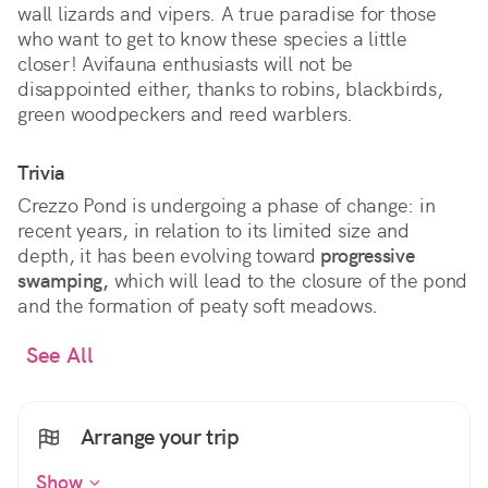
wall lizards and vipers. A true paradise for those
who want to get to know these species a little
closer! Avifauna enthusiasts will not be
disappointed either, thanks to robins, blackbirds,
green woodpeckers and reed warblers.
Trivia
Crezzo Pond is undergoing a phase of change: in
recent years, in relation to its limited size and
depth, it has been evolving toward
progressive
swamping,
which will lead to the closure of the pond
and the formation of peaty soft meadows.
See All
Arrange your trip
Show