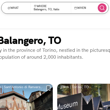
WHERE
WHAT
WHEN
Balangero, TO, Italia
Balangero, TO
 in the province of Torino, nestled in the pictures
 population of around 2,000 inhabitants.
 | Sant'Antonio di Ranverso,
23km | Torino, TO