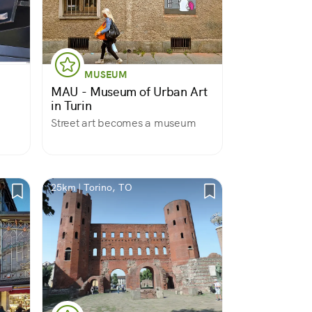
MUSEUM
MAU - Museum of Urban Art
in Turin
Street art becomes a museum
25km | Torino, TO