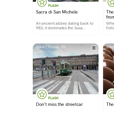
FLASH
Sacra di San Michele
The
from
An ancient abbey dating back to
Wher
983, it dominates the Susa
fict
Valley, a historic route to France.
popu
Dedicated to the Archangel St.
Michael, it is part of the Via
Micaelica, over 2,000 km long.
26km | Torino, TO
26km
FLASH
Don't miss the streetcar
The 