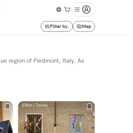
Filter by.
Map
que region of Piedmont, Italy. As
23km | Torino