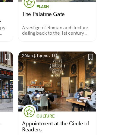
FLASH
The Palatine Gate
opy
A vestige of Roman architecture
dating back to the 1st century
B.C., it is now included, along
with the nearby theater, in the
Archaeological Park inaugurated
in 2006 for the Winter Olympics.
26km | Torino, TO
CULTURE
e
Appointment at the Circle of
Readers