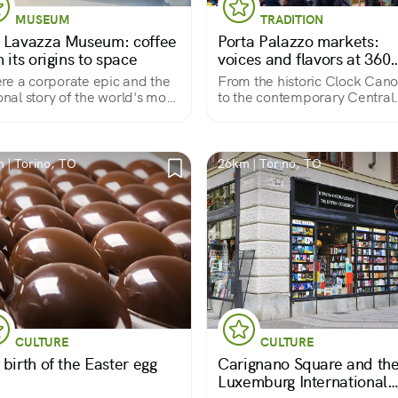
MUSEUM
TRADITION
 Lavazza Museum: coffee
Porta Palazzo markets:
 its origins to space
voices and flavors at 360
degrees
e a corporate epic and the
From the historic Clock Can
ional story of the world's most
to the contemporary Central
lar drink is told.
Market.
 | Torino, TO
26km | Torino, TO
CULTURE
CULTURE
birth of the Easter egg
Carignano Square and th
Luxemburg International