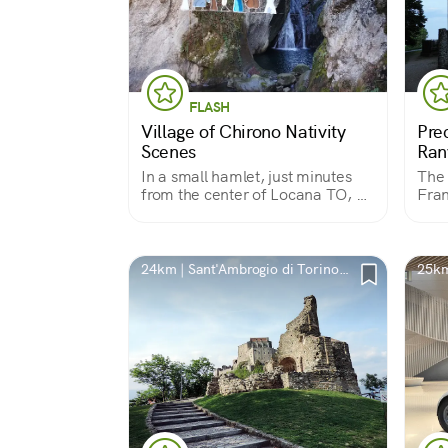
FLASH
Village of Chirono Nativity
Pre
Scenes
Ran
In a small hamlet, just minutes
The 
from the center of Locana TO, a
Fran
group of passionate volunteers
Vall
create a village of nativity scenes
cele
built from a variety of materials.
arch
hosp
24km | Sant'Ambrogio di Torino,
25km
Anth
TO