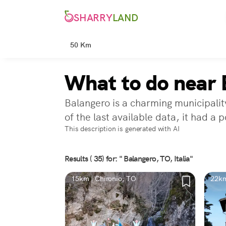
SHARRY
LAND
50 Km
What to do near 
Balangero is a charming municipality
of the last available data, it had a
This description is generated with AI
Results ( 35) for: " Balangero, TO, Italia"
15km | Chironio, TO
22km
TO