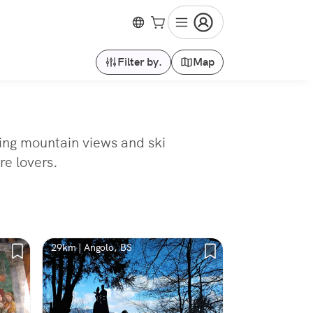
Filter by.
Map
ning mountain views and ski
re lovers.
29km | Angolo, BS