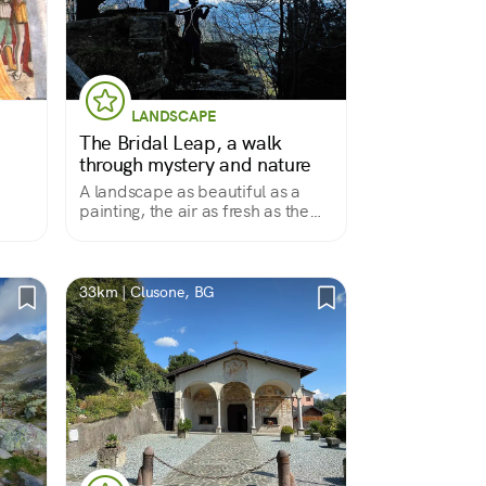
LANDSCAPE
The Bridal Leap, a walk
through mystery and nature
A landscape as beautiful as a
painting, the air as fresh as the
thic
notes of a violin, and a story that
s by
still cannot be explained
lso a
33km | Clusone, BG