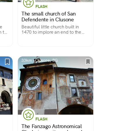
FLASH
The small church of San
Defendente in Clusone
he
Beautiful little church built in
n the
1470 to implore an end to the
plague, entirely covered with
votive frescoes accumulated over
three centuries. Almost a treatise
on anthropology in pictures.
33km | Clusone, BG
FLASH
The Fanzago Astronomical