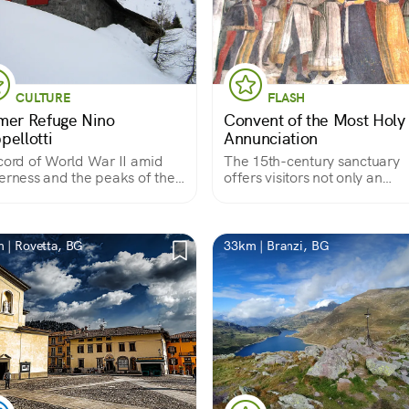
CULTURE
FLASH
mer Refuge Nino
Convent of the Most Holy
pellotti
Annunciation
cord of World War II amid
The 15th-century sanctuary
erness and the peaks of the
offers visitors not only an
tle Scalvine Dolomites"
example of late Lombard Go
art with 15th-century frescoe
artist Pietro da Cemmo but a
valuable view of the valley.
 | Rovetta, BG
33km | Branzi, BG