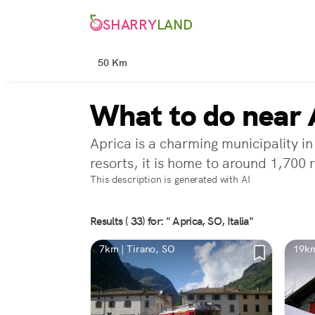
SHARRY
LAND
50 Km
What to do near 
Aprica is a charming municipality in
resorts, it is home to around 1,700 
This description is generated with AI
Results ( 33) for: " Aprica, SO, Italia"
7km | Tirano, SO
19km