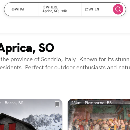
WHERE
WHAT
WHEN
Aprica, SO, Italia
Aprica, SO
 the province of Sondrio, Italy. Known for its stun
residents. Perfect for outdoor enthusiasts and natu
 | Borno, BS
25km | Piamborno, BS