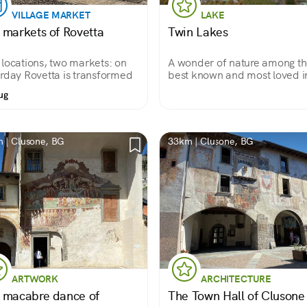
VILLAGE MARKET
LAKE
 markets of Rovetta
Twin Lakes
locations, two markets: on
A wonder of nature among t
rday Rovetta is transformed
best known and most loved i
Brembana Valley.
ug
 | Clusone, BG
33km | Clusone, BG
ARTWORK
ARCHITECTURE
 macabre dance of
The Town Hall of Clusone