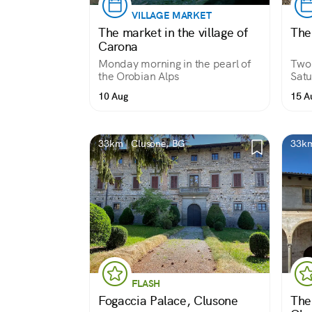
VILLAGE MARKET
The market in the village of
The
Carona
Monday morning in the pearl of
Two 
the Orobian Alps
Satu
10 Aug
15 A
33km | Clusone, BG
33km
FLASH
Fogaccia Palace, Clusone
The