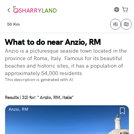
SHARRY
LAND
50 Km
What to do near Anzio, RM
Anzio is a picturesque seaside town located in the
province of Roma, Italy. Famous for its beautiful
beaches and historic sites, it has a population of
approximately 54,000 residents.
This description is generated with AI
Results ( 32) for: " Anzio, RM, Italia"
Anzio, RM