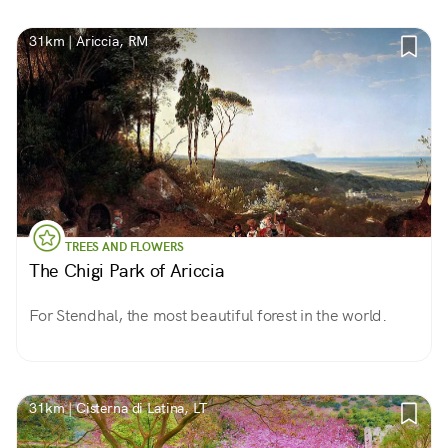
31km | Ariccia, RM
TREES AND FLOWERS
The Chigi Park of Ariccia
For Stendhal, the most beautiful forest in the world.
31km | Cisterna di Latina, LT