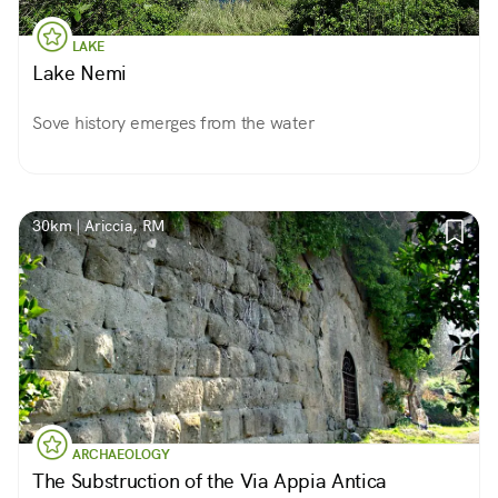
LAKE
Lake Nemi
Sove history emerges from the water
30km | Ariccia, RM
ARCHAEOLOGY
The Substruction of the Via Appia Antica