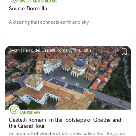
RIVERS AND STREAMS
Source Donzella
A clearing that connects earth and sky
34km | Parco dei Castelli Romani, RM, Italia
LANDSCAPE
Castelli Romani: in the footsteps of Goethe and
the Grand Tour
An area full of wonders that is now called the "Regional