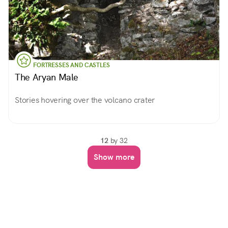
FORTRESSES AND CASTLES
The Aryan Male
Stories hovering over the volcano crater
12
by 32
Show more