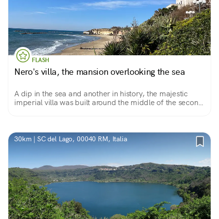
FLASH
Nero's villa, the mansion overlooking the sea
A dip in the sea and another in history, the majestic
imperial villa was built around the middle of the second
century B.C. Today a destination for fans of the most
important archaeological sites in Latium.
30km | SC del Lago, 00040 RM, Italia