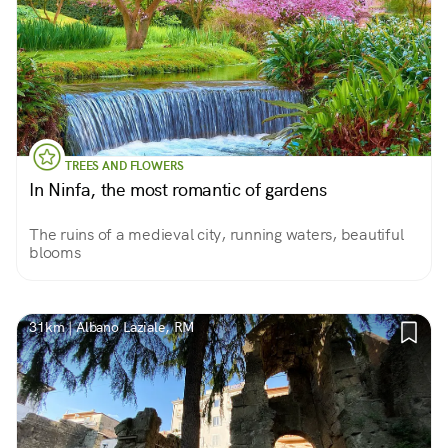
TREES AND FLOWERS
In Ninfa, the most romantic of gardens
The ruins of a medieval city, running waters, beautiful
blooms
31km | Albano Laziale, RM