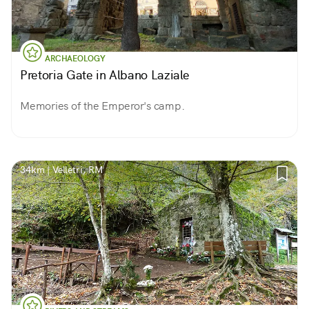
ARCHAEOLOGY
Pretoria Gate in Albano Laziale
Memories of the Emperor's camp.
34km | Velletri, RM