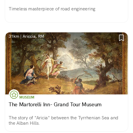
Timeless masterpiece of road engineering
31km | Ariccia, RM
MUSEUM
The Martorelli Inn- Grand Tour Museum
The story of "Aricia" between the Tyrrhenian Sea and
the Alban Hills.