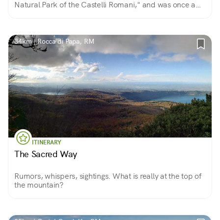
Natural Park of the Castelli Romani," and was once a
favorite destination of European nobility.
34km | Rocca di Papa, RM
ITINERARY
The Sacred Way
Rumors, whispers, sightings. What is really at the top of
the mountain?