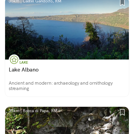
35km | Castel Gandolfo, RM
LAKE
Lake Albano
Ancient and modern: archaeology and ornithology
streaming
35km | Rocca di Papa, RM