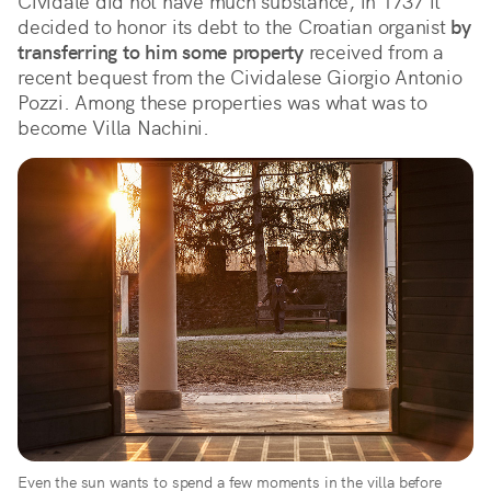
Cividale did not have much substance, in 1737 it
decided to honor its debt to the Croatian organist
by
transferring to him some property
received from a
recent bequest from the Cividalese Giorgio Antonio
Pozzi. Among these properties was what was to
become Villa Nachini.
Even the sun wants to spend a few moments in the villa before