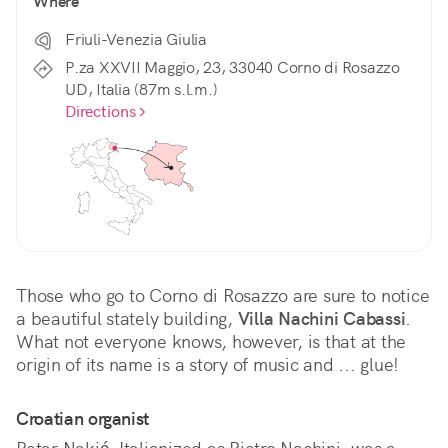
Where
Friuli-Venezia Giulia
P.za XXVII Maggio, 23, 33040 Corno di Rosazzo
UD, Italia (87m s.l.m.)
Directions
Those who go to Corno di Rosazzo are sure to notice 
a beautiful stately building, 
Villa Nachini Cabassi
. 
What not everyone knows, however, is that at the 
origin of its name is a story of music and ... glue!
Croatian organist