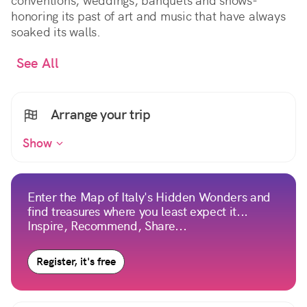
conventions, weddings, banquets and shows-
honoring its past of art and music that have always
soaked its walls.
See All
Arrange your trip
Show
Enter the Map of Italy's Hidden Wonders and
find treasures where you least expect it...
Inspire, Recommend, Share...
Register, it's free