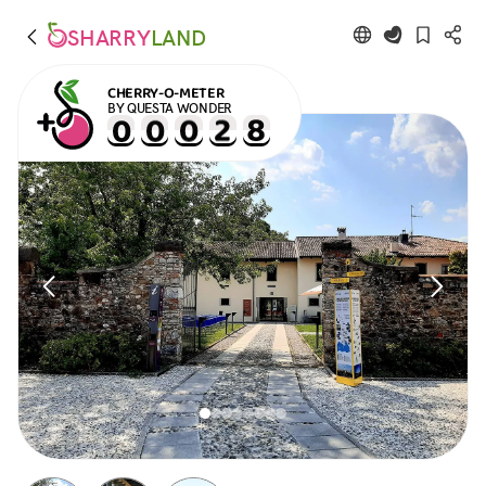
SHARRY
LAND
CHERRY-O-METER
BY QUESTA WONDER