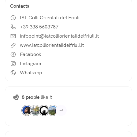
Contacts
IAT Colli Orientali del Friuli
+39 338 5603787
infopoint@iatcolliorientalidelfriuli.it
www.iatcolliorientalidelfriuli.it
Facebook
Instagram
Whatsapp
8 people
like it
+4