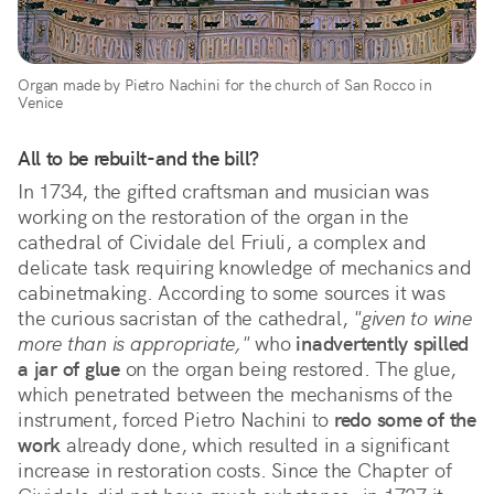
Organ made by Pietro Nachini for the church of San Rocco in
Venice
All to be rebuilt-and the bill?
In 1734, the gifted craftsman and musician was
working on the restoration of the organ in the
cathedral of Cividale del Friuli, a complex and
delicate task requiring knowledge of mechanics and
cabinetmaking. According to some sources it was
the curious sacristan of the cathedral,
"given to wine
more than is appropriate,"
who
inadvertently spilled
a jar of glue
on the organ being restored. The glue,
which penetrated between the mechanisms of the
instrument, forced Pietro Nachini to
redo some of the
work
already done, which resulted in a significant
increase in restoration costs. Since the Chapter of