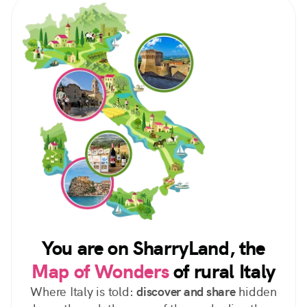
You are on SharryLand, the
Map of Wonders
of rural Italy
Where Italy is told:
discover and share
hidden