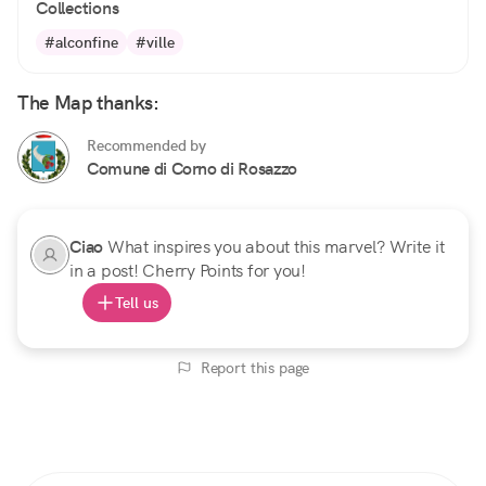
Collections
#alconfine
#ville
The Map thanks:
Recommended by
Comune di Corno di Rosazzo
Ciao
What inspires you about this marvel? Write it
in a post! Cherry Points for you!
Tell us
Report this page