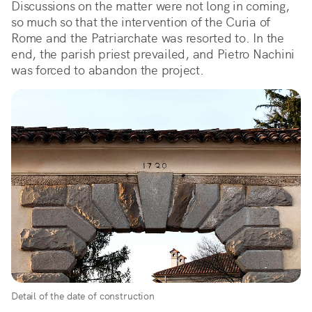
Discussions on the matter were not long in coming,
so much so that the intervention of the Curia of
Rome and the Patriarchate was resorted to. In the
end, the parish priest prevailed, and Pietro Nachini
was forced to abandon the project.
Detail of the date of construction