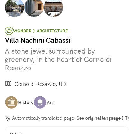
WONDER } ARCHITECTURE
Villa Nachini Cabassi
A stone jewel surrounded by
greenery, in the heart of Corno di
Rosazzo
Corno di Rosazzo, UD
History
Art
Automatically translated page.
See original language (IT)