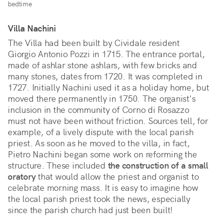
bedtime
Villa Nachini
The Villa had been built by Cividale resident
Giorgio Antonio Pozzi in 1715. The entrance portal,
made of ashlar stone ashlars, with few bricks and
many stones, dates from 1720. It was completed in
1727. Initially Nachini used it as a holiday home, but
moved there permanently in 1750. The organist's
inclusion in the community of Corno di Rosazzo
must not have been without friction. Sources tell, for
example, of a lively dispute with the local parish
priest. As soon as he moved to the villa, in fact,
Pietro Nachini began some work on reforming the
structure. These included
the construction of a small
oratory
that would allow the priest and organist to
celebrate morning mass. It is easy to imagine how
the local parish priest took the news, especially
since the parish church had just been built!