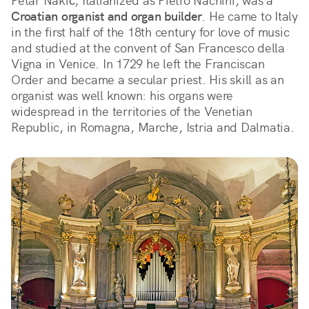
Petar Nakić, Italianized as Pietro Nachini, was a 
Croatian organist and organ builder
. He came to Italy 
in the first half of the 18th century for love of music 
and studied at the convent of San Francesco della 
Vigna in Venice. In 1729 he left the Franciscan 
Order and became a secular priest. His skill as an 
organist was well known: his organs were 
widespread in the territories of the Venetian 
Republic, in Romagna, Marche, Istria and Dalmatia.