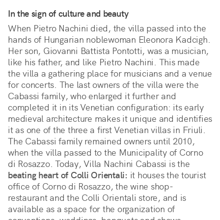
In the sign of culture and beauty
When Pietro Nachini died, the villa passed into the
hands of Hungarian noblewoman Eleonora Kadcigh.
Her son, Giovanni Battista Pontotti, was a musician,
like his father, and like Pietro Nachini. This made
the villa a gathering place for musicians and a venue
for concerts. The last owners of the villa were the
Cabassi family, who enlarged it further and
completed it in its Venetian configuration: its early
medieval architecture makes it unique and identifies
it as one of the three a first Venetian villas in Friuli.
The Cabassi family remained owners until 2010,
when the villa passed to the Municipality of Corno
di Rosazzo. Today, Villa Nachini Cabassi is the
beating heart of Colli Orientali:
it houses the tourist
office of Corno di Rosazzo, the wine shop-
restaurant and the Colli Orientali store, and is
available as a space for the organization of