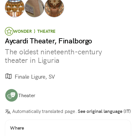
WONDER } THEATRE
Aycardi Theater, Finalborgo
The oldest nineteenth-century
theater in Liguria
Finale Ligure, SV
Theater
Automatically translated page.
See original language (IT)
Where