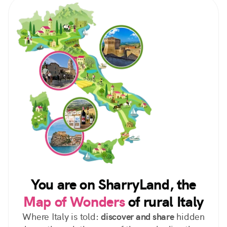
You are on SharryLand, the
Map of Wonders
of rural Italy
Where Italy is told:
discover and share
hidden