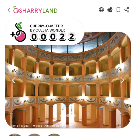
SHARRY
LAND
CHERRY-O-METER
BY QUESTA WONDER