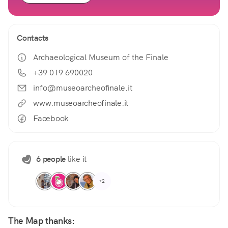
Contacts
Archaeological Museum of the Finale
+39 019 690020
info@museoarcheofinale.it
www.museoarcheofinale.it
Facebook
6 people
like it
+2
The Map thanks: