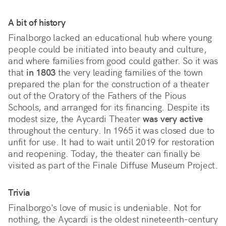
A bit of history
Finalborgo lacked an educational hub where young
people could be initiated into beauty and culture,
and where families from good could gather. So it was
that
in 1803
the very leading families of the town
prepared the plan for the construction of a theater
out of the Oratory of the Fathers of the Pious
Schools, and arranged for its financing. Despite its
modest size, the Aycardi Theater
was very active
throughout the century. In 1965 it was closed due to
unfit for use. It had to wait until 2019 for restoration
and reopening. Today, the theater can finally be
visited as part of the Finale Diffuse Museum Project.
Trivia
Finalborgo's love of music is undeniable. Not for
nothing, the Aycardi is the oldest nineteenth-century