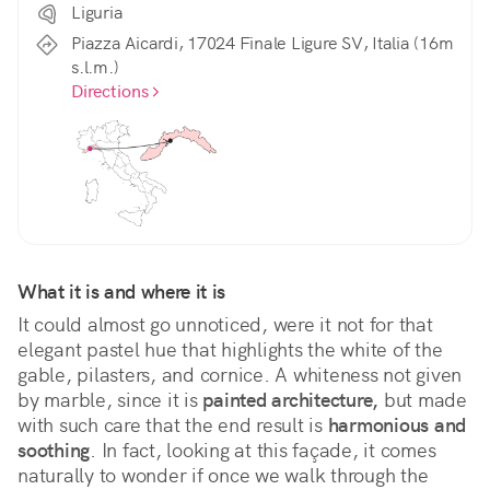
Liguria
Piazza Aicardi, 17024 Finale Ligure SV, Italia (16m
s.l.m.)
Directions
What it is and where it is
It could almost go unnoticed, were it not for that 
elegant pastel hue that highlights the white of the 
gable, pilasters, and cornice. A whiteness not given 
by marble, since it is 
painted architecture,
 but made 
with such care that the end result is 
harmonious and 
soothing
. In fact, looking at this façade, it comes 
naturally to wonder if once we walk through the 