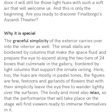
door it will still be those light hues with such a soft 
air that will welcome us. And this is only the 
beginning. Are you ready to discover Finalborgo's 
Aycardi Theater?
Why it is special
The 
graceful simplicity
 of the exterior carries over 
into the interior as well. The small stalls are 
bordered by columns that make the space fluid and 
prepare the eye to ascend along the two tiers of 24 
boxes that culminate in the gallery, bordered by 
light columns that support the ornate ceiling. Here, 
too, the hues are mostly in pastel tones, the figures 
are few, festoons and garlands of flowers that with 
their simplicity leave the eye free to wander lightly 
over the surfaces. The body and mind also 
relax,
 so 
that the performance that will take place on the 
stage will find viewers ready to immerse themselves 
in it.