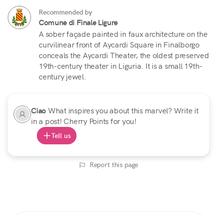
Recommended by
Comune di Finale Ligure
A sober façade painted in faux architecture on the
curvilinear front of Aycardi Square in Finalborgo
conceals the Aycardi Theater, the oldest preserved
19th-century theater in Liguria. It is a small 19th-
century jewel.
Ciao
What inspires you about this marvel? Write it
in a post! Cherry Points for you!
Tell us
Report this page