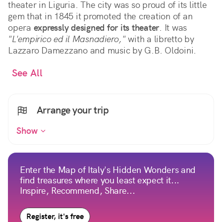
theater in Liguria. The city was so proud of its little
gem that in 1845 it promoted the creation of an
opera
expressly designed for its theater
. It was
"L'empirico ed il Masnadiero,"
with a libretto by
Lazzaro Damezzano and music by G.B. Oldoini.
See All
Arrange your trip
Show
Enter the Map of Italy's Hidden Wonders and
find treasures where you least expect it...
Inspire, Recommend, Share...
Register, it's free