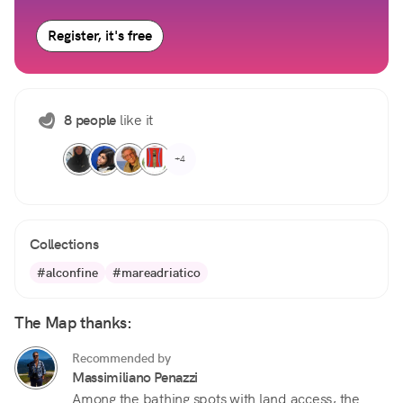
Register, it's free
8 people
like it
+4
Collections
#alconfine
#mareadriatico
The Map thanks:
Recommended by
Massimiliano Penazzi
Among the bathing spots with land access, the