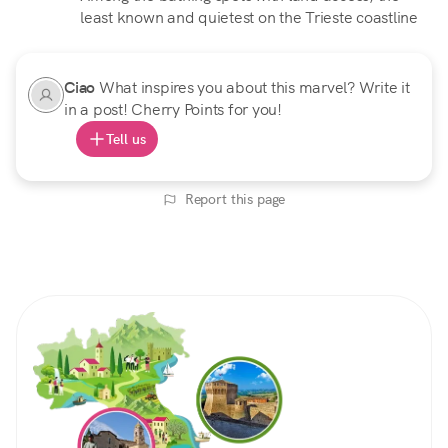
least known and quietest on the Trieste coastline
Ciao
What inspires you about this marvel? Write it
in a post! Cherry Points for you!
Tell us
Report this page