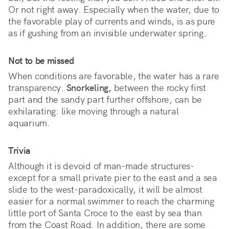
Or not right away. Especially when the water, due to 
the favorable play of currents and winds, is as pure 
as if gushing from an invisible underwater spring. 
Not to be missed
When conditions are favorable, the water has a rare
transparency.
Snorkeling,
between the rocky first
part and the sandy part further offshore, can be
exhilarating: like moving through a natural
aquarium.
Trivia
Although it is devoid of man-made structures-
except for a small private pier to the east and a sea
slide to the west-paradoxically, it will be almost
easier for a normal swimmer to reach the charming
little port of Santa Croce to the east by sea than
from the Coast Road. In addition, there are some