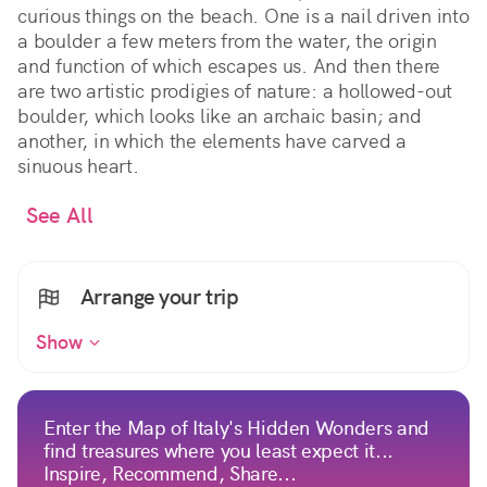
curious things on the beach. One is a nail driven into
a boulder a few meters from the water, the origin
and function of which escapes us. And then there
are two artistic prodigies of nature: a hollowed-out
boulder, which looks like an archaic basin; and
another, in which the elements have carved a
sinuous heart.
See All
Arrange your trip
Show
Enter the Map of Italy's Hidden Wonders and
find treasures where you least expect it...
Inspire, Recommend, Share...