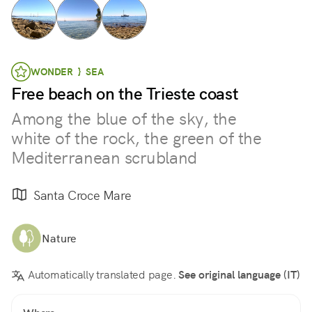
WONDER } SEA
Free beach on the Trieste coast
Among the blue of the sky, the
white of the rock, the green of the
Mediterranean scrubland
Santa Croce Mare
Nature
Automatically translated page.
See original language (IT)