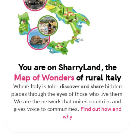
You are on SharryLand, the
Map of Wonders
of rural Italy
Where Italy is told:
discover and share
hidden
places through the eyes of those who live them.
We are the network that unites countries and
gives voice to communities.
Find out how and
why