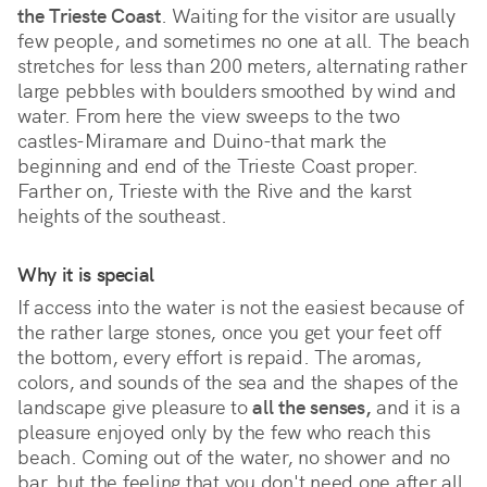
the Trieste Coast
. Waiting for the visitor are usually 
few people, and sometimes no one at all. The beach 
stretches for less than 200 meters, alternating rather 
large pebbles with boulders smoothed by wind and 
water. From here the view sweeps to the two 
castles-Miramare and Duino-that mark the 
beginning and end of the Trieste Coast proper. 
Farther on, Trieste with the Rive and the karst 
heights of the southeast.
Why it is special
If access into the water is not the easiest because of 
the rather large stones, once you get your feet off 
the bottom, every effort is repaid. The aromas, 
colors, and sounds of the sea and the shapes of the 
landscape give pleasure to 
all the senses,
 and it is a 
pleasure enjoyed only by the few who reach this 
beach. Coming out of the water, no shower and no 
bar, but the feeling that you don't need one after all. 