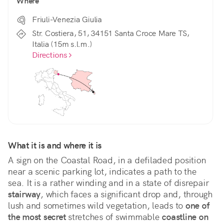
Where
Friuli-Venezia Giulia
Str. Costiera, 51, 34151 Santa Croce Mare TS,
Italia (15m s.l.m.)
Directions
What it is and where it is
A sign on the Coastal Road, in a defiladed position 
near a scenic parking lot, indicates a path to the 
sea. It is a rather winding and in a state of disrepair 
stairway
, which faces a significant drop and, through 
lush and sometimes wild vegetation, leads to 
one of 
the most secret
 stretches of swimmable 
coastline on 