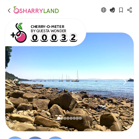
SHARRY
LAND
CHERRY-O-METER
BY QUESTA WONDER