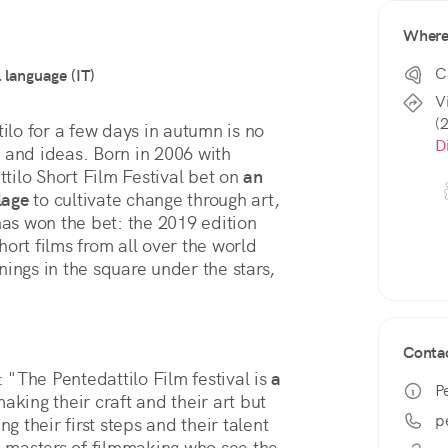
Wher
C
l language (IT)
Vi
(
ilo for a few days in autumn is no 
D
fe and ideas. Born in 2006 with 
ilo Short Film Festival bet on 
an 
lage
 to cultivate change through art, 
s won the bet: the 2019 edition 
ort films from all over the world 
ings in the square under the stars, 
Conta
: "The Pentedattilo Film festival is 
a 
P
king their craft and their art but 
p
g their first steps and their talent 
e masters of filmmaking who see the 