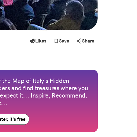
Likes
Save
Share
 the Map of Italy's Hidden
ers and find treasures where you
 expect it... Inspire, Recommend,
...
ter, it's free