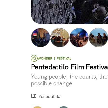
WONDER } FESTIVAL
Pentedattilo Film Festiva
Young people, the courts, the
possible change
Pentidattilo