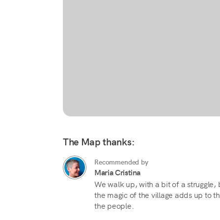
The Map thanks:
Recommended by
Maria Cristina
We walk up, with a bit of a struggle
the magic of the village adds up to 
the people.