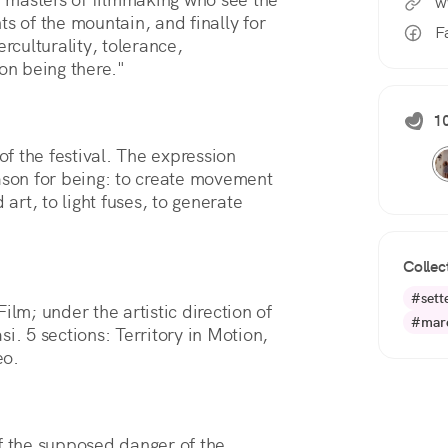
w
s of the mountain, and finally for 
F
rculturality, tolerance, 
on being there."
10
of the festival. The expression
eason for being: to create movement
 art, to light fuses, to generate
Collec
#sett
m; under the artistic direction of
#mare
 5 sections: Territory in Motion,
eo.
 the supposed danger of the