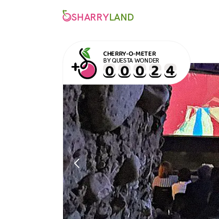
SHARRY
LAND
CHERRY-O-METER
BY QUESTA WONDER