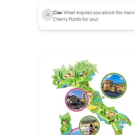
Ciao
What inspires you about this marvel
Cherry Points for you!