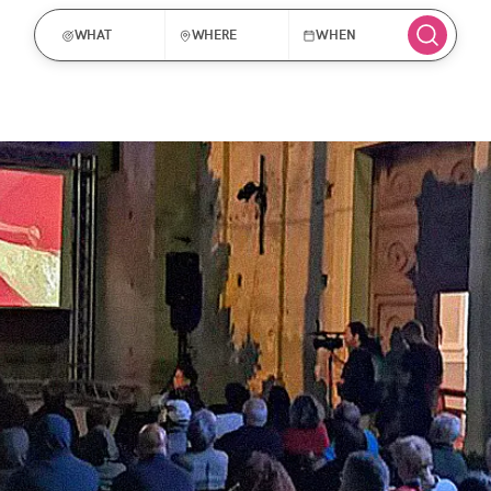
WHAT
WHERE
WHEN