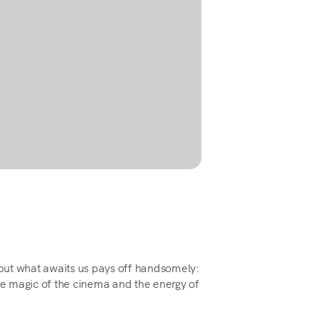
, but what awaits us pays off handsomely:
the magic of the cinema and the energy of