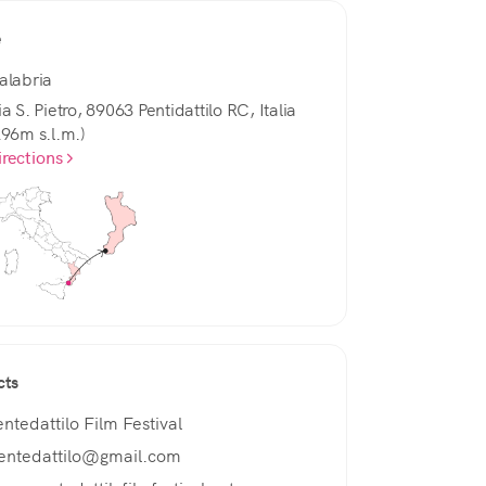
e
alabria
a S. Pietro, 89063 Pentidattilo RC, Italia
296m s.l.m.)
irections
cts
entedattilo Film Festival
entedattilo@gmail.com