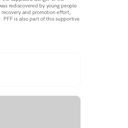
o was rediscovered by young people
 recovery and promotion effort,
. PFF is also part of this supportive