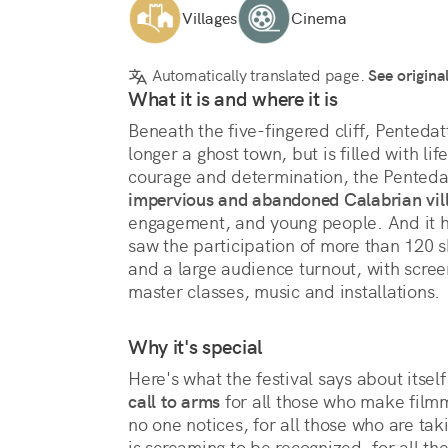
Villages
Cinema
Automatically translated page.
See origina
What it is and where it is
Beneath the five-fingered cliff, Pentedatt
longer a ghost town, but is filled with li
courage and determination, the Pentedatt
impervious and abandoned Calabrian vil
engagement, and young people. And it ha
saw the participation of more than 120 sh
and a large audience turnout, with screen
master classes, music and installations.
Why it's special
Here's what the festival says about itself
call to arms 
for all those who make filmma
no one notices, for all those who are takin
is screaming to be recognized, for all th