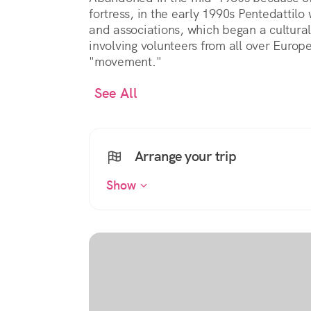
fortress, in the early 1990s Pentedattil
and associations, which began a cultural
involving volunteers from all over Europe
"movement."
See All
Arrange your trip
Show