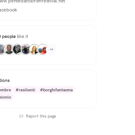
ww.pentedattilofilmfestival.net
acebook
 people
like it
+4
tions
embre
#resilienti
#borghifantasma
ionio
Report this page