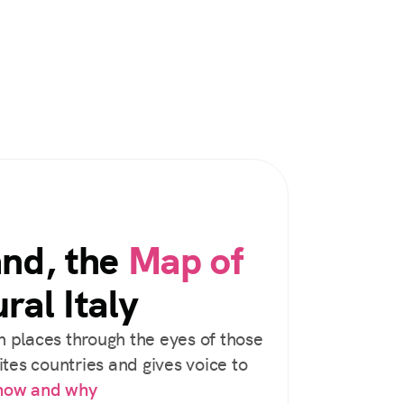
and, the
Map of
ral Italy
 places through the eyes of those
tes countries and gives voice to
 how and why