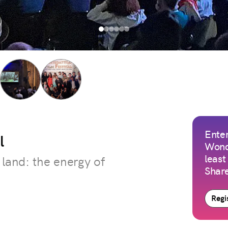
Enter
l
Wond
least
 land: the energy of
Share
Regis