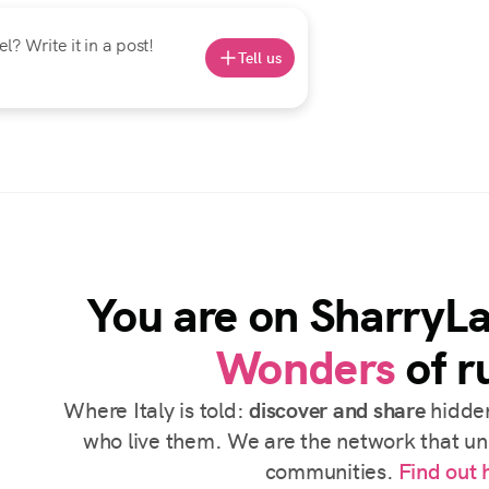
? Write it in a post!
Tell us
You are on SharryL
Wonders
of ru
Where Italy is told:
discover and share
hidden
who live them. We are the network that uni
communities.
Find out