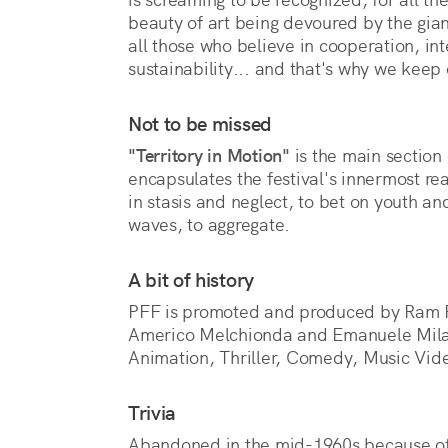
beauty of art being devoured by the giant
all those who believe in cooperation, inte
sustainability... and that's why we keep 
Not to be missed
"Territory in Motion"
is the main section 
encapsulates the festival's innermost r
in stasis and neglect, to bet on youth and
waves, to aggregate.
A bit of history
PFF is promoted and produced by Ram Fil
Americo Melchionda and Emanuele Milasi.
Animation, Thriller, Comedy, Music Vid
Trivia
Abandoned in the mid-1960s because of