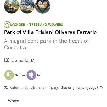
WONDER } TREES AND FLOWERS
Park of Villa Frisiani Olivares Ferrario
A magnificent park in the heart of
Corbetta
Corbetta, MI
Nature
Art
Automatically translated page.
See original language (IT)
Where