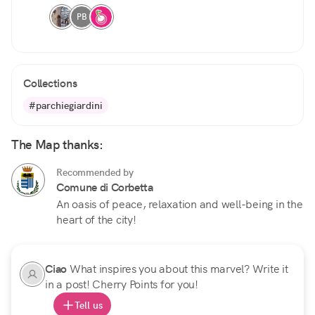
PB
Collections
#parchiegiardini
The Map thanks:
Recommended by
Comune di Corbetta
An oasis of peace, relaxation and well-being in the
heart of the city!
Ciao
What inspires you about this marvel? Write it
in a post! Cherry Points for you!
Tell us