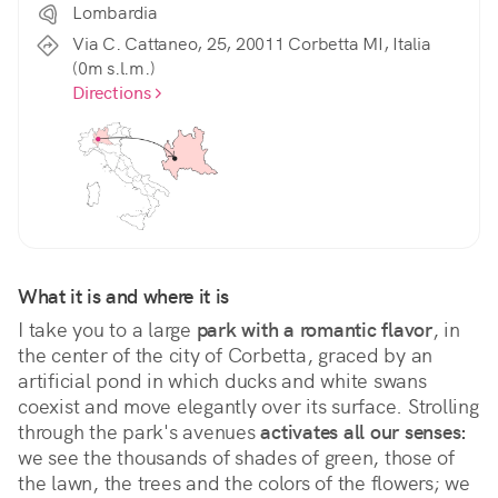
Lombardia
Via C. Cattaneo, 25, 20011 Corbetta MI, Italia
(0m s.l.m.)
Directions
What it is and where it is
I take you to a large 
park with a romantic flavor
, in 
the center of the city of Corbetta, graced by an 
artificial pond in which ducks and white swans 
coexist and move elegantly over its surface. Strolling 
through the park's avenues 
activates all our senses:
we see the thousands of shades of green, those of 
the lawn, the trees and the colors of the flowers; we 