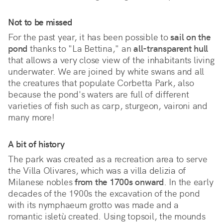
Not to be missed
For the past year, it has been possible to
sail on the
pond
thanks to "La Bettina," an
all-transparent hull
that allows a very close view of the inhabitants living
underwater. We are joined by white swans and all
the creatures that populate Corbetta Park, also
because the pond's waters are full of different
varieties of fish such as carp, sturgeon, vaironi and
many more!
A bit of history
The park was created as a recreation area to serve
the Villa Olivares, which was a villa delizia of
Milanese nobles
from the 1700s onward
. In the early
decades of the 1900s the excavation of the pond
with its nymphaeum grotto was made and a
romantic isletù created. Using topsoil, the mounds