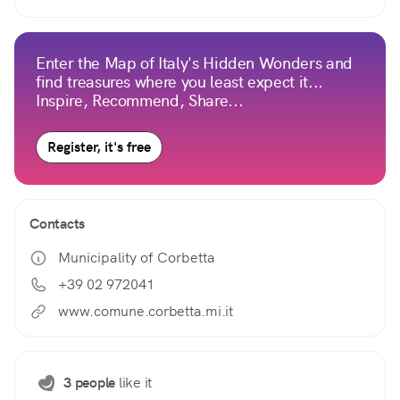
Enter the Map of Italy's Hidden Wonders and
find treasures where you least expect it...
Inspire, Recommend, Share...
Register, it's free
Contacts
Municipality of Corbetta
+39 02 972041
www.comune.corbetta.mi.it
3 people
like it