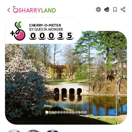
SHARRY
LAND
CHERRY-O-METER
BY QUESTA WONDER