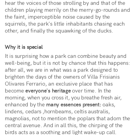
hear the voices of those strolling by and that of the 
children playing merrily on the merry-go-rounds and 
the faint, imperceptible noise caused by the 
squirrels, the park's little inhabitants chasing each 
other, and finally the squawking of the ducks. 
Why it is special
It is surprising how a park can combine beauty and 
well-being, but it is not by chance that this happens: 
after all, we are in what was a park designed to 
brighten the days of the owners of Villa Frisianis 
Olivares Ferrario, an exclusive place that has 
become 
everyone's heritage
 over time. In the 
morning, when you cross it, you breathe fresh air, 
enhanced by the 
many essences present:
 oaks, 
lindens, cedars ,hornbeams, celtis australis, 
magnolias, not to mention the poplars that adorn the 
central avenue. And in all this, the chirping of the 
birds acts as a soothing and light wake-up call.