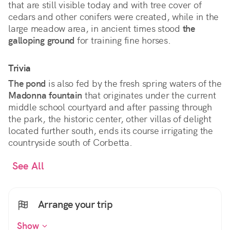
that are still visible today and with tree cover of
cedars and other conifers were created, while in the
large meadow area, in ancient times stood
the
galloping ground
for training fine horses.
Trivia
The pond
is also fed by the fresh spring waters of the
Madonna fountain
that originates under the current
middle school courtyard and after passing through
the park, the historic center, other villas of delight
located further south, ends its course irrigating the
countryside south of Corbetta.
See All
Arrange your trip
Show