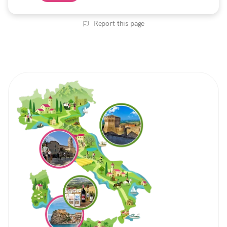
Report this page