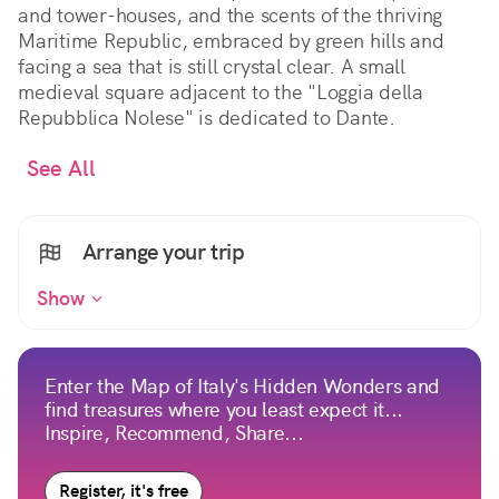
and tower-houses, and the scents of the thriving
Maritime Republic, embraced by green hills and
facing a sea that is still crystal clear. A small
medieval square adjacent to the "Loggia della
Repubblica Nolese" is dedicated to Dante.
See All
Arrange your trip
Show
Enter the Map of Italy's Hidden Wonders and
find treasures where you least expect it...
Inspire, Recommend, Share...
Register, it's free