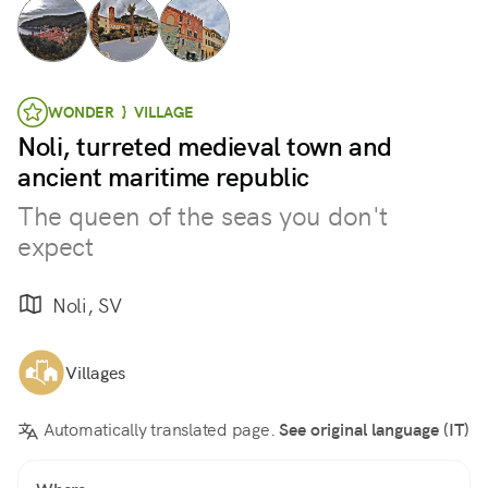
WONDER } VILLAGE
Noli, turreted medieval town and
ancient maritime republic
The queen of the seas you don't
expect
Noli, SV
Villages
Automatically translated page.
See original language (IT)