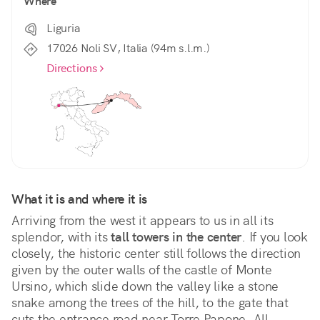
Where
Liguria
17026 Noli SV, Italia (94m s.l.m.)
Directions
What it is and where it is
Arriving from the west it appears to us in all its 
splendor, with its 
tall towers in the center
. If you look 
closely, the historic center still follows the direction 
given by the outer walls of the castle of Monte 
Ursino, which slide down the valley like a stone 
snake among the trees of the hill, to the gate that 
cuts the entrance road near Torre Papone. All 