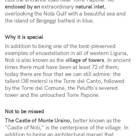
enclosed by an
 extraordinary 
natural inlet
, 
overlooking the Nola Gulf with a beautiful sea and 
the island of Bergeggi bathed in blue. 
Why it is special
In addition to being one of the best-preserved 
examples of encastellation in all of western Liguria, 
Noli is also known as the 
village of towers
. In ancient 
times there must have been at least 72 of them; 
today there are four that we can still admire: the 
tallest (38 meters) is the Torre del Canto, followed 
by the Torre del Comune, the Peluffo's severed 
tower and the untouched Torre Papone. 
Not to be missed
The Castle of Monte Ursino,
better known as the
"Castle of Noli," is the centerpiece of the village. In
addition to being an architectural marvel that