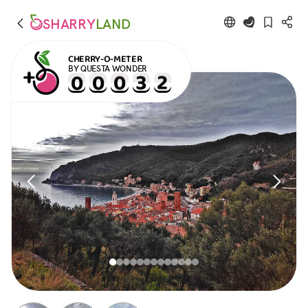
SHARRY
LAND
CHERRY-O-METER
BY QUESTA WONDER