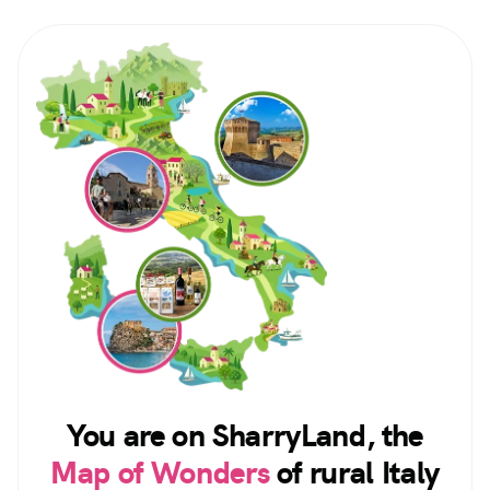
You are on SharryLand, the
Map of Wonders
of rural Italy