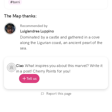
#torri
The Map thanks:
Recommended by
Luigiandrea Luppino
Dominated by a castle and gathered in a cove
along the Ligurian coast, an ancient pearl of the
sea.
Ciao
What inspires you about this marvel? Write it
in a post! Cherry Points for you!
Tell us
Report this page