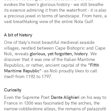
evokes the town's glorious history - we still breathe
its essence admiring it from the waterfront - it is also
a precious jewel in terms of landscape. From here, a
vast breathtaking view of the entire Nola Gulf.
A bit of history
One of Italy's most beautiful medieval seaside
villages, nestled between Cape Bishopric and Cape
Noli, reveals
glorious, yet forgotten, history
. We
discover that it was one of the Italian Maritime
Republics, or rather, ancient capital of the
"Fifth
Maritime Republic"
-as Noli proudly likes to call
itself-from 1192 to 1797.
Curiosity
Even the Supreme Poet
Dante Alighieri
on his way to
France in 1306 was fascinated by the arches, the
narrow cobblestone alleys, the remains of palazzotti