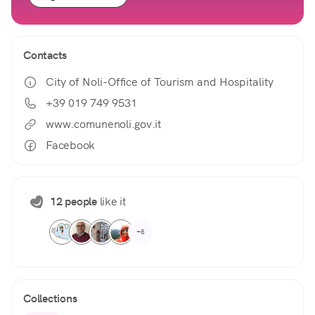
Contacts
City of Noli-Office of Tourism and Hospitality
+39 019 749 9531
www.comunenoli.gov.it
Facebook
12 people
like it
+8
Collections