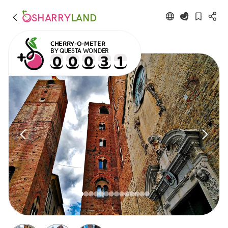
SHARRY
LAND
CHERRY-O-METER
BY QUESTA WONDER