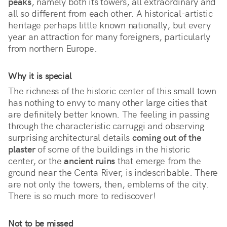
peaks
, namely both its towers, all extraordinary and 
all so different from each other. A historical-artistic 
heritage perhaps little known nationally, but every 
year an attraction for many foreigners, particularly 
from northern Europe. 
Why it is special
The richness of the historic center of this small town 
has nothing to envy to many other large cities that 
are definitely better known. The feeling in passing 
through the characteristic carruggi and observing 
surprising architectural details 
coming out of the 
plaster
 of some of the buildings in the historic 
center, or the 
ancient ruins
 that emerge from the 
ground near the Centa River, is indescribable. There 
are not only the towers, then, emblems of the city. 
There is so much more to rediscover!
Not to be missed