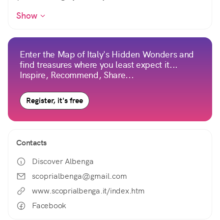
Show
Enter the Map of Italy's Hidden Wonders and
find treasures where you least expect it...
Inspire, Recommend, Share...
Register, it's free
Contacts
Discover Albenga
scoprialbenga@gmail.com
www.scoprialbenga.it/index.htm
Facebook