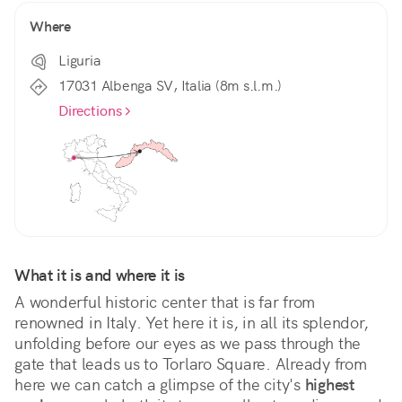
Where
Liguria
17031 Albenga SV, Italia (8m s.l.m.)
Directions
What it is and where it is
A wonderful historic center that is far from 
renowned in Italy. Yet here it is, in all its splendor, 
unfolding before our eyes as we pass through the 
gate that leads us to Torlaro Square. Already from 
here we can catch a glimpse of the city's 
highest 