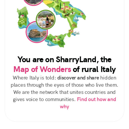
You are on SharryLand, the
Map of Wonders
of rural Italy
Where Italy is told:
discover and share
hidden
places through the eyes of those who live them.
We are the network that unites countries and
gives voice to communities.
Find out how and
why