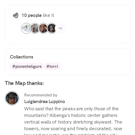
10 people
like it
+6
Collections
#ponenteligure
#torri
The Map thanks:
Recommended by
Luigiandrea Luppino
Who said that the peaks are only those of the
mountains? Albenga's historic center gathers
vertical walls of history stretching skyward. The
towers, now soaring and finely decorated, now