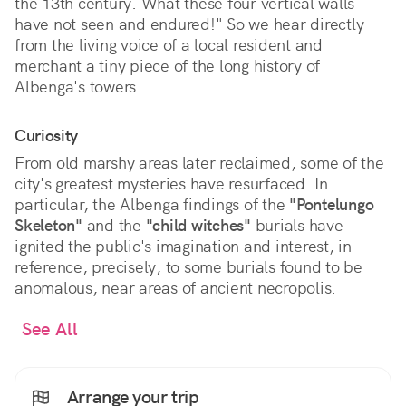
the 13th century. What these four vertical walls
have not seen and endured!" So we hear directly
from the living voice of a local resident and
merchant a tiny piece of the long history of
Albenga's towers.
Curiosity
From old marshy areas later reclaimed, some of the
city's greatest mysteries have resurfaced. In
particular, the Albenga findings of the
"Pontelungo
Skeleton"
and the
"child witches"
burials have
ignited the public's imagination and interest, in
reference, precisely, to some burials found to be
anomalous, near areas of ancient necropolis.
See All
Arrange your trip