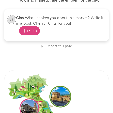
low and majestic, are the emblem of the city.
Ciao
What inspires you about this marvel? Write it
in a post! Cherry Points for you!
Tell us
Report this page