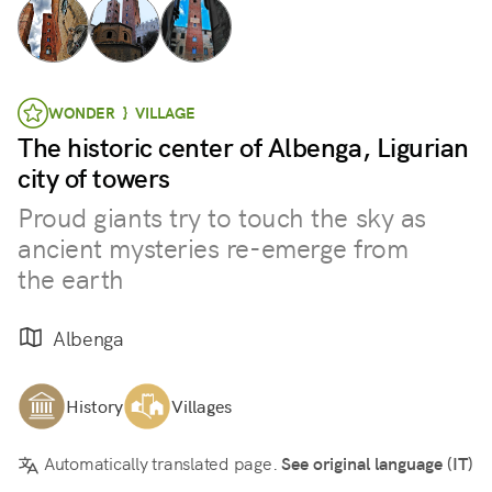
WONDER } VILLAGE
The historic center of Albenga, Ligurian
city of towers
Proud giants try to touch the sky as
ancient mysteries re-emerge from
the earth
Albenga
History
Villages
Automatically translated page.
See original language (IT)