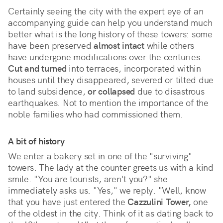
Certainly seeing the city with the expert eye of an
accompanying guide can help you understand much
better what is the long history of these towers: some
have been preserved
almost intact
while others
have undergone modifications over the centuries.
Cut and turned
into terraces, incorporated within
houses until they disappeared, severed or tilted due
to land subsidence,
or collapsed
due to disastrous
earthquakes. Not to mention the importance of the
noble families who had commissioned them.
A bit of history
We enter a bakery set in one of the "surviving"
towers. The lady at the counter greets us with a kind
smile. "You are tourists, aren't you?" she
immediately asks us. "Yes," we reply. "Well, know
that you have just entered the
Cazzulini Tower,
one
of the oldest in the city. Think of it as dating back to