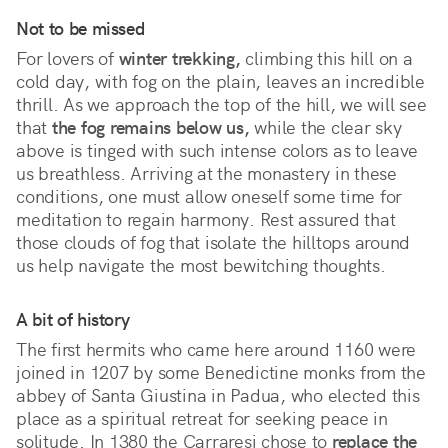
Not to be missed
For lovers of
winter trekking,
climbing this hill on a
cold day, with fog on the plain, leaves an incredible
thrill. As we approach the top of the hill, we will see
that
the fog remains below us,
while the clear sky
above is tinged with such intense colors as to leave
us breathless. Arriving at the monastery in these
conditions, one must allow oneself some time for
meditation to regain harmony. Rest assured that
those clouds of fog that isolate the hilltops around
us help navigate the most bewitching thoughts.
A bit of history
The first hermits who came here around 1160 were
joined in 1207 by some Benedictine monks from the
abbey of Santa Giustina in Padua, who elected this
place as a spiritual retreat for seeking peace in
solitude. In 1380 the Carraresi chose to
replace the