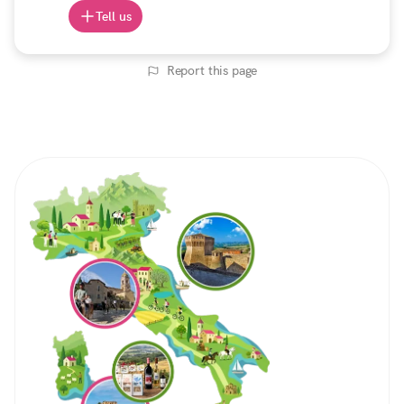
Tell us
Report this page