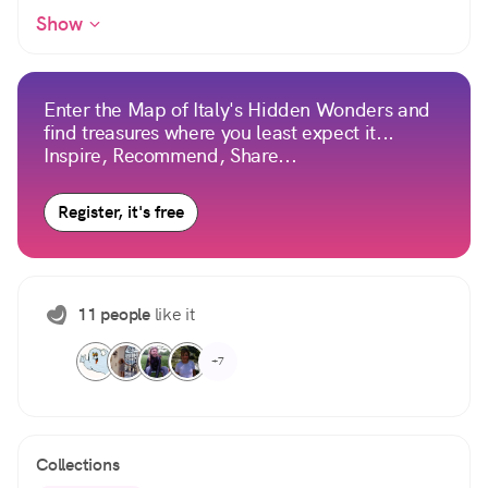
Show
Enter the Map of Italy's Hidden Wonders and
find treasures where you least expect it...
Inspire, Recommend, Share...
Register, it's free
11 people
like it
+7
Collections