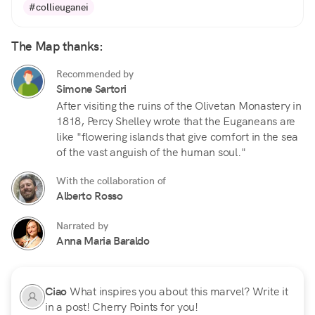
#collieuganei
The Map thanks:
Recommended by
Simone Sartori
After visiting the ruins of the Olivetan Monastery in
1818, Percy Shelley wrote that the Euganeans are
like "flowering islands that give comfort in the sea
of the vast anguish of the human soul."
With the collaboration of
Alberto Rosso
Narrated by
Anna Maria Baraldo
Ciao
What inspires you about this marvel? Write it
in a post! Cherry Points for you!