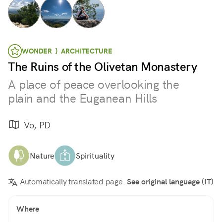
WONDER } ARCHITECTURE
The Ruins of the Olivetan Monastery
A place of peace overlooking the
plain and the Euganean Hills
Vo, PD
Nature
Spirituality
Automatically translated page.
See original language (IT)
Where