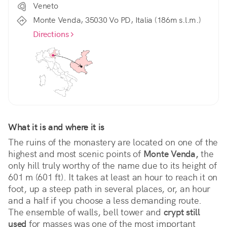
Veneto
Monte Venda, 35030 Vo PD, Italia (186m s.l.m.)
Directions
What it is and where it is
The ruins of the monastery are located on one of the 
highest and most scenic points of 
Monte Venda,
 the 
only hill truly worthy of the name due to its height of 
601 m (601 ft). It takes at least an hour to reach it on 
foot, up a steep path in several places, or, an hour 
and a half if you choose a less demanding route. 
The ensemble of walls, bell tower and 
crypt still 
used
 for masses was one of the most important 