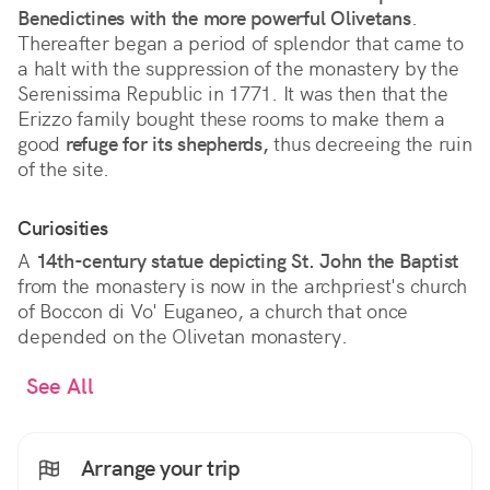
Benedictines with the more powerful Olivetans
.
Thereafter began a period of splendor that came to
a halt with the suppression of the monastery by the
Serenissima Republic in 1771. It was then that the
Erizzo family bought these rooms to make them a
good
refuge for its shepherds,
thus decreeing the ruin
of the site.
Curiosities
A
14th-century statue depicting St. John the Baptist
from the monastery is now in the archpriest's church
of Boccon di Vo' Euganeo, a church that once
depended on the Olivetan monastery.
See All
Arrange your trip