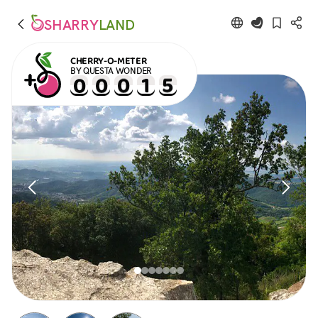
SHARRY
LAND
CHERRY-O-METER
BY QUESTA WONDER