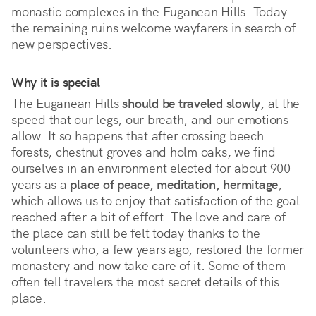
monastic complexes in the Euganean Hills. Today 
the remaining ruins welcome wayfarers in search of 
new perspectives.
Why it is special
The Euganean Hills 
should be traveled slowly,
 at the 
speed that our legs, our breath, and our emotions 
allow. It so happens that after crossing beech 
forests, chestnut groves and holm oaks, we find 
ourselves in an environment elected for about 900 
years as a 
place of peace, meditation, hermitage
, 
which allows us to enjoy that satisfaction of the goal 
reached after a bit of effort. The love and care of 
the place can still be felt today thanks to the 
volunteers who, a few years ago, restored the former 
monastery and now take care of it. Some of them 
often tell travelers the most secret details of this 
place.