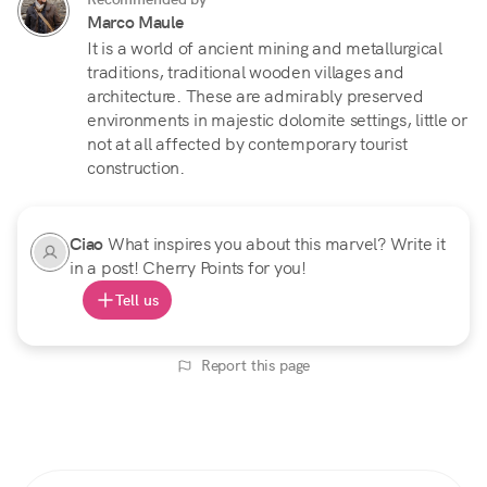
Marco Maule
It is a world of ancient mining and metallurgical
traditions, traditional wooden villages and
architecture. These are admirably preserved
environments in majestic dolomite settings, little or
not at all affected by contemporary tourist
construction.
Ciao
What inspires you about this marvel? Write it
in a post! Cherry Points for you!
Tell us
Report this page