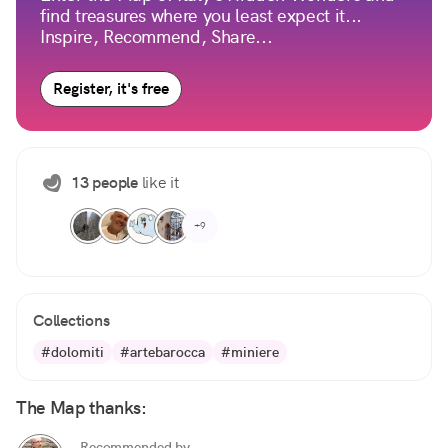
find treasures where you least expect it...
Inspire, Recommend, Share...
Register, it's free
13 people
like it
+9
Collections
#dolomiti
#artebarocca
#miniere
The Map thanks:
Recommended by