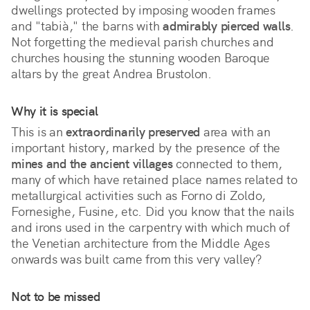
dwellings protected by imposing wooden frames 
and "tabià," the barns with 
admirably pierced walls
. 
Not forgetting the medieval parish churches and 
churches housing the stunning wooden Baroque 
altars by the great Andrea Brustolon.
Why it is special
This is an 
extraordinarily preserved
 area with an 
important history, marked by the presence of the 
mines and the ancient villages
 connected to them, 
many of which have retained place names related to 
metallurgical activities such as Forno di Zoldo, 
Fornesighe, Fusine, etc. Did you know that the nails 
and irons used in the carpentry with which much of 
the Venetian architecture from the Middle Ages 
onwards was built came from this very valley?
Not to be missed