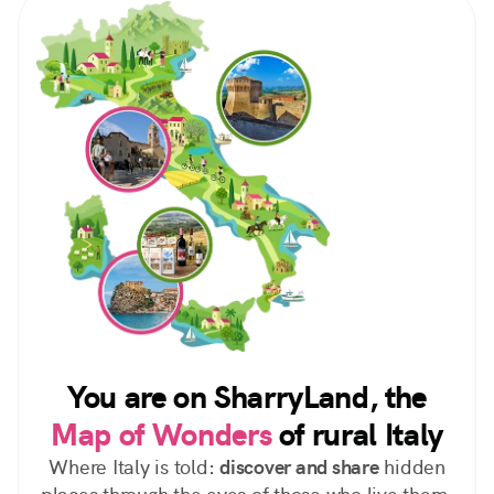
You are on SharryLand, the
Map of Wonders
of rural Italy
Where Italy is told:
discover and share
hidden