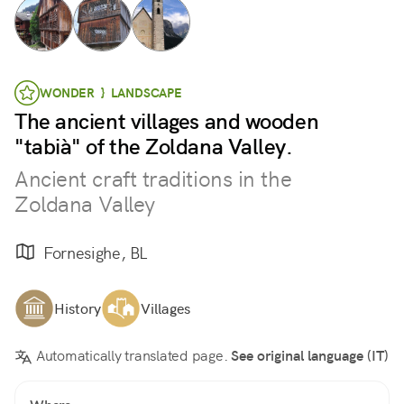
WONDER } LANDSCAPE
The ancient villages and wooden
"tabià" of the Zoldana Valley.
Ancient craft traditions in the
Zoldana Valley
Fornesighe, BL
History
Villages
Automatically translated page.
See original language (IT)