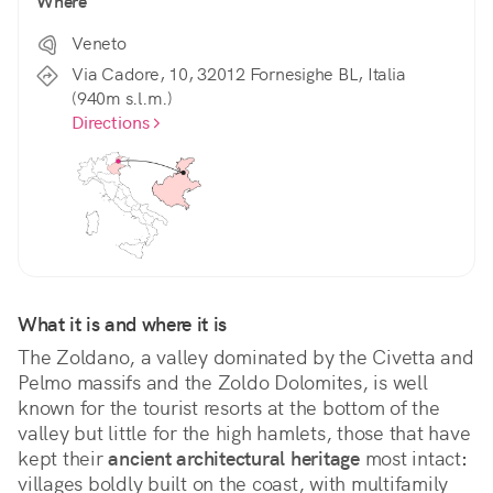
Where
Veneto
Via Cadore, 10, 32012 Fornesighe BL, Italia
(940m s.l.m.)
Directions
What it is and where it is
The Zoldano, a valley dominated by the Civetta and 
Pelmo massifs and the Zoldo Dolomites, is well 
known for the tourist resorts at the bottom of the 
valley but little for the high hamlets, those that have 
kept their
 ancient architectural heritage
 most intact
:
villages boldly built on the coast, with multifamily 