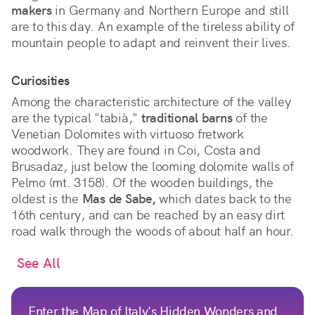
makers
in Germany and Northern Europe and still
are to this day. An example of the tireless ability of
mountain people to adapt and reinvent their lives.
Curiosities
Among the characteristic architecture of the valley
are the typical "tabià,"
traditional barns
of the
Venetian Dolomites with virtuoso fretwork
woodwork. They are found in Coi, Costa and
Brusadaz, just below the looming dolomite walls of
Pelmo (mt. 3158). Of the wooden buildings, the
oldest is the
Mas de Sabe,
which dates back to the
16th century, and can be reached by an easy dirt
road walk through the woods of about half an hour.
See All
Enter the Map of Italy's Hidden Wonders and