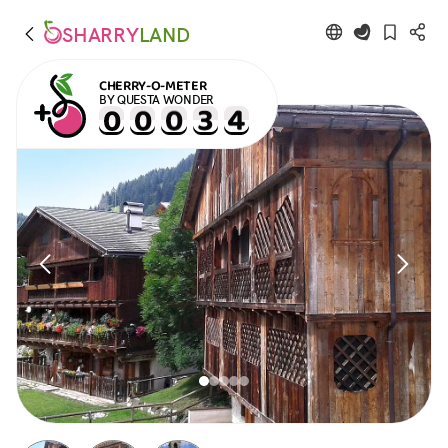
SHARRY
LAND
CHERRY-O-METER
BY QUESTA WONDER