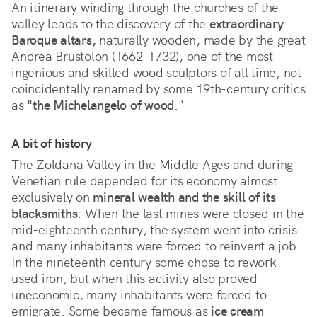
An itinerary winding through the churches of the
valley leads to the discovery of the
extraordinary
Baroque altars,
naturally wooden, made by the great
Andrea Brustolon (1662-1732), one of the most
ingenious and skilled wood sculptors of all time, not
coincidentally renamed by some 19th-century critics
as
"the Michelangelo of wood
."
A bit of history
The Zoldana Valley in the Middle Ages and during
Venetian rule depended for its economy almost
exclusively on
mineral wealth and the skill of its
blacksmiths
. When the last mines were closed in the
mid-eighteenth century, the system went into crisis
and many inhabitants were forced to reinvent a job.
In the nineteenth century some chose to rework
used iron, but when this activity also proved
uneconomic, many inhabitants were forced to
emigrate. Some became famous as
ice cream