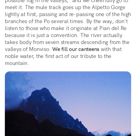
possible fog in the valleys," and we cheerfully go to 
meet it. The mule track goes up the Alpetto Gorge 
lightly at first, passing and re-passing one of the high 
branches of the Po several times. By the way, don't 
listen to those who make it originate at Pian del Re 
because it is just a convention. The river actually 
takes body from seven streams descending from the 
valleys of Monviso. 
We fill our canteens
 with that 
noble water, the first act of our tribute to the 
mountain.