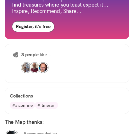
find treasures where you least expect it...
Inspire, Recommend, Share...
Register, it's free
3 people
like it
Collections
#alconfine
#itinerari
The Map thanks:
Recommended by