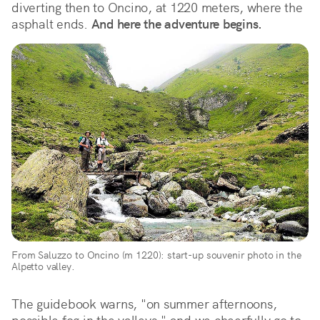
diverting then to Oncino, at 1220 meters, where the 
asphalt ends. 
And here the adventure begins.
From Saluzzo to Oncino (m 1220): start-up souvenir photo in the 
Alpetto valley.
The guidebook warns, "on summer afternoons, 