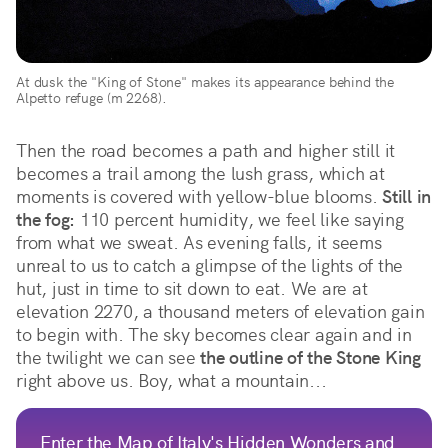
At dusk the "King of Stone" makes its appearance behind the 
Alpetto refuge (m 2268).
Then the road becomes a path and higher still it 
becomes a trail among the lush grass, which at 
moments is covered with yellow-blue blooms. 
Still in 
the fog:
 110 percent humidity, we feel like saying 
from what we sweat. As evening falls, it seems 
unreal to us to catch a glimpse of the lights of the 
hut, just in time to sit down to eat. We are at 
elevation 2270, a thousand meters of elevation gain 
to begin with. The sky becomes clear again and in 
the twilight we can see 
the outline of the Stone King
right above us. Boy, what a mountain...
Enter the Map of Italy's Hidden Wonders and