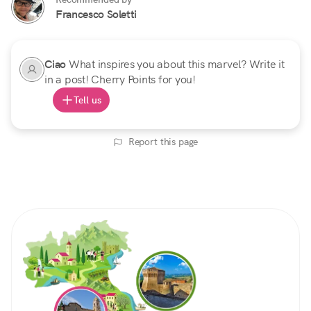
Francesco Soletti
Ciao
What inspires you about this marvel? Write it
in a post! Cherry Points for you!
Tell us
Report this page