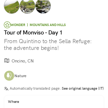
WONDER } MOUNTAINS AND HILLS
Tour of Monviso - Day 1
From Quintino to the Sella Refuge:
the adventure begins!
Oncino, CN
Nature
Automatically translated page.
See original language (IT)
Where