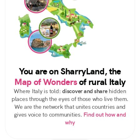
You are on SharryLand, the
Map of Wonders
of rural Italy
Where Italy is told:
discover and share
hidden
places through the eyes of those who live them.
We are the network that unites countries and
gives voice to communities.
Find out how and
why