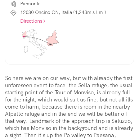
Piemonte
12030 Oncino CN, Italia (1,243m s.l.m.)
Directions
So here we are on our way, but with already the first 
unforeseen event to face: the Sella refuge, the usual 
starting point of the Tour of Monviso, is already full 
for the night, which would suit us fine, but not all ills 
come to harm, because there is room in the nearby 
Alpetto refuge and in the end we will be better off 
that way. Landmark of the approach trip is Saluzzo, 
which has Monviso in the background and is already 
a sight. Then it's up the Po valley to Paesana, 