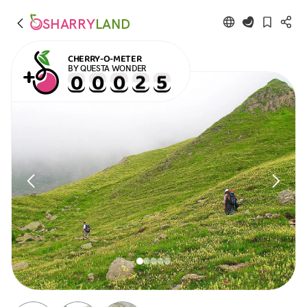
SHARRY
LAND
CHERRY-O-METER
BY QUESTA WONDER