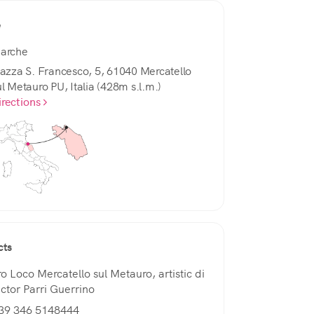
e
arche
iazza S. Francesco, 5, 61040 Mercatello
ul Metauro PU, Italia (428m s.l.m.)
irections
cts
ro Loco Mercatello sul Metauro, artistic di
ector Parri Guerrino
39 346 5148444