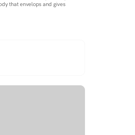
elody that envelops and gives