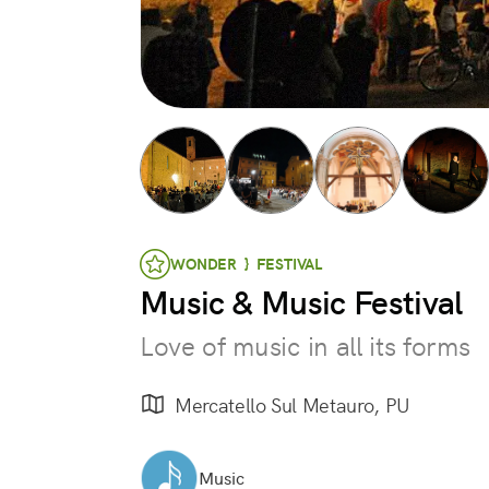
WONDER } FESTIVAL
Music & Music Festival
Love of music in all its forms
Mercatello Sul Metauro, PU
Music