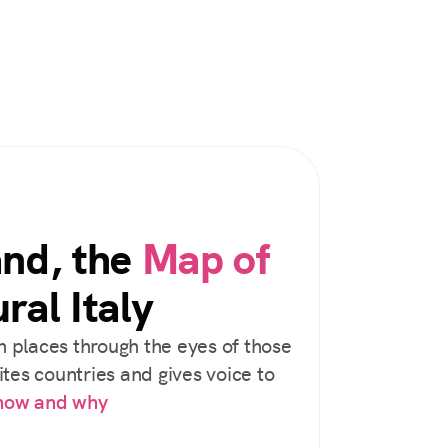
and, the
Map of
ral Italy
 places through the eyes of those
tes countries and gives voice to
 how and why