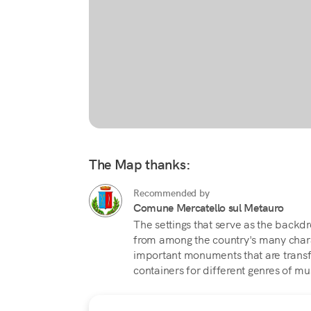
The Map thanks:
Recommended by
Comune Mercatello sul Metauro
The settings that serve as the backdr
from among the country's many chara
important monuments that are transf
containers for different genres of mu