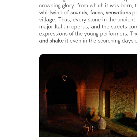
crowning glory, from which it was born, 
whirlwind of 
sounds, faces, sensations
 p
village. Thus, every stone in the ancient 
major Italian operas, and the streets com
expressions of the young performers. The
and shake it
 even in the scorching days 