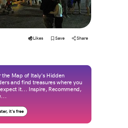
Likes
Save
Share
 the Map of Italy's Hidden
ers and find treasures where you
 expect it... Inspire, Recommend,
...
ter, it's free