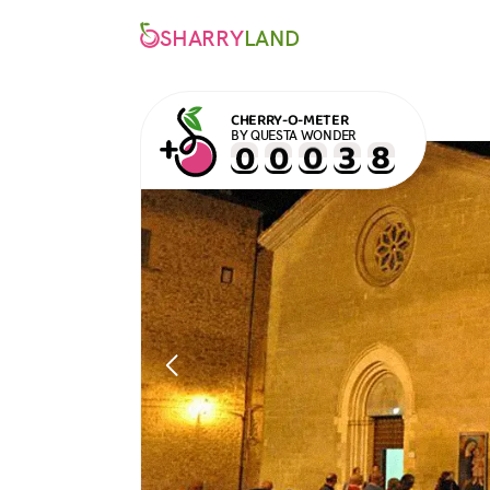
SHARRY
LAND
CHERRY-O-METER
BY QUESTA WONDER