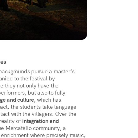
res
 backgrounds pursue a master's
nied to the festival by
e they not only have the
erformers, but also to fully
age and culture,
which has
act, the students take language
tact with the villagers. Over the
reality of
integration and
he Mercatello community, a
 enrichment where precisely music,