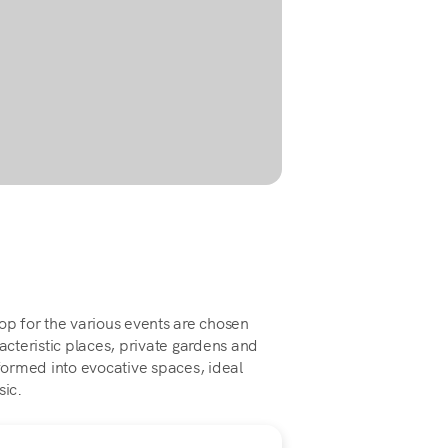
op for the various events are chosen
cteristic places, private gardens and
ormed into evocative spaces, ideal
sic.