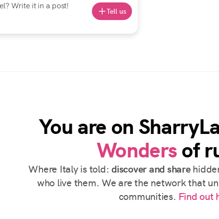
? Write it in a post!
Tell us
You are on SharryL
Wonders
of ru
Where Italy is told:
discover and share
hidden
who live them. We are the network that uni
communities.
Find out