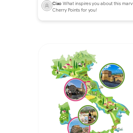
Ciao
What inspires you about this marvel
Cherry Points for you!