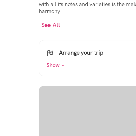
with all its notes and varieties is the m
harmony.
See All
Arrange your trip
Show