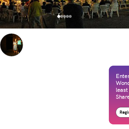
Enter
Wond
least
Share
Regis