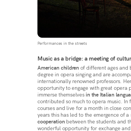
Performances in the streets
Music as a bridge: a meeting of cultu
American children
of different ages and
degree in opera singing and are accompa
internationally renowned professors. Her
opportunity to engage with great opera p
immerse themselves
in the Italian langu
contributed so much to opera music. In f
courses and live for a month in close con
years this has led to the emergence of a 
cooperation
between the students and t
wonderful opportunity for exchange and