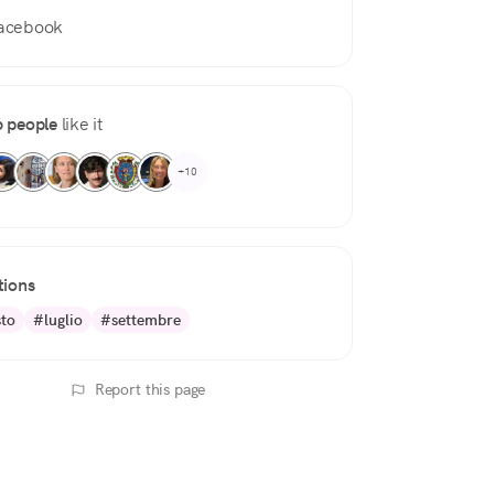
acebook
 people
like it
+10
tions
to
#luglio
#settembre
Report this page