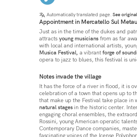
Automatically translated page.
See origina
Appointment in Mercatello Sul Metau
Just as in the time of the dukes and pat
attracts 
young musicians
 from as far awa
with local and international artists, youn
Musica Festival,
 a vibrant 
forge of sound
opera to jazz to blues, this festival is u
Notes invade the village
It has the force of a river in flood, it is o
celebration of a town that opens up to t
that make up the Festival take place in 
natural stages
 in the historic center. In
engaging choral ensembles, the extraor
Rossini, young American operatic talent
Contemporary Dance companies, masters 
fascinating voices of the Icense Polyphoni