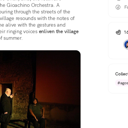
the Gioachino Orchestra. A 
F
ouring through the streets of the 
village resounds with the notes of 
e alive with the gestures and 
ir ringing voices 
enliven the village 
16
of summer.
Collec
#agos