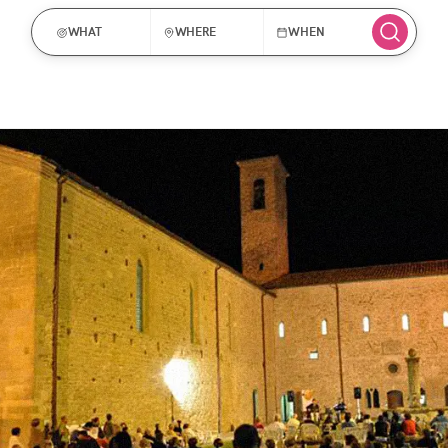
WHAT
WHERE
WHEN