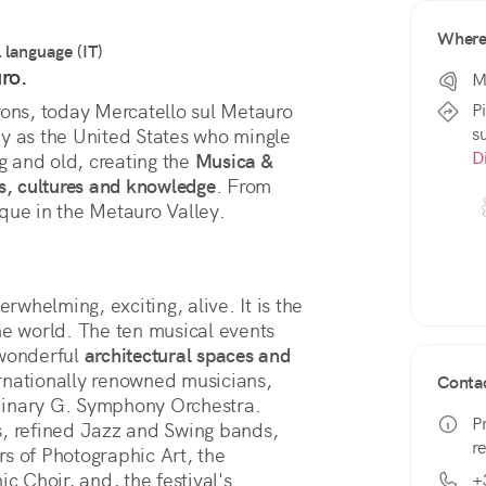
Wher
l language (IT)
ro.
M
P
rons, today Mercatello sul Metauro 
s
y as the United States who mingle 
D
g and old, creating the 
Musica & 
s, cultures and knowledge
. From 
nique in the Metauro Valley.
verwhelming, exciting, alive. It is the 
he world. The ten musical events 
wonderful 
architectural spaces and 
ternationally renowned musicians, 
Conta
dinary G. Symphony Orchestra. 
P
s, refined Jazz and Swing bands, 
r
of Photographic Art, the 
c Choir, and, the festival's 
+