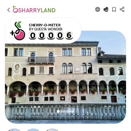
SHARRY
LAND
CHERRY-O-METER
BY QUESTA WONDER