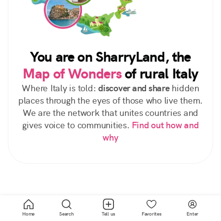
You are on SharryLand, the
Map of Wonders
of rural Italy
Where Italy is told:
discover and share
hidden
places through the eyes of those who live them.
We are the network that unites countries and
gives voice to communities.
Find out how and
why
Home
Search
Tell us
Favorites
Enter