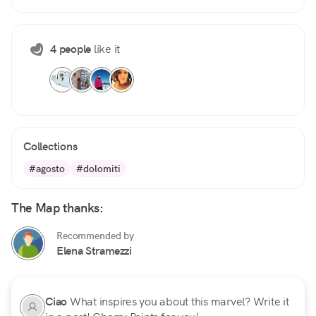
4 people
like it
Collections
#agosto
#dolomiti
The Map thanks:
Recommended by
Elena Stramezzi
Ciao
What inspires you about this marvel? Write it