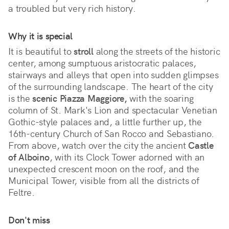
a troubled but very rich history.
Why it is special
It is beautiful to 
stroll
 along the streets of the historic 
center, among sumptuous aristocratic palaces, 
stairways and alleys that open into sudden glimpses 
of the surrounding landscape. The heart of the city 
is the 
scenic Piazza Maggiore,
 with the soaring 
column of St. Mark's Lion and spectacular Venetian 
Gothic-style palaces and, a little further up, the 
16th-century Church of San Rocco and Sebastiano. 
From above, watch over the city the ancient 
Castle 
of Alboino
, with its Clock Tower adorned with an 
unexpected crescent moon on the roof, and the 
Municipal Tower, visible from all the districts of 
Feltre.
Don't miss