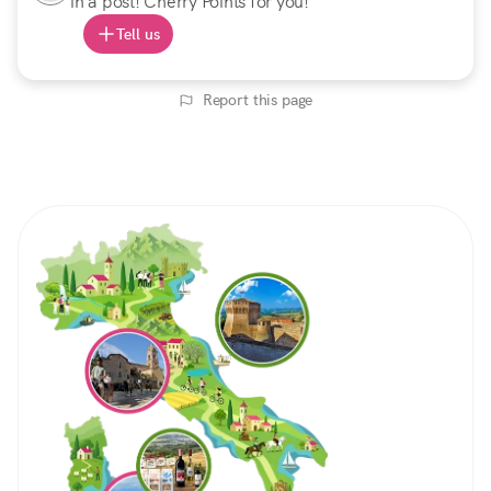
in a post! Cherry Points for you!
Tell us
Report this page