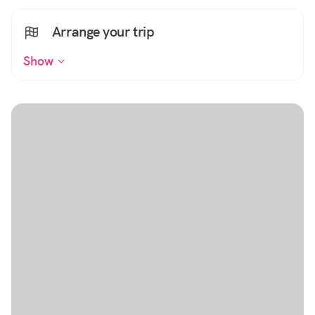
Arrange your trip
Show