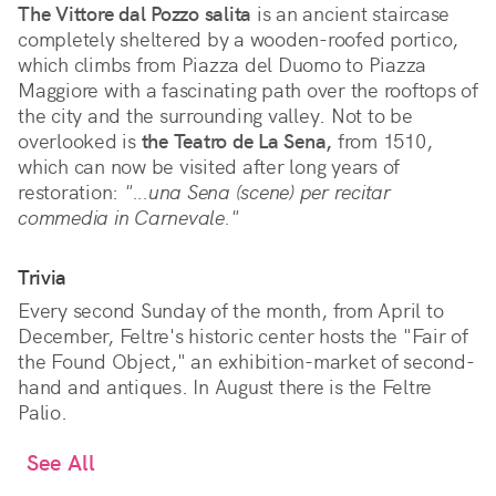
The Vittore dal Pozzo salita
is an ancient staircase
completely sheltered by a wooden-roofed portico,
which climbs from Piazza del Duomo to Piazza
Maggiore with a fascinating path over the rooftops of
the city and the surrounding valley. Not to be
overlooked is
the Teatro de La Sena,
from 1510,
which can now be visited after long years of
restoration:
"...una Sena (scene) per recitar
commedia in Carnevale."
Trivia
Every second Sunday of the month, from April to
December, Feltre's historic center hosts the "Fair of
the Found Object," an exhibition-market of second-
hand and antiques. In August there is the Feltre
Palio.
See All