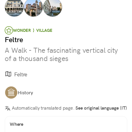
WONDER } VILLAGE
Feltre
A Walk - The fascinating vertical city
of a thousand sieges
Feltre
History
Automatically translated page.
See original language (IT)
Where