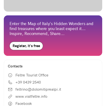
Enter the Map of Italy's Hidden Wonders and
find treasures where you least expect it...
Inspire, Recommend, Share...
Register, it's free
Contacts
Feltre Tourist Office
+39 0439 2540
feltrino@dolomitiprealpi.it
www.visitfeltre.info
Facebook