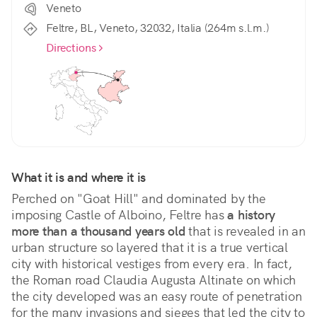
Veneto
Feltre, BL, Veneto, 32032, Italia (264m s.l.m.)
Directions
What it is and where it is
Perched on "Goat Hill" and dominated by the 
imposing Castle of Alboino, Feltre has 
a history 
more than a thousand years old
 that is revealed in an 
urban structure so layered that it is a true vertical 
city with historical vestiges from every era. In fact, 
the Roman road Claudia Augusta Altinate on which 
the city developed was an easy route of penetration 
for the many invasions and sieges that led the city to 