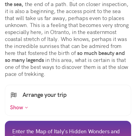
the sea,
 the end of a path. But on closer inspection, 
it is also a beginning, the access point to the sea 
that will take us far away, perhaps even to places 
unknown. This is a feeling that becomes very strong 
especially here, in Otranto, in the easternmost 
coastal stretch of Italy. Who knows, perhaps it was 
the incredible sunrises that can be admired from 
here that fostered the birth of 
so much beauty and 
so many legends
 in this area, what is certain is that 
one of the best ways to discover them is at the slow 
pace of trekking.
Arrange your trip
Show
Enter the Map of Italy's Hidden Wonders and