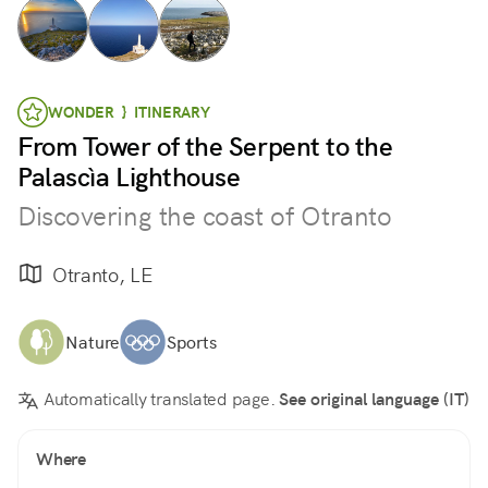
WONDER } ITINERARY
From Tower of the Serpent to the
Palascìa Lighthouse
Discovering the coast of Otranto
Otranto, LE
Nature
Sports
Automatically translated page.
See original language (IT)
Where