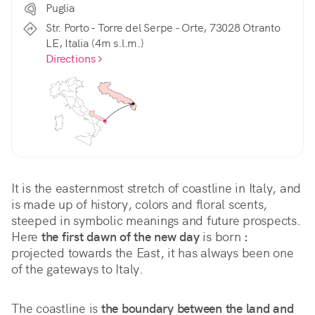
Puglia
Str. Porto - Torre del Serpe - Orte, 73028 Otranto
LE, Italia (4m s.l.m.)
Directions
It is the easternmost stretch of coastline in Italy, and 
is made up of history, colors and floral scents, 
steeped in symbolic meanings and future prospects. 
Here 
the first dawn of the new day
 is born 
:
projected towards the East, it has always been one 
of the gateways to Italy.
The coastline is 
the boundary between the land and 