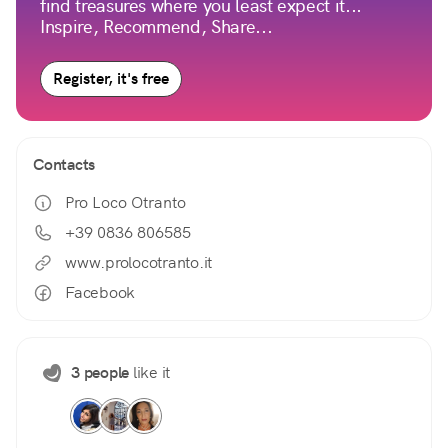
find treasures where you least expect it...
Inspire, Recommend, Share...
Register, it's free
Contacts
Pro Loco Otranto
+39 0836 806585
www.prolocotranto.it
Facebook
3 people
like it