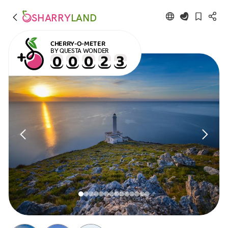
SHARRY
LAND
CHERRY-O-METER
BY QUESTA WONDER