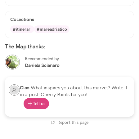
Collections
#itinerari
#mareadriatico
The Map thanks:
Recommended by
Daniela Scianaro
Ciao
What inspires you about this marvel? Write it
in a post! Cherry Points for you!
Tell us
Report this page