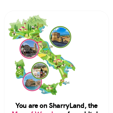
You are on SharryLand, the