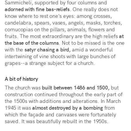
Sammicheli, supported by four columns and
adorned with fine bas-reliefs
. One really does not
know where to rest one's eyes: among crosses,
candelabra, spears, vases, angels, masks, torches,
cornucopias on the pillars, animals, flowers and
fruits. The most extraordinary are the high reliefs
at
the base of the columns
. Not to be missed is the one
with the
satyr chasing a bird,
amid a wonderful
intertwining of vine shoots with large bunches of
grapes--a strange subject for a church.
A bit of history
The church was
built between 1486 and 1500,
but
construction continued throughout the early part of
the 1500s with additions and alterations. In March
1945 it was
almost destroyed by a bombing
from
which the façade and canvases were fortunately
saved. It was beautifully rebuilt in the 1950s.