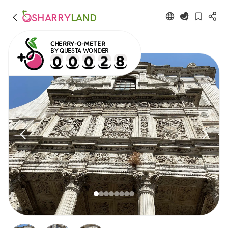
SHARRY
LAND
CHERRY-O-METER
BY QUESTA WONDER