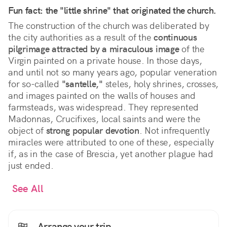
Fun fact: the "little shrine" that originated the church.
The construction of the church was deliberated by
the city authorities as a result of the
continuous
pilgrimage attracted by a miraculous image
of the
Virgin painted on a private house. In those days,
and until not so many years ago, popular veneration
for so-called
"santelle,"
steles, holy shrines, crosses,
and images painted on the walls of houses and
farmsteads, was widespread. They represented
Madonnas, Crucifixes, local saints and were the
object of
strong popular devotion
. Not infrequently
miracles were attributed to one of these, especially
if, as in the case of Brescia, yet another plague had
just ended.
See All
Arrange your trip