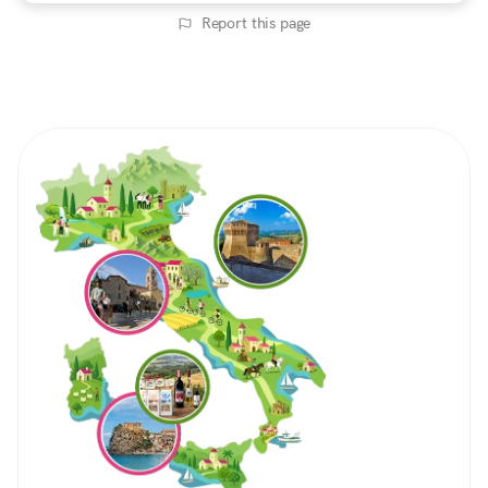
Report this page