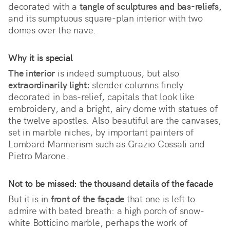
decorated with a 
tangle of sculptures and bas-reliefs,
and its sumptuous square-plan interior with two 
domes over the nave.
Why it is special
The interior
 is indeed sumptuous, but also 
extraordinarily light:
 slender columns finely 
decorated in bas-relief, capitals that look like 
embroidery, and a bright, airy dome with statues of 
the twelve apostles. Also beautiful are the canvases, 
set in marble niches, by important painters of 
Lombard Mannerism such as Grazio Cossali and 
Pietro Marone.
Not to be missed: the thousand details of the facade
But it is in
front of the façade
that one is left to
admire with bated breath: a high porch of snow-
white Botticino marble, perhaps the work of