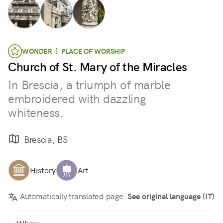
WONDER } PLACE OF WORSHIP
Church of St. Mary of the Miracles
In Brescia, a triumph of marble
embroidered with dazzling
whiteness.
Brescia, BS
History
Art
Automatically translated page.
See original language (IT)