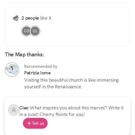
2 people
like it
CO
CL
The Map thanks:
Recommended by
Patrizia Iome
Visiting this beautiful church is like immersing
yourself in the Renaissance.
Ciao
What inspires you about this marvel? Write it
in a post! Cherry Points for you!
Tell us