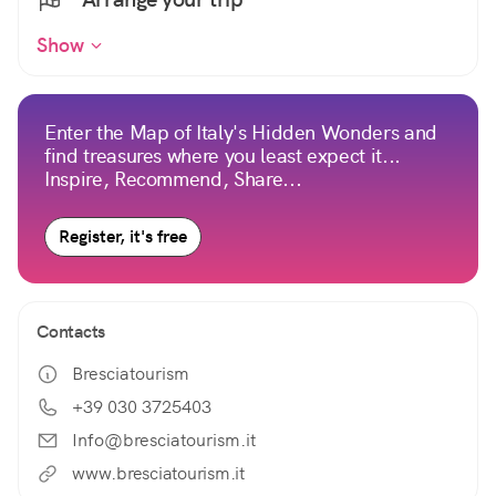
Show
Enter the Map of Italy's Hidden Wonders and
find treasures where you least expect it...
Inspire, Recommend, Share...
Register, it's free
Contacts
Bresciatourism
+39 030 3725403
Info@bresciatourism.it
www.bresciatourism.it