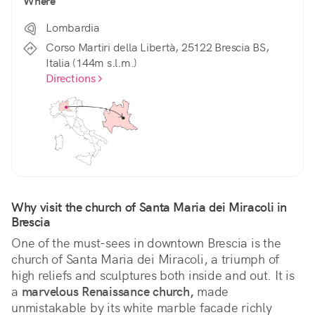
Where
Lombardia
Corso Martiri della Libertà, 25122 Brescia BS,
Italia (144m s.l.m.)
Directions
Why visit the church of Santa Maria dei Miracoli in 
Brescia
One of the must-sees in downtown Brescia is the 
church of Santa Maria dei Miracoli, a triumph of 
high reliefs and sculptures both inside and out. It is 
a 
marvelous Renaissance church,
 made 
unmistakable by its white marble facade richly 