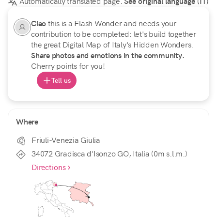
Automatically translated page.
See original language (IT)
Ciao
this is a Flash Wonder and needs your
contribution to be completed: let's build together
the great Digital Map of Italy's Hidden Wonders.
Share photos and emotions in the community.
Cherry points for you!
Tell us
Where
Friuli-Venezia Giulia
34072 Gradisca d'Isonzo GO, Italia (0m s.l.m.)
Directions