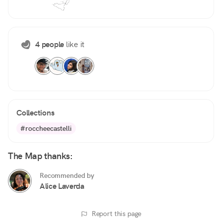
4 people
like it
Collections
#roccheecastelli
The Map thanks:
Recommended by
Alice Laverda
Report this page