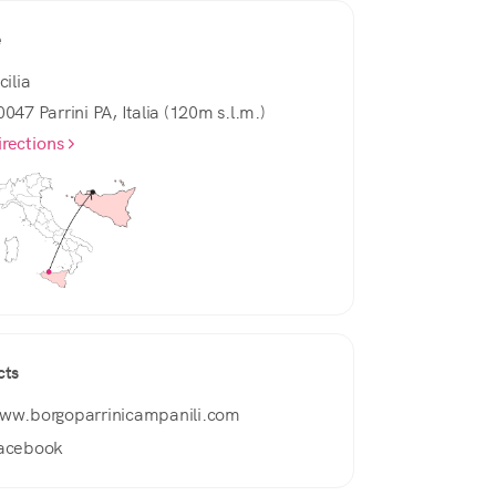
e
cilia
0047 Parrini PA, Italia (120m s.l.m.)
irections
cts
ww.borgoparrinicampanili.com
acebook