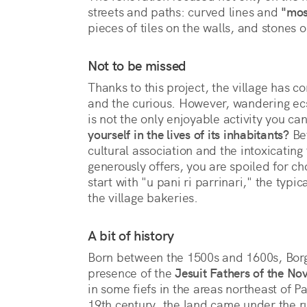
streets and paths: curved lines and 
"mos
pieces of tiles on the walls, and stones
Not to be missed
Thanks to this project, the village has co
and the curious. However, wandering ecst
is not the only enjoyable activity you c
yourself in the lives of its inhabitants?
Bet
cultural association and the intoxicating 
generously offers, you are spoiled for ch
start with "u pani ri parrinari," the typi
the village bakeries.
A bit of history
Born between the 1500s and 1600s, Borg
presence of the
Jesuit Fathers of the Nov
in some fiefs in the areas northeast of Pa
19th century, the land came under the r