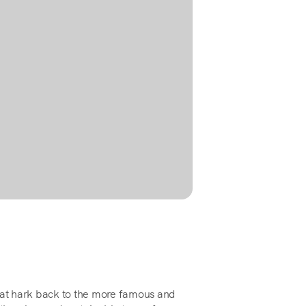
that hark back to the more famous and