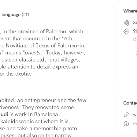
Wher
l language (IT)
Si
9
o, in the province of Palermo, which 
ment that occurred in the 16th 
D
he Novitiate of Jesus of Palermo-in 
i"
 means 
"priests
." Today, however, 
what you see here has little to do with priests or classic old, rural villages: 
le attention to detail express an 
or the exotic.
ited, an entrepreneur and the few 
Conta
ntiveness. They renovated some 
audi
 's work in Barcelona, 
w
kaleidoscopic set where it is 
F
pose and take a memorable photo! 
ouses, but also on the narrow 