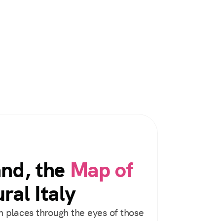
and, the
Map of
ral Italy
 places through the eyes of those