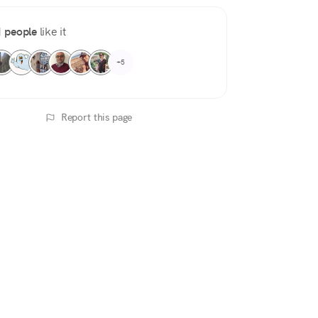
 people
like it
+5
Report this page