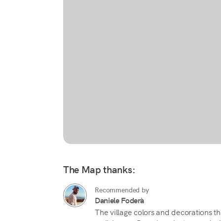
The Map thanks:
Recommended by
Daniele Foderà
The village colors and decorations 