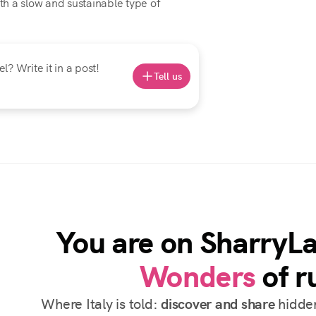
h a slow and sustainable type of
? Write it in a post!
Tell us
You are on SharryL
Wonders
of ru
Where Italy is told:
discover and share
hidden