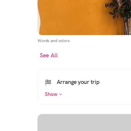
Words and colors
See All
Arrange your trip
Show