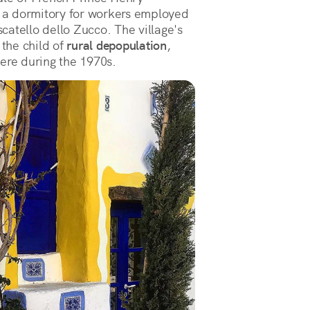
 a dormitory for workers employed
atello dello Zucco. The village's
 the child of
rural depopulation
,
ere during the 1970s.