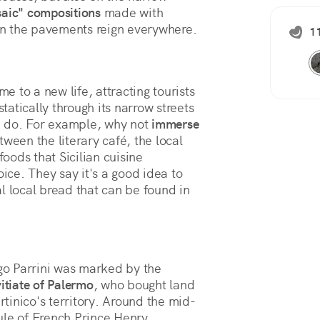
aic" compositions
 made with 
 on the pavements reign everywhere.
11
me to a new life, attracting tourists
atically through its narrow streets
an do. For example, why not
immerse
ween the literary café, the local
foods that Sicilian cuisine
oice. They say it's a good idea to
cal local bread that can be found in
o Parrini was marked by the
itiate of Palermo
, who bought land
rtinico's territory. Around the mid-
ule of French Prince Henry