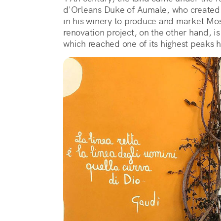
d'Orleans Duke of Aumale, who created
in his winery to produce and market Mosc
renovation project, on the other hand, is
which reached one of its highest peaks h