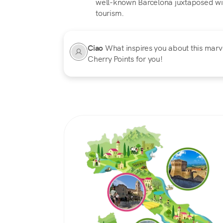
well-known Barcelona juxtaposed wit
tourism.
Ciao
What inspires you about this marvel
Cherry Points for you!