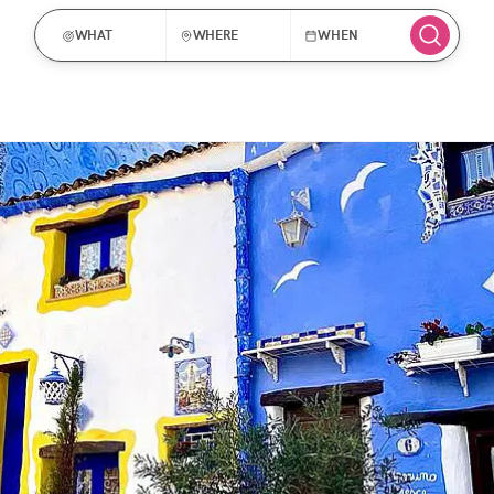
WHAT
WHERE
WHEN