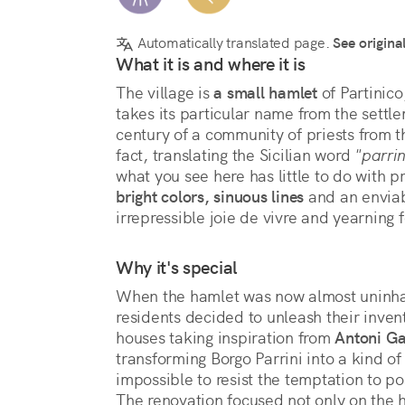
Automatically translated page.
See origina
What it is and where it is
The village is 
a small hamlet
 of Partinic
takes its particular name from the settle
century of a community of priests from t
fact, translating the Sicilian word 
"parrin
bright colors, sinuous lines
 and an enviab
irrepressible joie de vivre and yearning f
Why it's special
When the hamlet was now almost uninhab
residents decided to unleash their inve
houses taking inspiration from 
Antoni G
transforming Borgo Parrini into a kind of 
impossible to resist the temptation to 
The renovation focused not only on the h