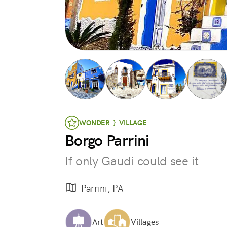
WONDER } VILLAGE
Borgo Parrini
If only Gaudi could see it
Parrini, PA
Art
Villages