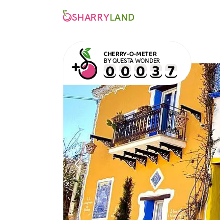
SHARRY
LAND
CHERRY-O-METER
BY QUESTA WONDER