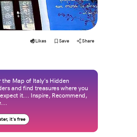
Likes
Save
Share
 the Map of Italy's Hidden
ers and find treasures where you
 expect it... Inspire, Recommend,
...
ter, it's free