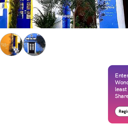
Enter
Wond
least
Share
Regis