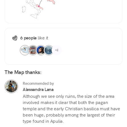
6 people
like it
+2
The Map thanks:
Recommended by
Alessandra Lana
Although we see only ruins, the size of the area
involved makes it clear that both the pagan
temple and the early Christian basilica must have
been huge, probably among the largest of their
type found in Apulia.