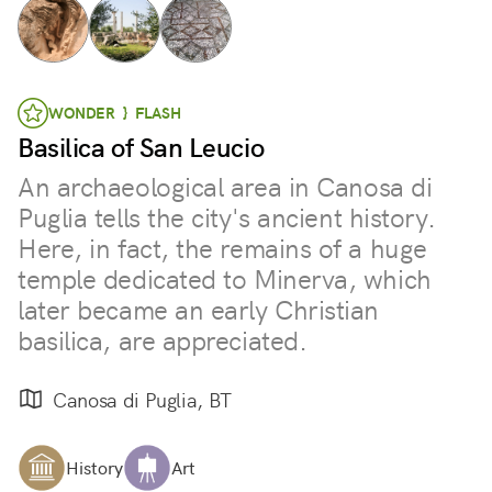
WONDER } FLASH
Basilica of San Leucio
An archaeological area in Canosa di
Puglia tells the city's ancient history.
Here, in fact, the remains of a huge
temple dedicated to Minerva, which
later became an early Christian
basilica, are appreciated.
Canosa di Puglia, BT
History
Art