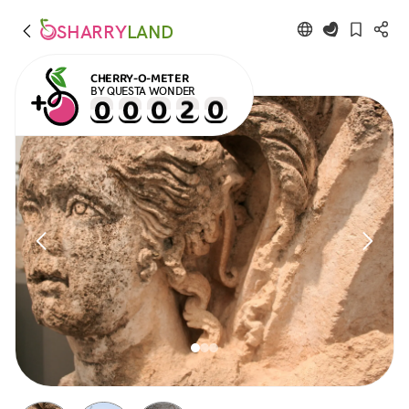
SHARRY
LAND
CHERRY-O-METER
BY QUESTA WONDER