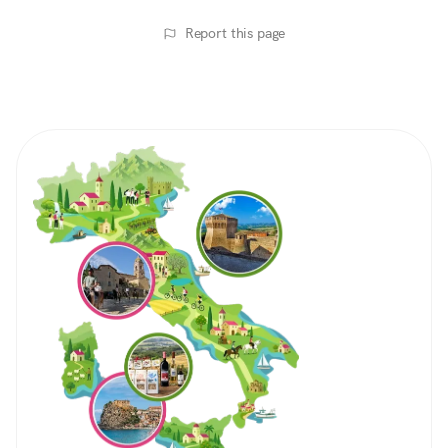
Report this page