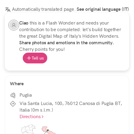
Automatically translated page.
See original language (IT)
Ciao
this is a Flash Wonder and needs your
contribution to be completed: let's build together
the great Digital Map of Italy's Hidden Wonders.
Share photos and emotions in the community.
Cherry points for you!
Tell us
Where
Puglia
Via Santa Lucia, 100, 76012 Canosa di Puglia BT,
Italia (0m s.l.m.)
Directions