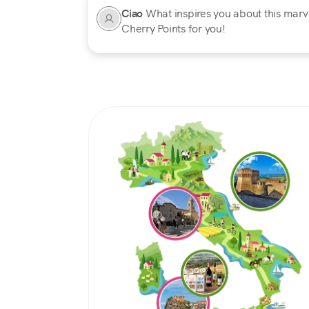
Ciao
What inspires you about this marvel
Cherry Points for you!