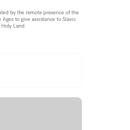
nated by the remote presence of the
 Ages to give assistance to Slavic
e Holy Land.