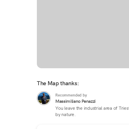
The Map thanks:
Recommended by
Massimiliano Penazzi
You leave the industrial area of Tri
by nature.