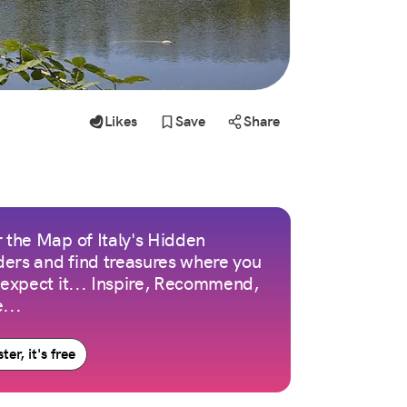
Likes
Save
Share
 the Map of Italy's Hidden
ers and find treasures where you
 expect it... Inspire, Recommend,
...
ter, it's free