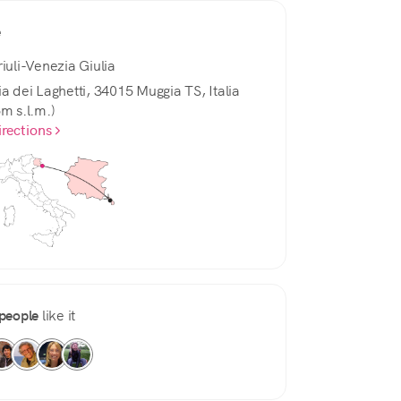
e
riuli-Venezia Giulia
ia dei Laghetti, 34015 Muggia TS, Italia
5m s.l.m.)
irections
people
like it