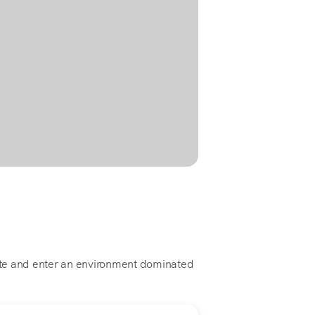
este and enter an environment dominated