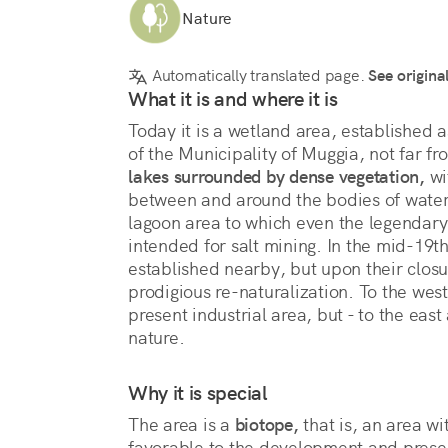
Nature
Automatically translated page.
See origina
What it is and where it is
Today it is a wetland area, established a
of the Municipality of Muggia, not far f
lakes surrounded by dense vegetation,
 w
between and around the bodies of water.
lagoon area to which even the legendary
intended for salt mining. In the mid-19th
established nearby, but upon their closu
prodigious re-naturalization. To the west
present industrial area, but - to the eas
nature.
Why it is special
The area is a 
biotope,
 that is, an area wi
favorable to the development and presenc