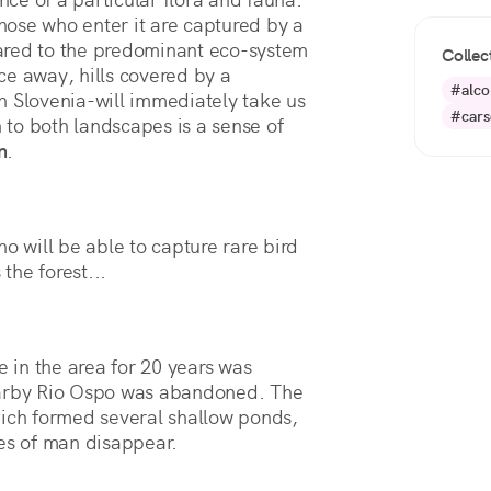
Those who enter it are captured by a 
ared to the predominant eco-system 
Collec
nce away, hills covered by a 
#alco
 Slovenia-will immediately take us 
#cars
to both landscapes is a sense of 
n
.
o will be able to capture rare bird
 the forest...
e in the area for 20 years was
earby Rio Ospo was abandoned. The
hich formed several shallow ponds,
ces of man disappear.