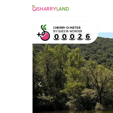
SHARRY
LAND
CHERRY-O-METER
BY QUESTA WONDER