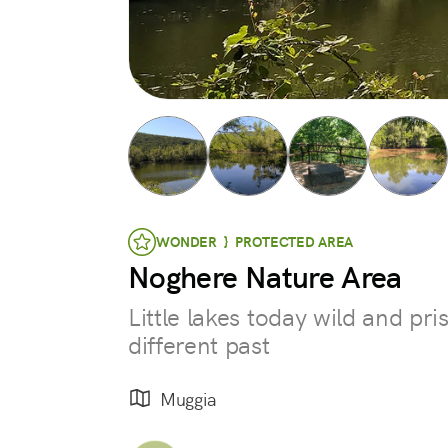
WONDER } PROTECTED AREA
Noghere Nature Area
Little lakes today wild and pri
different past
Muggia