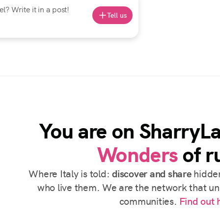
? Write it in a post!
Tell us
You are on SharryL
Wonders
of ru
Where Italy is told:
discover and share
hidden
who live them. We are the network that uni
communities.
Find out