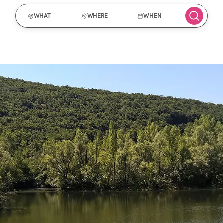
WHAT
WHERE
WHEN