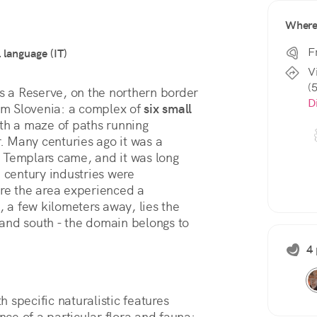
Wher
F
l language (IT)
V
(
s a Reserve, on the northern border 
D
rom Slovenia: a complex of 
six small 
ith a maze of paths running 
 Many centuries ago it was a 
 Templars came, and it was long 
 century industries were 
re the area experienced a 
, a few kilometers away, lies the 
t and south - the domain belongs to 
4 
th specific naturalistic features 
e of a particular flora and fauna: 