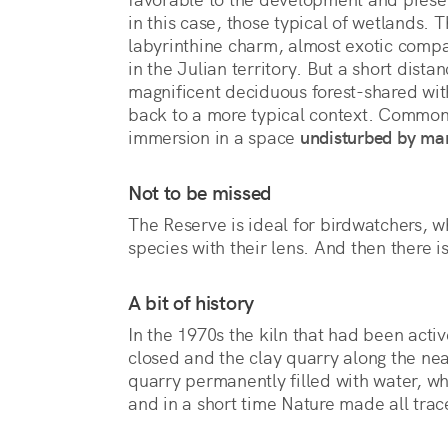
in this case, those typical of wetlands. 
labyrinthine charm, almost exotic comp
in the Julian territory. But a short dista
magnificent deciduous forest-shared with
back to a more typical context. Common 
immersion in a space 
undisturbed by ma
Not to be missed
The Reserve is ideal for birdwatchers, wh
species with their lens. And then there is
A bit of history
In the 1970s the kiln that had been activ
closed and the clay quarry along the n
quarry permanently filled with water, w
and in a short time Nature made all tra