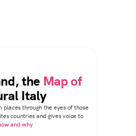
and, the
Map of
ral Italy
 places through the eyes of those
tes countries and gives voice to
 how and why