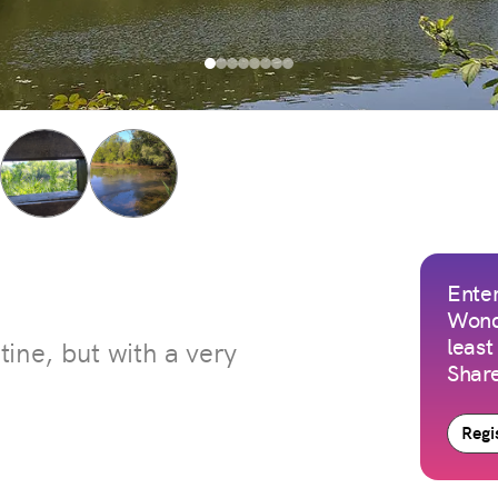
Enter
Wond
least
stine, but with a very
Share
Regis