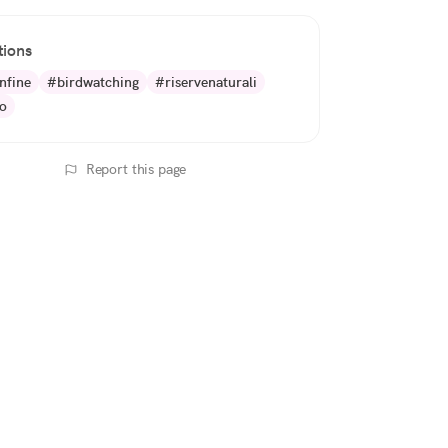
tions
nfine
#birdwatching
#riservenaturali
o
Report this page