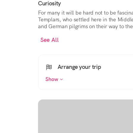
Curiosity
For many it will be hard not to be fasci
Templars, who settled here in the Middle
and German pilgrims on their way to th
See All
Arrange your trip
Show