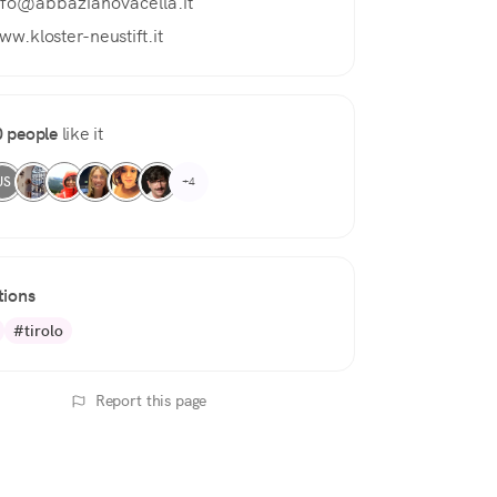
nfo@abbazianovacella.it
ww.kloster-neustift.it
 people
like it
US
+4
tions
#tirolo
Report this page