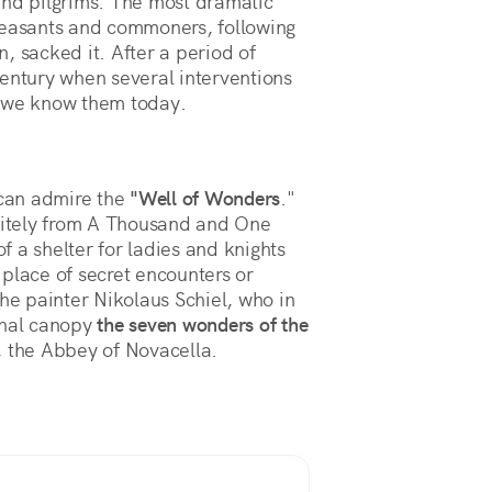
and pilgrims. The most dramatic
easants and commoners, following
, sacked it. After a period of
century when several interventions
s we know them today.
 can admire the
"Well of Wonders
."
initely from A Thousand and One
of a shelter for ladies and knights
a place of secret encounters or
the painter Nikolaus Schiel, who in
onal canopy
the seven wonders of the
 the Abbey of Novacella.