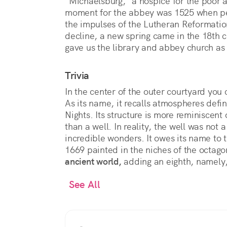
"Michaelsburg," a hospice for the poor 
moment for the abbey was 1525 when p
the impulses of the Lutheran Reformation
decline, a new spring came in the 18th 
gave us the library and abbey church a
Trivia
In the center of the outer courtyard you
As its name, it recalls atmospheres def
Nights. Its structure is more reminiscent 
than a well. In reality, the well was not 
incredible wonders. It owes its name to 
1669 painted in the niches of the octag
ancient world,
adding an eighth, namely,
See All