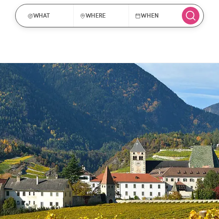
WHAT
WHERE
WHEN