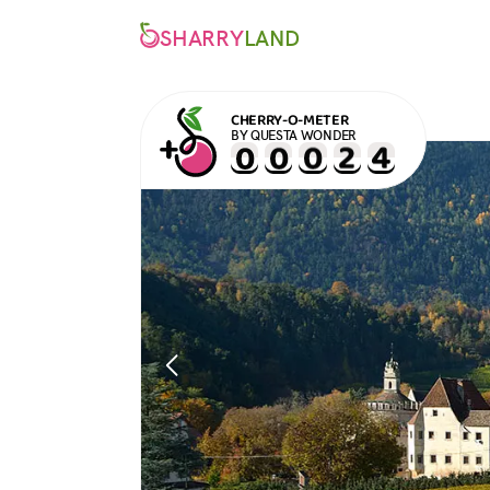
SHARRY
LAND
CHERRY-O-METER
BY QUESTA WONDER