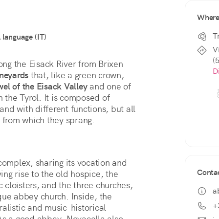
Wher
T
l language (IT)
V
(
long the Eisack River from Brixen 
D
ineyards
 that, like a green crown, 
wel of the Eisack Valley
 and one of 
in the Tyrol. It is composed of 
and with different functions, but all 
t from which they sprang.
complex, sharing its vocation and 
Conta
, giving rise to the old hospice, the 
 cloisters, and the three churches, 
a
including the Romanesque-Gothic-Baroque abbey church. Inside, the 
+
alistic and music-historical 
As a good abbey, Novacella also 