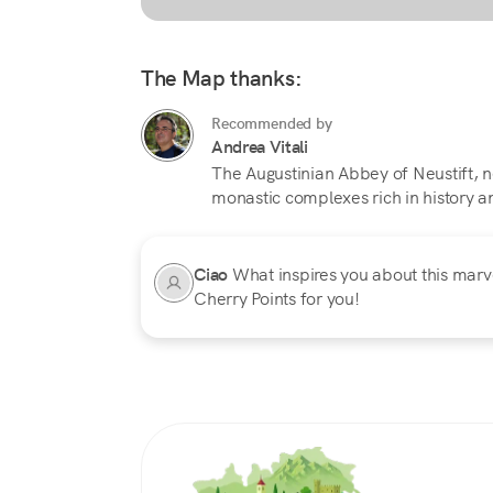
The Map thanks:
Recommended by
Andrea Vitali
The Augustinian Abbey of Neustift, ne
monastic complexes rich in history and
Ciao
What inspires you about this marvel
Cherry Points for you!