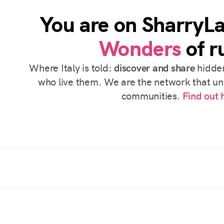
You are on SharryL
Wonders
of ru
Where Italy is told:
discover and share
hidden
who live them. We are the network that uni
communities.
Find out