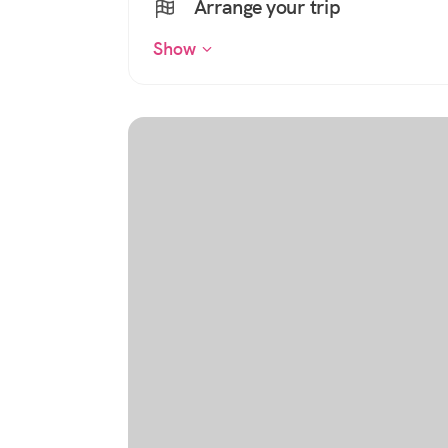
Arrange your trip
Show