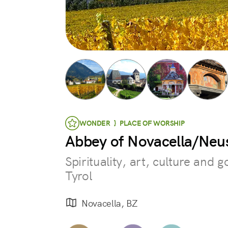
WONDER } PLACE OF WORSHIP
Abbey of Novacella/Neus
Spirituality, art, culture and 
Tyrol
Novacella, BZ