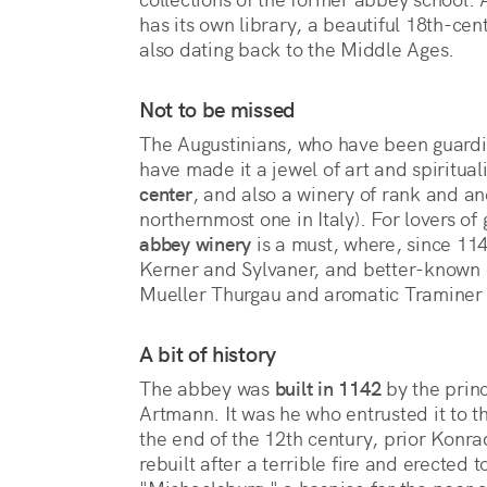
has its own library, a beautiful 18th-cent
also dating back to the Middle Ages.
Not to be missed
The Augustinians, who have been guardi
have made it a jewel of art and spirituali
center
, and also a winery of rank and anci
northernmost one in Italy). For lovers of 
abbey winery
is a must, where, since 114
Kerner and Sylvaner, and better-known o
Mueller Thurgau and aromatic Traminer
A bit of history
The abbey was
built in 1142
by the prin
Artmann. It was he who entrusted it to t
the end of the 12th century, prior Kon
rebuilt after a terrible fire and erected 