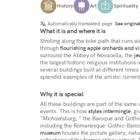
History
Art
Spirituality
Automatically translated page.
See origina
What it is and where it is
Strolling along the bike path that runs a
through 
flourishing apple orchards and v
surround the Abbey of Novacella, the 
je
the largest historic religious institutions 
several buildings built at different times 
splendid examples of the artistic curren
Why it is special
All these buildings are part of the same 
events. This is how 
styles intermingle
"Michaelsburg,
 " the Baroque and Gothic
museum
 houses the picture gallery, natur
collections of the former abbey school. 