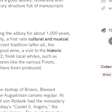
i
ury structure full of manuscripts 
w
10
ng the abbey for about 1,000 years,
ty, a first-rate
cultural and musical
ent tradition (after all, the
good wine, a visit to the
historic
2, fresh local whites, such as
nes like the various Pinots,
Collec
 have been produced.
#vini
ce-bishop of Brixen, Blessed
he Augustinian canons regular. At
rad von Rodank had the monastery
today's "Castel S. Angelo," the