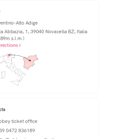
e
rentino-Alto Adige
ia Abbazia, 1, 39040 Novacella BZ, Italia
589m s.l.m.)
irections
cts
bbey ticket office
39 0472 836189