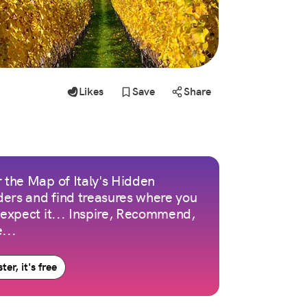
Likes
Save
Share
 the Map of Italy's Hidden
ers and find treasures where you
 expect it... Inspire, Recommend,
...
ter, it's free