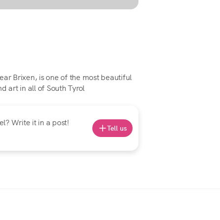
ar Brixen, is one of the most beautiful
 art in all of South Tyrol
? Write it in a post!
Tell us