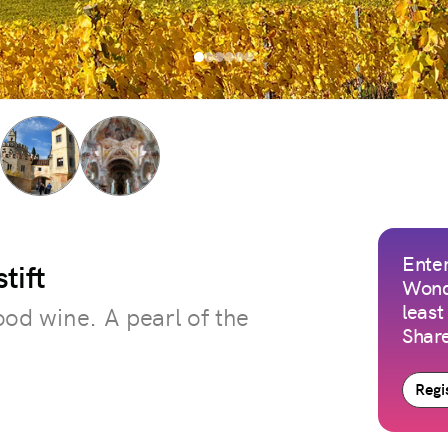
Enter
tift
Wond
least
good wine. A pearl of the
Share
Regis