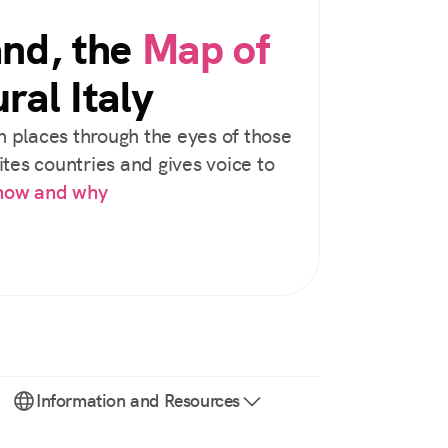
and, the
Map of
ral Italy
 places through the eyes of those
tes countries and gives voice to
 how and why
Information and Resources