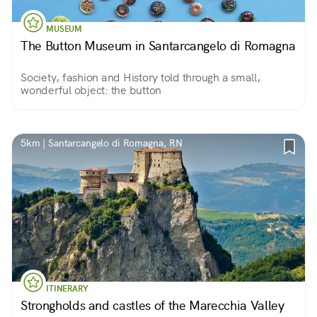
MUSEUM
The Button Museum in Santarcangelo di Romagna
Society, fashion and History told through a small,
wonderful object: the button
5km | Santarcangelo di Romagna, RN
ITINERARY
Strongholds and castles of the Marecchia Valley