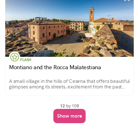
FLASH
Montiano and the Rocca Malatestiana
A small village in the hills of Cesena that offers beautiful
glimpses among its streets, excitement from the past
evidenced by the Rocca Malatestiana, and a sweeping
view of the surrounding landscape.
12
by 108
Show more