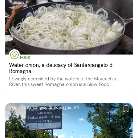
FOOD
Water onion, a delicacy of Santarcangelo di
Romagna
Lovingly nourished by the waters of the Marecchia
River, this sweet Romagna onion is a Slow Food
Presidium of Emilia Romagna
5km | Santarcangelo di Romagna, RN