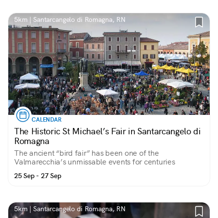
5km | Santarcangelo di Romagna, RN
CALENDAR
The Historic St Michael’s Fair in Santarcangelo di
Romagna
The ancient “bird fair” has been one of the
Valmarecchia’s unmissable events for centuries
25 Sep - 27 Sep
5km | Santarcangelo di Romagna, RN