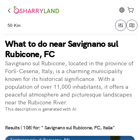
SHARRY
LAND
50 Km
What to do near Savignano sul
Rubicone, FC
Savignano sul Rubicone, located in the province of
Forlì-Cesena, Italy, is a charming municipality
known for its historical significance. With a
population of over 11,000 inhabitants, it offers a
peaceful atmosphere and picturesque landscapes
near the Rubicone River.
This description is generated with AI
Results ( 108) for: " Savignano sul Rubicone, FC, Italia"