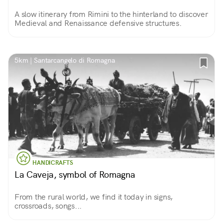
A slow itinerary from Rimini to the hinterland to discover
Medieval and Renaissance defensive structures.
5km | Santarcangelo di Romagna
HANDICRAFTS
La Caveja, symbol of Romagna
From the rural world, we find it today in signs,
crossroads, songs...