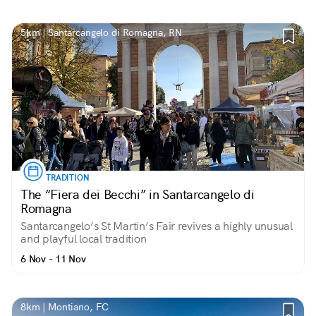
5km | Santarcangelo di Romagna, RN
TRADITION
The “Fiera dei Becchi” in Santarcangelo di
Romagna
Santarcangelo’s St Martin’s Fair revives a highly unusual
and playful local tradition
6 Nov - 11 Nov
8km | Montiano, FC