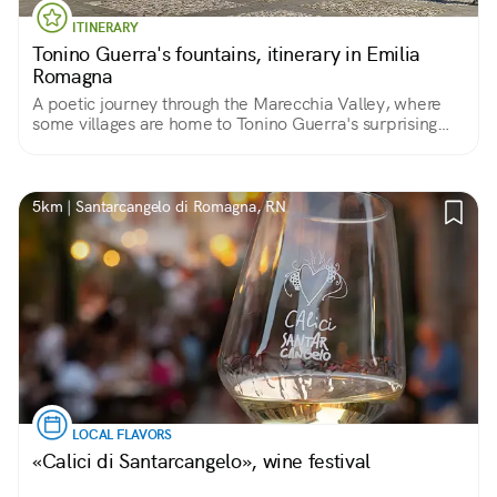
ITINERARY
Tonino Guerra's fountains, itinerary in Emilia
Romagna
A poetic journey through the Marecchia Valley, where
some villages are home to Tonino Guerra's surprising
fountains
5km | Santarcangelo di Romagna, RN
LOCAL FLAVORS
«Calici di Santarcangelo», wine festival