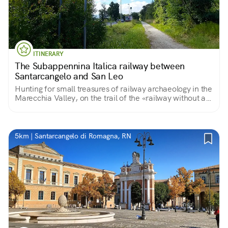
ITINERARY
The Subappennina Italica railway between
Santarcangelo and San Leo
Hunting for small treasures of railway archaeology in the
Marecchia Valley, on the trail of the «railway without a
train»
5km | Santarcangelo di Romagna, RN