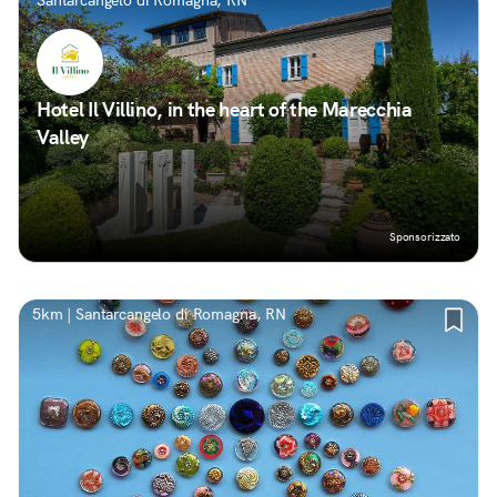
Santarcangelo di Romagna, RN
Hotel Il Villino, in the heart of the Marecchia
Valley
Sponsorizzato
5km | Santarcangelo di Romagna, RN