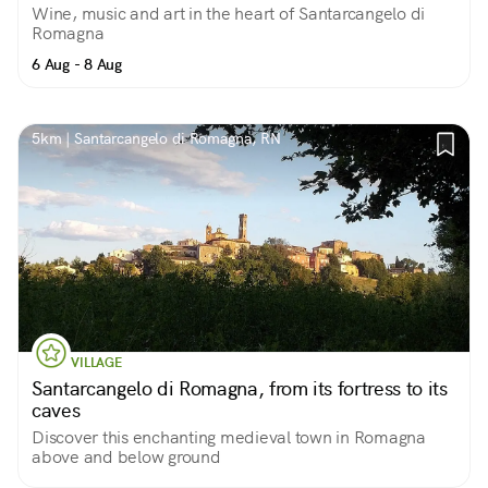
Wine, music and art in the heart of Santarcangelo di
Romagna
6 Aug - 8 Aug
5km | Santarcangelo di Romagna, RN
VILLAGE
Santarcangelo di Romagna, from its fortress to its
caves
Discover this enchanting medieval town in Romagna
above and below ground