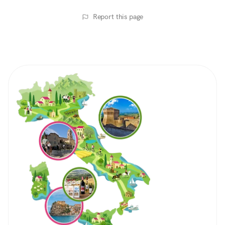
Report this page