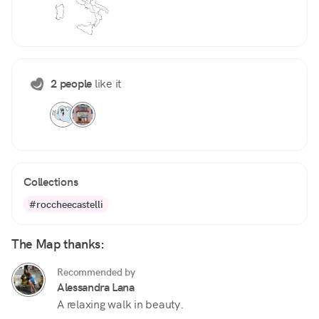
2 people
like it
Collections
#roccheecastelli
The Map thanks:
Recommended by
Alessandra Lana
A relaxing walk in beauty.