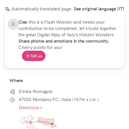
Automatically translated page.
See original language (IT)
Ciao
this is a Flash Wonder and needs your
contribution to be completed: let's build together
the great Digital Map of Italy's Hidden Wonders.
Share photos and emotions in the community.
Cherry points for you!
Tell us
Where
Emilia-Romagna
47020 Montiano FC, Italia (157m s.l.m.)
Directions