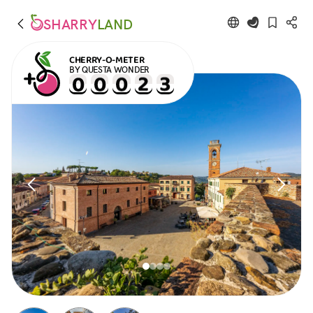
SHARRY
LAND
CHERRY-O-METER
BY QUESTA WONDER