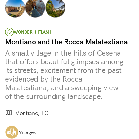
WONDER } FLASH
Montiano and the Rocca Malatestiana
A small village in the hills of Cesena
that offers beautiful glimpses among
its streets, excitement from the past
evidenced by the Rocca
Malatestiana, and a sweeping view
of the surrounding landscape.
Montiano, FC
Villages