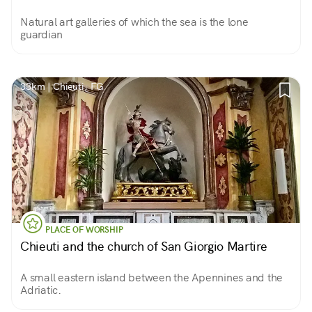
Natural art galleries of which the sea is the lone
guardian
33km | Chieuti, FG
PLACE OF WORSHIP
Chieuti and the church of San Giorgio Martire
A small eastern island between the Apennines and the
Adriatic.