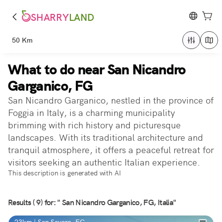
SHARRY
LAND
50 Km
What to do near San Nicandro
Garganico, FG
San Nicandro Garganico, nestled in the province of
Foggia in Italy, is a charming municipality
brimming with rich history and picturesque
landscapes. With its traditional architecture and
tranquil atmosphere, it offers a peaceful retreat for
visitors seeking an authentic Italian experience.
This description is generated with AI
Results ( 9) for: " San Nicandro Garganico, FG, Italia"