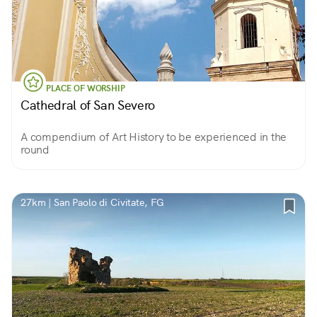
PLACE OF WORSHIP
Cathedral of San Severo
A compendium of Art History to be experienced in the
round
27km | San Paolo di Civitate, FG