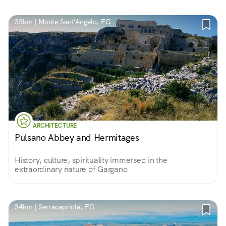
33km | Monte Sant'Angelo, FG
ARCHITECTURE
Pulsano Abbey and Hermitages
History, culture, spirituality immersed in the
extraordinary nature of Gargano
34km | Serracapriola, FG