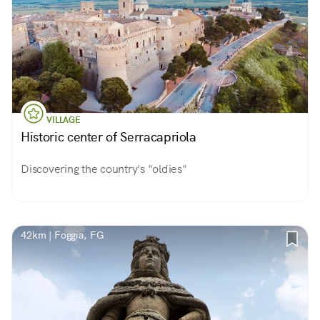
VILLAGE
Historic center of Serracapriola
Discovering the country's "oldies"
42km | Foggia, FG