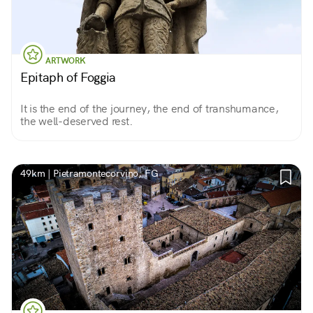
ARTWORK
Epitaph of Foggia
It is the end of the journey, the end of transhumance,
the well-deserved rest.
49km | Pietramontecorvino, FG