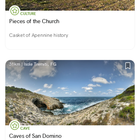
CULTURE
Pieces of the Church
Casket of Apennine history
31km | Isole Tremiti, FG
CAVE
Caves of San Domino