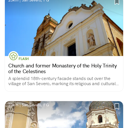
23km | San Severo, FG
FLASH
Church and former Monastery of the Holy Trinity
of the Celestines
A splendid 18th-century facade stands out over the
village of San Severo, marking its religious and cultural
center. Behind it, in fact, are gathered the works so dear
to its faithful.
23km | San Severo, FG