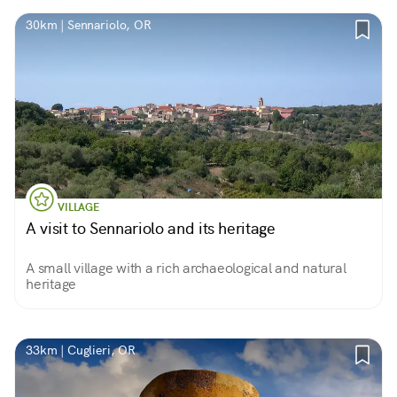
30km | Sennariolo, OR
VILLAGE
A visit to Sennariolo and its heritage
A small village with a rich archaeological and natural
heritage
33km | Cuglieri, OR