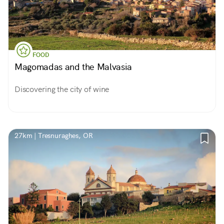
FOOD
Magomadas and the Malvasia
Discovering the city of wine
27km | Tresnuraghes, OR