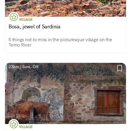
VILLAGE
Bosa, jewel of Sardinia
5 things not to miss in the picturesque village on the
Temo River
23km | Suni, OR
VILLAGE