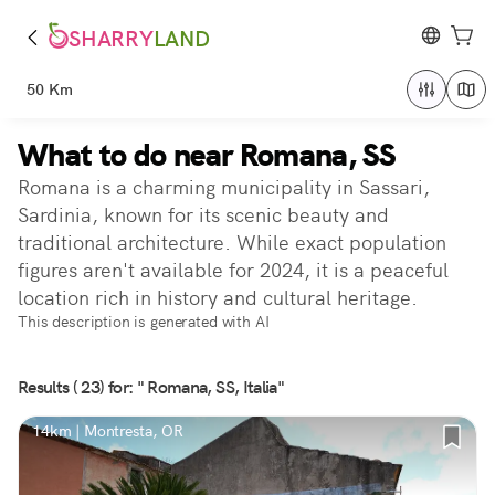
SHARRY
LAND
50 Km
What to do near Romana, SS
Romana is a charming municipality in Sassari,
Sardinia, known for its scenic beauty and
traditional architecture. While exact population
figures aren't available for 2024, it is a peaceful
location rich in history and cultural heritage.
This description is generated with AI
Results ( 23) for: " Romana, SS, Italia"
14km | Montresta, OR