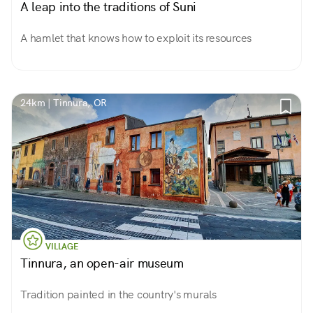
A leap into the traditions of Suni
A hamlet that knows how to exploit its resources
24km | Tinnura, OR
VILLAGE
Tinnura, an open-air museum
Tradition painted in the country's murals