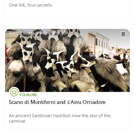
One hill, four secrets
30km | Scano di Montiferro, OR
FOLKLORE
Scano di Montiferro and s'Ainu Orriadore
An ancient Sardinian tradition now the star of the
carnival