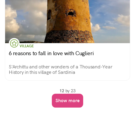
VILLAGE
6 reasons to fall in love with Cuglieri
S'Archittu and other wonders of a Thousand-Year
History in this village of Sardinia
12
by 23
Show more