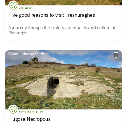
VILLAGE
Five good reasons to visit Tresnuraghes
A journey through the history, spirituality and culture of
Planargia
28km | Macomer, NU
ARCHAEOLOGY
Filigosa Necropolis