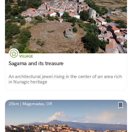
VILLAGE
Sagama and its treasure
An architectural jewel rising in the center of an area rich
in Nuragic heritage
25km | Magomadas, OR