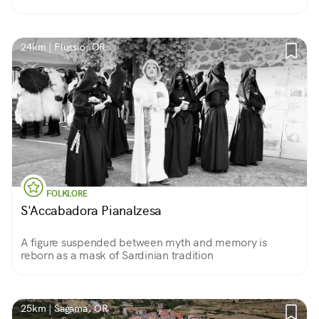
24km | Flussio, OR
FOLKLORE
S'Accabadora Pianalzesa
A figure suspended between myth and memory is
reborn as a mask of Sardinian tradition
25km | Sagama, OR