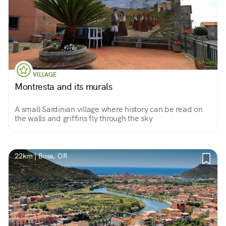
VILLAGE
Montresta and its murals
A small Sardinian village where history can be read on
the walls and griffins fly through the sky
22km | Bosa, OR