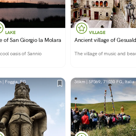
LAKE
VILLAGE
e of San Giorgio la Molara
Ancient village of Gesual
cool oasis of Sannio
The village of music and bea
 | Foggia, FG
36km | SP369, 71030 FG, Italia