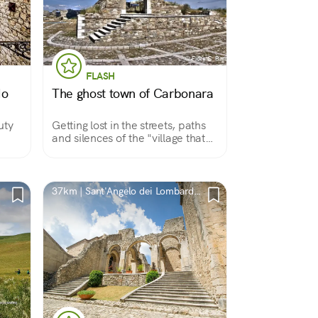
FLASH
do
The ghost town of Carbonara
uty
Getting lost in the streets, paths
and silences of the "village that
was." Abandoned after the 1930
earthquake, this village in Alta
Irpinia retains charm and mystery
and is worth a visit.
37km | Sant'Angelo dei Lombardi,
AV