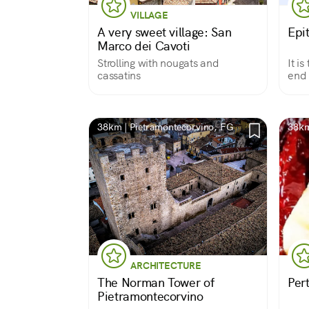
VILLAGE
A very sweet village: San
Epi
Marco dei Cavoti
Strolling with nougats and
It i
cassatins
end 
dese
38km | Pietramontecorvino, FG
38km 
ARCHITECTURE
The Norman Tower of
Per
Pietramontecorvino