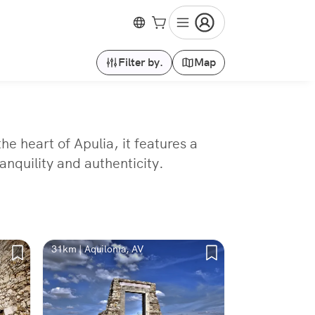
Filter by.
Map
he heart of Apulia, it features a
anquility and authenticity.
31km | Aquilonia, AV