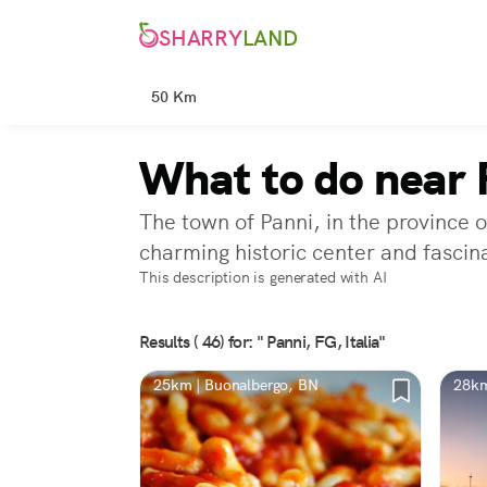
SHARRY
LAND
50 Km
What to do near 
The town of Panni, in the province o
charming historic center and fascina
This description is generated with AI
Results ( 46) for: " Panni, FG, Italia"
25km | Buonalbergo, BN
28km
BN