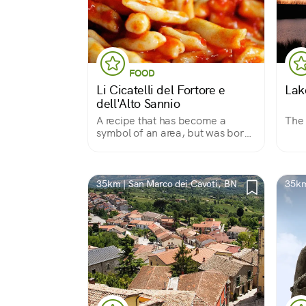
FOOD
Li Cicatelli del Fortore e
Lak
dell'Alto Sannio
A recipe that has become a
The 
symbol of an area, but was born
out of the fury of a betrayed wife
35km | San Marco dei Cavoti, BN
35km