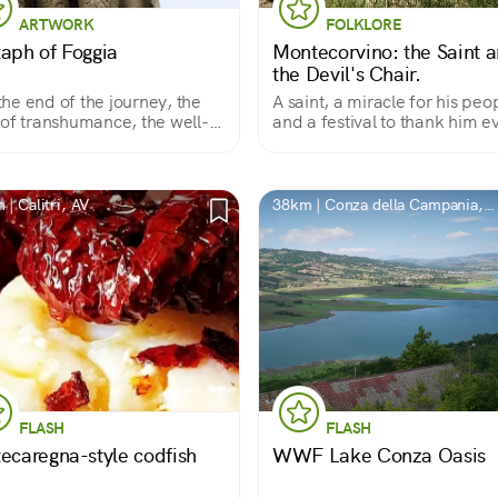
ARTWORK
FOLKLORE
taph of Foggia
Montecorvino: the Saint 
the Devil's Chair.
s the end of the journey, the
A saint, a miracle for his peo
of transhumance, the well-
and a festival to thank him e
rved rest.
year
| Calitri, AV
38km | Conza della Campania,
AV
FLASH
FLASH
tecaregna-style codfish
WWF Lake Conza Oasis