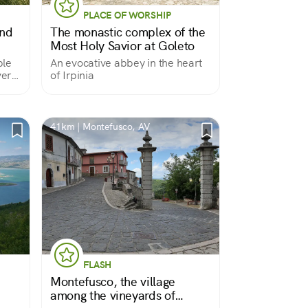
PLACE OF WORSHIP
and
The monastic complex of the
Most Holy Savior at Goleto
ple
An evocative abbey in the heart
very
of Irpinia
41km | Montefusco, AV
FLASH
Montefusco, the village
among the vineyards of