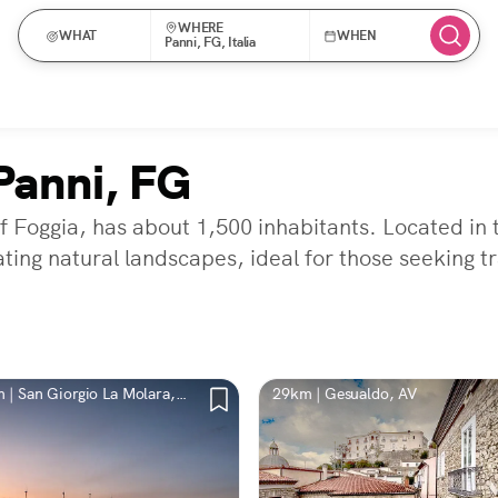
WHERE
WHAT
WHEN
Panni, FG, Italia
Panni, FG
f Foggia, has about 1,500 inhabitants. Located in t
ting natural landscapes, ideal for those seeking tr
 | San Giorgio La Molara,
29km | Gesualdo, AV