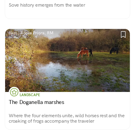
Sove history emerges from the water
8km | Rocca Priora, RM
LANDSCAPE
The Doganella marshes
Where the four elements unite, wild horses rest and the
croaking of frogs accompany the traveler