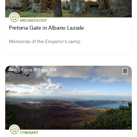
ARCHAEOLOGY
Pretoria Gate in Albano Laziale
Memories of the Emperor's camp.
5km | Rocca di Papa, RM
ITINERARY