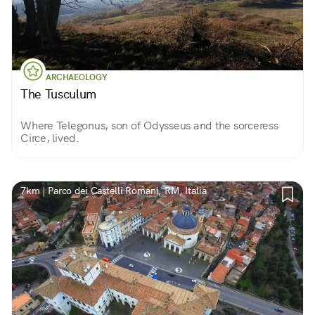
ARCHAEOLOGY
The Tusculum
Where Telegonus, son of Odysseus and the sorceress
Circe, lived.
7km | Parco dei Castelli Romani, RM, Italia