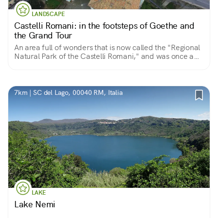
LANDSCAPE
Castelli Romani: in the footsteps of Goethe and
the Grand Tour
An area full of wonders that is now called the "Regional
Natural Park of the Castelli Romani," and was once a
favorite destination of European nobility.
7km | SC del Lago, 00040 RM, Italia
LAKE
Lake Nemi