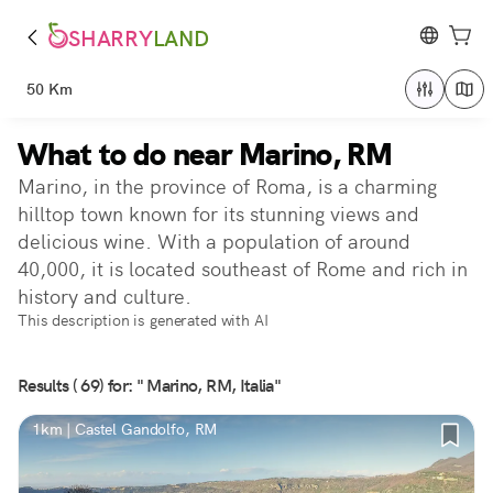
SHARRY
LAND
50 Km
What to do near Marino, RM
Marino, in the province of Roma, is a charming
hilltop town known for its stunning views and
delicious wine. With a population of around
40,000, it is located southeast of Rome and rich in
history and culture.
This description is generated with AI
Results ( 69) for: " Marino, RM, Italia"
1km | Castel Gandolfo, RM