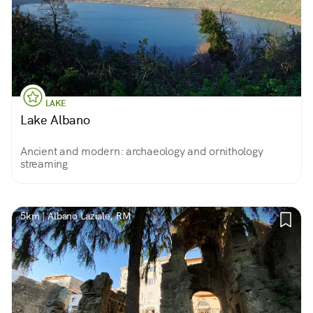
LAKE
Lake Albano
Ancient and modern: archaeology and ornithology
streaming
5km | Albano Laziale, RM