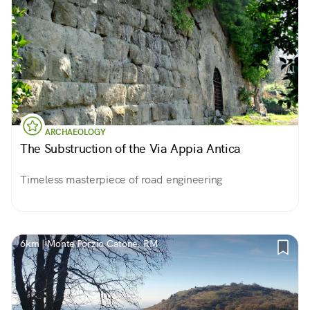
ARCHAEOLOGY
The Substruction of the Via Appia Antica
Timeless masterpiece of road engineering
6km | Monte Porzio Catone, RM