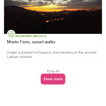
MOUNTAINS AND HILLS
Monte Fiore, sunset walks
Under a blanket of flowers, the memory of the ancient
Latium volcano
12
by 69
Show more