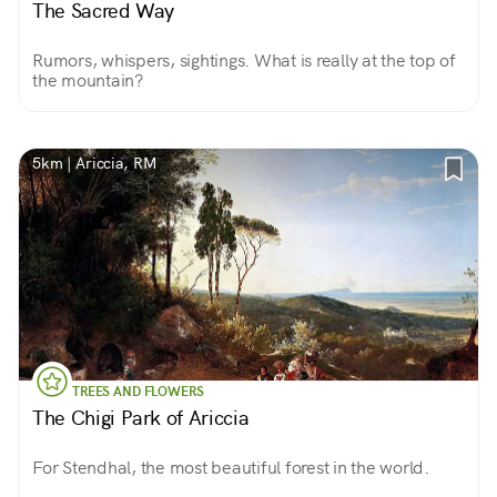
The Sacred Way
Rumors, whispers, sightings. What is really at the top of
the mountain?
5km | Ariccia, RM
TREES AND FLOWERS
The Chigi Park of Ariccia
For Stendhal, the most beautiful forest in the world.