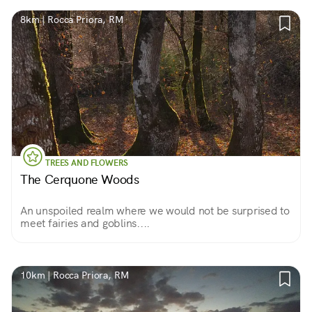
8km | Rocca Priora, RM
TREES AND FLOWERS
The Cerquone Woods
An unspoiled realm where we would not be surprised to
meet fairies and goblins....
10km | Rocca Priora, RM