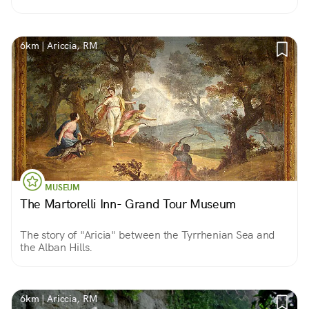
6km | Ariccia, RM
MUSEUM
The Martorelli Inn- Grand Tour Museum
The story of "Aricia" between the Tyrrhenian Sea and
the Alban Hills.
6km | Ariccia, RM